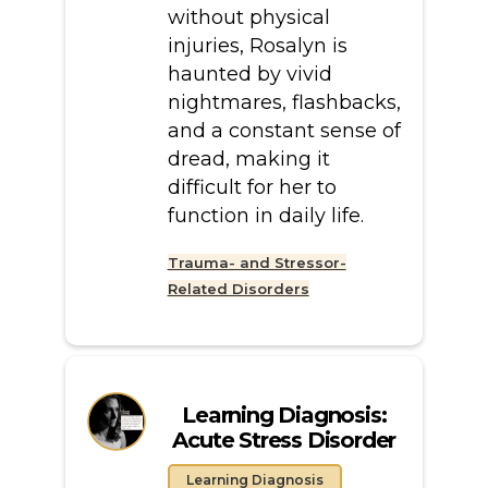
without physical
injuries, Rosalyn is
haunted by vivid
nightmares, flashbacks,
and a constant sense of
dread, making it
difficult for her to
function in daily life.
Trauma- and Stressor-
Related Disorders
Learning Diagnosis:
Acute Stress Disorder
Learning Diagnosis