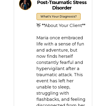
Post-Traumatic Stress
Disorder
What's Your Diagnosis?
👋 **About Your Client**
Maria once embraced
life with a sense of fun
and adventure, but
now finds herself
constantly fearful and
hypervigilant after a
traumatic attack. This
event has left her
unable to sleep,
struggling with
flashbacks, and feeling
disconnected from her