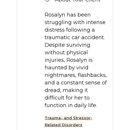
Rosalyn has been
struggling with intense
distress following a
traumatic car accident.
Despite surviving
without physical
injuries, Rosalyn is
haunted by vivid
nightmares, flashbacks,
and a constant sense of
dread, making it
difficult for her to
function in daily life.
Trauma- and Stressor-
Related Disorders