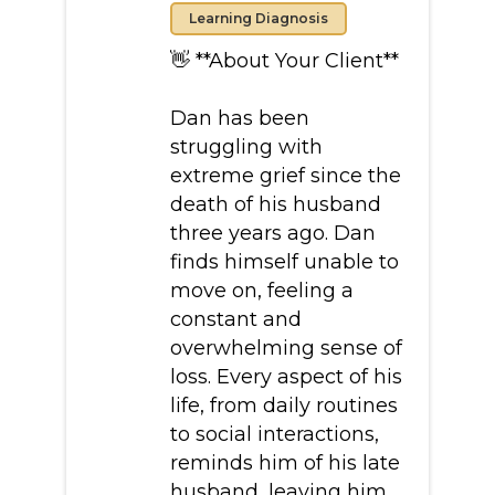
Learning Diagnosis
👋 **About Your Client**
Dan has been
struggling with
extreme grief since the
death of his husband
three years ago. Dan
finds himself unable to
move on, feeling a
constant and
overwhelming sense of
loss. Every aspect of his
life, from daily routines
to social interactions,
reminds him of his late
husband, leaving him