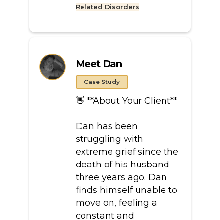
Related Disorders
Meet Dan
Case Study
👋 **About Your Client**
Dan has been
struggling with
extreme grief since the
death of his husband
three years ago. Dan
finds himself unable to
move on, feeling a
constant and