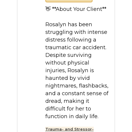
👋 **About Your Client**
Rosalyn has been
struggling with intense
distress following a
traumatic car accident.
Despite surviving
without physical
injuries, Rosalyn is
haunted by vivid
nightmares, flashbacks,
and a constant sense of
dread, making it
difficult for her to
function in daily life.
Trauma- and Stressor-