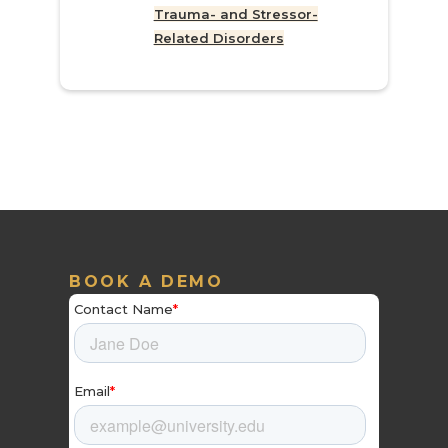
Trauma- and Stressor-
Related Disorders
BOOK A DEMO