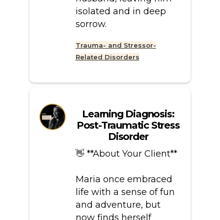
isolated and in deep
sorrow.
Trauma- and Stressor-
Related Disorders
Learning Diagnosis:
Post-Traumatic Stress
Disorder
👋 **About Your Client**
Maria once embraced
life with a sense of fun
and adventure, but
now finds herself