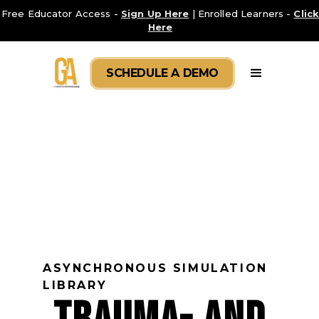
Free Educator Access -
Sign Up Here
| Enrolled Learners -
Clic
Here
SCHEDULE A DEMO
ASYNCHRONOUS SIMULATION
LIBRARY