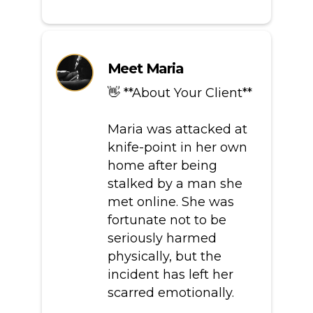
Meet Maria
👋 **About Your Client**
Maria was attacked at
knife-point in her own
home after being
stalked by a man she
met online. She was
fortunate not to be
seriously harmed
physically, but the
incident has left her
scarred emotionally.