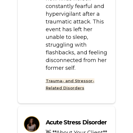
constantly fearful and
hypervigilant after a
traumatic attack. This
event has left her
unable to sleep,
struggling with
flashbacks, and feeling
disconnected from her
former self.
Trauma- and Stressor-
Related Disorders
Acute Stress Disorder
👋 **About Your Client**