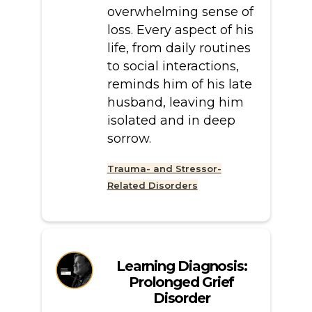
overwhelming sense of
loss. Every aspect of his
life, from daily routines
to social interactions,
reminds him of his late
husband, leaving him
isolated and in deep
sorrow.
Trauma- and Stressor-
Related Disorders
Learning Diagnosis:
Prolonged Grief
Disorder