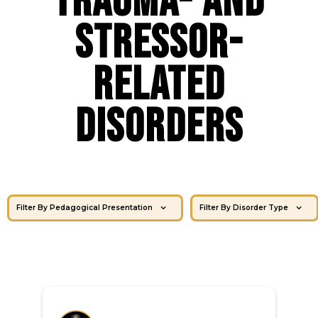
Trauma- and
Stressor-
Related
Disorders
Filter By Pedagogical Presentation
Filter By Disorder Type