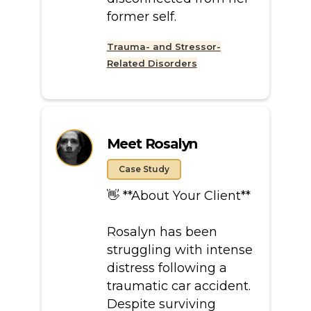
former self.
Trauma- and Stressor-
Related Disorders
Meet Rosalyn
Case Study
👋 **About Your Client**
Rosalyn has been
struggling with intense
distress following a
traumatic car accident.
Despite surviving