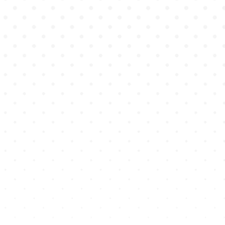
SIMULATING
THE POWER
OF
HUMAN
EXPERIENCE