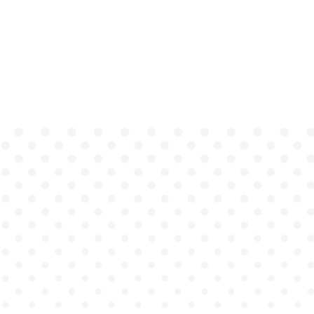
quick decision-making
Adapts to each learner's unique
thought process