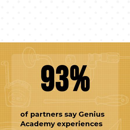
93%
of partners say Genius
Academy experiences