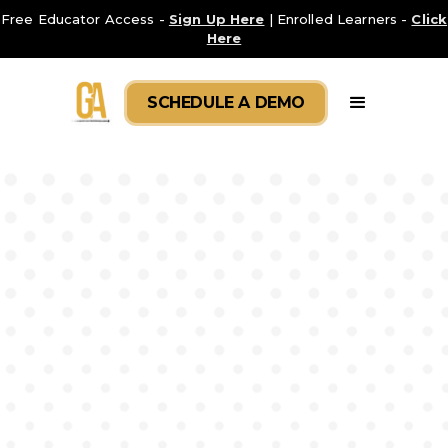
Free Educator Access -
Sign Up Here
| Enrolled Learners -
Click
Here
SCHEDULE A DEMO