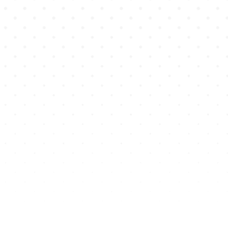
Competency mapping is tailored by
discipline and built into every
simulation
Saves educators time by
automating tracking of skill
development and alignment
Enables real-time visibility into
learner readiness and curriculum