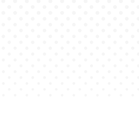
Counseling
Occupational Therapy
Psychiatry
Psychology
Healthcare Services
Education