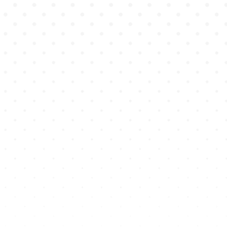
hands-on skills they need
to succeed professionally.
Genius Academy
equips
students with the real-
world experience they
need to thrive in clinical
settings.