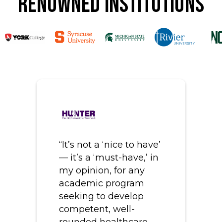
Renowned Institutions
“It’s not a ‘nice to have’
— it’s a ‘must-have,’ in
my opinion, for any
academic program
seeking to develop
competent, well-
rounded healthcare