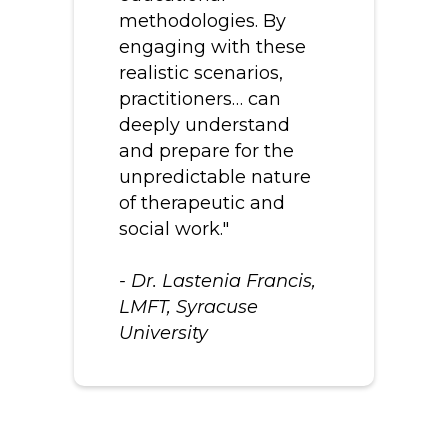
methodologies. By
engaging with these
realistic scenarios,
practitioners… can
deeply understand
and prepare for the
unpredictable nature
of therapeutic and
social work."
- Dr. Lastenia Francis,
LMFT, Syracuse
University