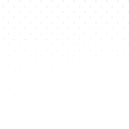
Learners are
immersed
in a high-
fidelity cinematic experience, and
record themselves responding in
video or audio.