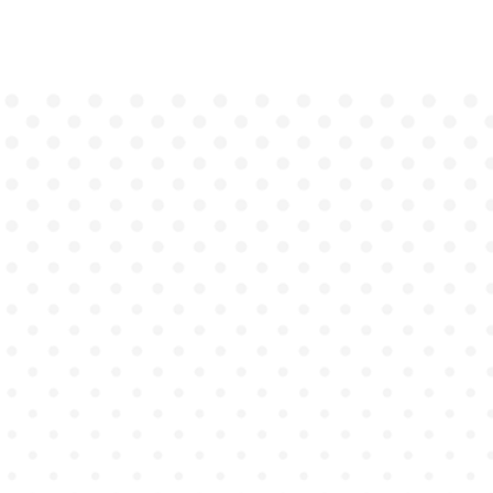
Genius
Academy bridges the gap between
theory and practice