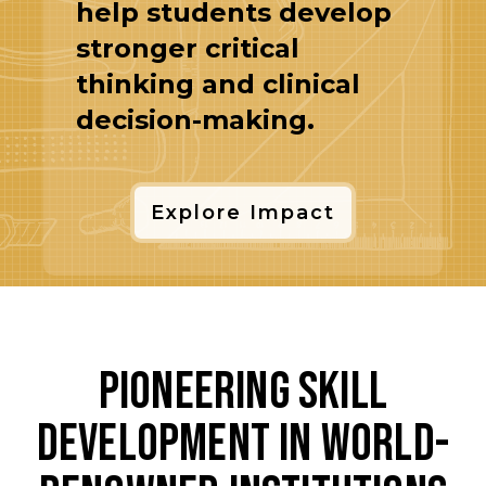
help students develop
stronger critical
thinking and clinical
decision-making.
Explore Impact
Pioneering Skill
Development in World-