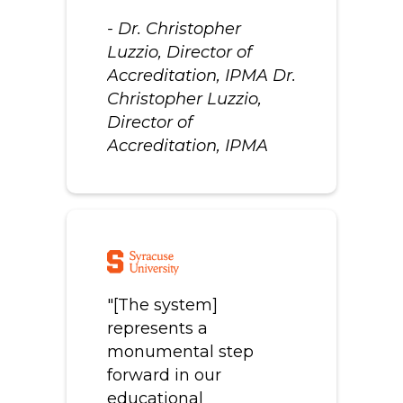
- Dr. Christopher
Luzzio, Director of
Accreditation, IPMA Dr.
Christopher Luzzio,
Director of
Accreditation, IPMA
"[The system]
represents a
monumental step
forward in our
educational