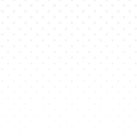
existing curricula
single course
across entire programs