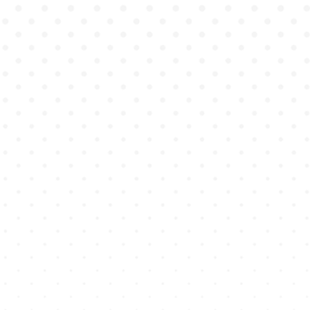
training, without the
logistical and financial
barriers of traditional
standardized patient
programs.
Genius Academy isn't just