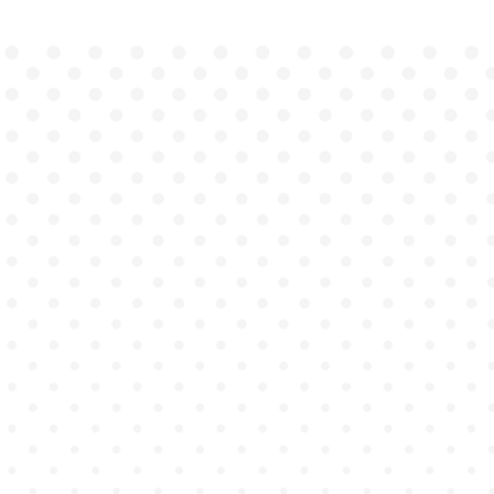
master
as they engage in true-to-
life practice.
Instant feedback
drives continuous improvement.
discipline-
specific accreditation competencies