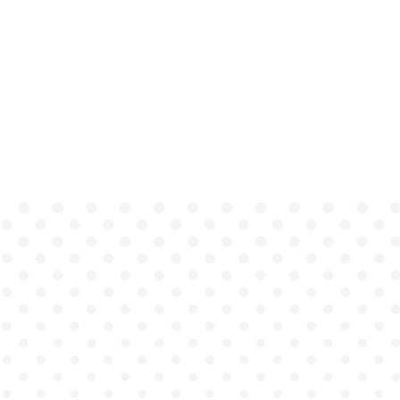
Students
gain coaching
that is consistent,
immediate, and
actionable, without
waiting days or weeks for
instructor review.
Institutions
unlock
scalable, high-fidelity