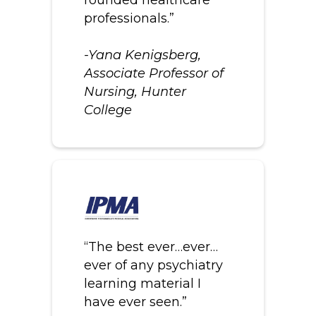
professionals.”
-Yana Kenigsberg,
Associate Professor of
Nursing, Hunter
College
“The best ever…ever…
ever of any psychiatry
learning material I
have ever seen.”