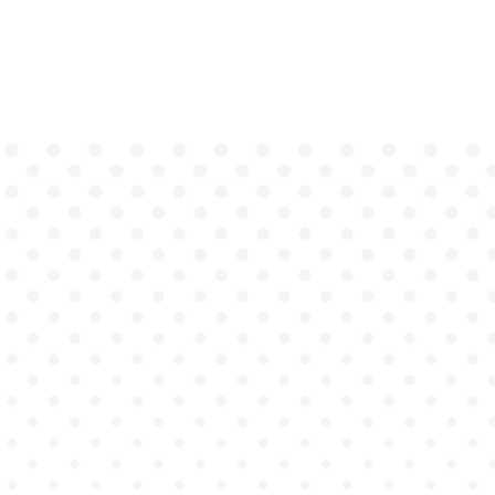
Behavioral education is
facing a turning point.
Traditional methods like
role-playing exercises, text-
heavy case studies, and
basic simulations using
avatars or augmented
reality (AR)
aren't meeting
the demands of real-
world clinical training.
Graduates enter the
workforce lacking the
confidence, empathy, and