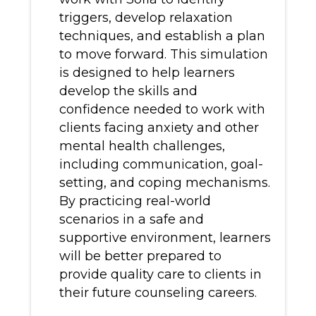
triggers, develop relaxation
techniques, and establish a plan
to move forward. This simulation
is designed to help learners
develop the skills and
confidence needed to work with
clients facing anxiety and other
mental health challenges,
including communication, goal-
setting, and coping mechanisms.
By practicing real-world
scenarios in a safe and
supportive environment, learners
will be better prepared to
provide quality care to clients in
their future counseling careers.