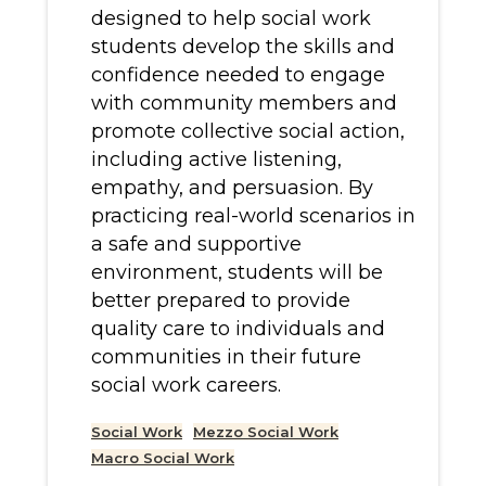
designed to help social work
students develop the skills and
confidence needed to engage
with community members and
promote collective social action,
including active listening,
empathy, and persuasion. By
practicing real-world scenarios in
a safe and supportive
environment, students will be
better prepared to provide
quality care to individuals and
communities in their future
social work careers.
Social Work
Mezzo Social Work
Macro Social Work