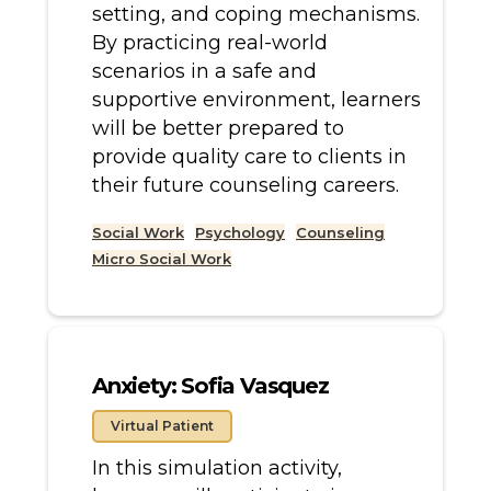
setting, and coping mechanisms.
By practicing real-world
scenarios in a safe and
supportive environment, learners
will be better prepared to
provide quality care to clients in
their future counseling careers.
Social Work
Psychology
Counseling
Micro Social Work
Anxiety: Sofia Vasquez
Virtual Patient
In this simulation activity,