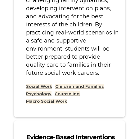
challenging family dynamics,
developing intervention plans,
and advocating for the best
interests of the children. By
practicing real-world scenarios in
a safe and supportive
environment, students will be
better prepared to provide
quality care to families in their
future social work careers.
Social Work
Children and Families
Psychology
Counseling
Macro Social Work
Evidence-Based Interventions