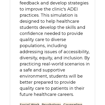
feedback and develop strategies
to improve the clinic's ADEI
practices. This simulation is
designed to help healthcare
students develop the skills and
confidence needed to provide
quality care to diverse
populations, including
addressing issues of accessibility,
diversity, equity, and inclusion. By
practicing real-world scenarios in
a safe and supportive
environment, students will be
better prepared to provide
quality care to patients in their
future healthcare careers.
Social Work
Psychology
Counseling