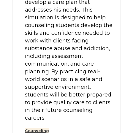
develop a care plan that
addresses his needs. This
simulation is designed to help
counseling students develop the
skills and confidence needed to
work with clients facing
substance abuse and addiction,
including assessment,
communication, and care
planning. By practicing real-
world scenarios in a safe and
supportive environment,
students will be better prepared
to provide quality care to clients
in their future counseling
careers.
Counseling