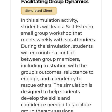
Facilitating Group Dynamics
Simulated Client
In this simulation activity,
students will lead a Self-Esteem
small group workshop that
meets weekly with six attendees.
During the simulation, students
will encounter a conflict
between group members,
including frustration with the
group's outcomes, reluctance to
engage, and a tendency to
rescue others. The simulation is
designed to help students
develop the skills and
confidence needed to facilitate
group therapy sessions,