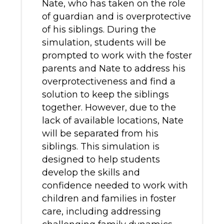
Nate, who has taken on the role
of guardian and is overprotective
of his siblings. During the
simulation, students will be
prompted to work with the foster
parents and Nate to address his
overprotectiveness and find a
solution to keep the siblings
together. However, due to the
lack of available locations, Nate
will be separated from his
siblings. This simulation is
designed to help students
develop the skills and
confidence needed to work with
children and families in foster
care, including addressing