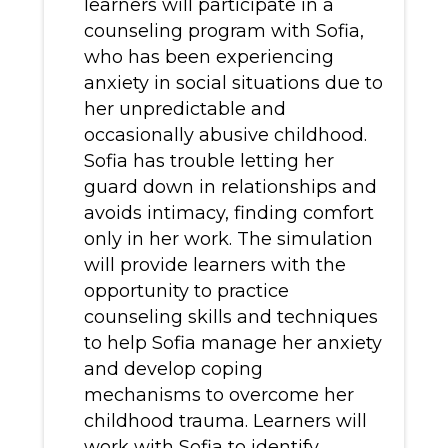
learners will participate in a
counseling program with Sofia,
who has been experiencing
anxiety in social situations due to
her unpredictable and
occasionally abusive childhood.
Sofia has trouble letting her
guard down in relationships and
avoids intimacy, finding comfort
only in her work. The simulation
will provide learners with the
opportunity to practice
counseling skills and techniques
to help Sofia manage her anxiety
and develop coping
mechanisms to overcome her
childhood trauma. Learners will
work with Sofia to identify