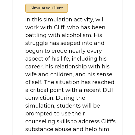
Simulated Client
In this simulation activity, will
work with Cliff, who has been
battling with alcoholism. His
struggle has seeped into and
begun to erode nearly every
aspect of his life, including his
career, his relationship with his
wife and children, and his sense
of self. The situation has reached
a critical point with a recent DUI
conviction. During the
simulation, students will be
prompted to use their
counseling skills to address Cliff's
substance abuse and help him