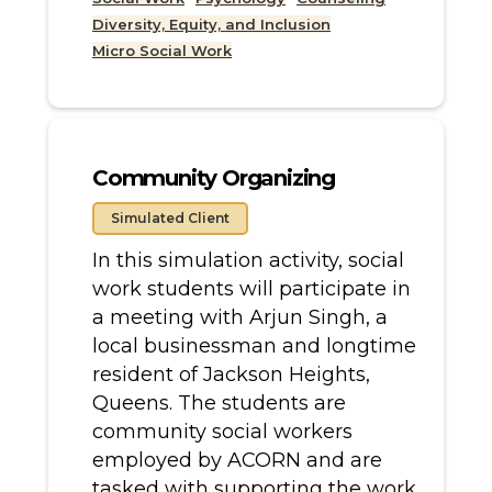
Diversity, Equity, and Inclusion
Micro Social Work
Community Organizing
Simulated Client
In this simulation activity, social
work students will participate in
a meeting with Arjun Singh, a
local businessman and longtime
resident of Jackson Heights,
Queens. The students are
community social workers
employed by ACORN and are
tasked with supporting the work