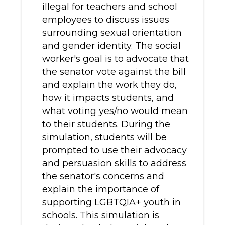
illegal for teachers and school
employees to discuss issues
surrounding sexual orientation
and gender identity. The social
worker's goal is to advocate that
the senator vote against the bill
and explain the work they do,
how it impacts students, and
what voting yes/no would mean
to their students. During the
simulation, students will be
prompted to use their advocacy
and persuasion skills to address
the senator's concerns and
explain the importance of
supporting LGBTQIA+ youth in
schools. This simulation is