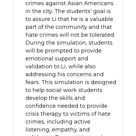
crimes against Asian Americans
in the city. The students' goal is
to assure Li that he is a valuable
part of the community and that
hate crimes will not be tolerated.
During the simulation, students
will be prompted to provide
emotional support and
validation to Li, while also
addressing his concerns and
fears. This simulation is designed
to help social work students
develop the skills and
confidence needed to provide
crisis therapy to victims of hate
crimes, including active
listening, empathy, and