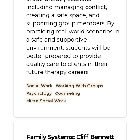
including managing conflict,
creating a safe space, and
supporting group members. By
practicing real-world scenarios in
a safe and supportive
environment, students will be
better prepared to provide
quality care to clients in their
future therapy careers.
Social Work
Working With Groups
Psychology
Counseling
Micro Social Work
Family Systems: Cliff Bennett