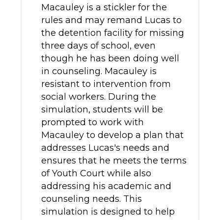
Macauley is a stickler for the
rules and may remand Lucas to
the detention facility for missing
three days of school, even
though he has been doing well
in counseling. Macauley is
resistant to intervention from
social workers. During the
simulation, students will be
prompted to work with
Macauley to develop a plan that
addresses Lucas's needs and
ensures that he meets the terms
of Youth Court while also
addressing his academic and
counseling needs. This
simulation is designed to help