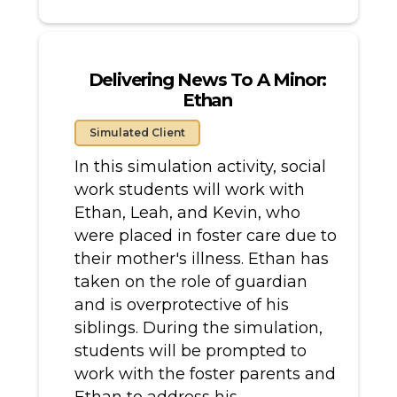
Delivering News To A Minor:
Ethan
Simulated Client
In this simulation activity, social
work students will work with
Ethan, Leah, and Kevin, who
were placed in foster care due to
their mother's illness. Ethan has
taken on the role of guardian
and is overprotective of his
siblings. During the simulation,
students will be prompted to
work with the foster parents and