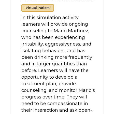
Virtual Patient
In this simulation activity,
learners will provide ongoing
counseling to Mario Martinez,
who has been experiencing
irritability, aggressiveness, and
isolating behaviors, and has
been drinking more frequently
and in larger quantities than
before. Learners will have the
opportunity to develop a
treatment plan, provide
counseling, and monitor Mario's
progress over time. They will
need to be compassionate in
their interaction and ask open-