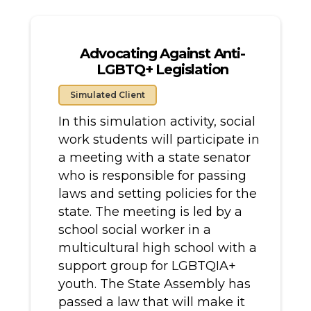
Advocating Against Anti-
LGBTQ+ Legislation
Simulated Client
In this simulation activity, social
work students will participate in
a meeting with a state senator
who is responsible for passing
laws and setting policies for the
state. The meeting is led by a
school social worker in a
multicultural high school with a
support group for LGBTQIA+
youth. The State Assembly has
passed a law that will make it