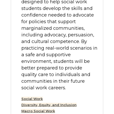
designed to help social work
students develop the skills and
confidence needed to advocate
for policies that support
marginalized communities,
including advocacy, persuasion,
and cultural competence. By
practicing real-world scenarios in
a safe and supportive
environment, students will be
better prepared to provide
quality care to individuals and
communities in their future
social work careers.
Social Work
Diversity, Equity, and Inclusion
Macro Social Work