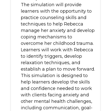
The simulation will provide
learners with the opportunity to
practice counseling skills and
techniques to help Rebecca
manage her anxiety and develop
coping mechanisms to
overcome her childhood trauma.
Learners will work with Rebecca
to identify triggers, develop
relaxation techniques, and
establish a plan to move forward.
This simulation is designed to
help learners develop the skills
and confidence needed to work
with clients facing anxiety and
other mental health challenges,
including communication, goal-