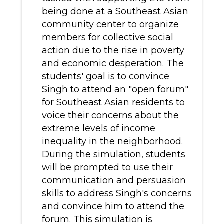
being done at a Southeast Asian
community center to organize
members for collective social
action due to the rise in poverty
and economic desperation. The
students' goal is to convince
Singh to attend an "open forum"
for Southeast Asian residents to
voice their concerns about the
extreme levels of income
inequality in the neighborhood.
During the simulation, students
will be prompted to use their
communication and persuasion
skills to address Singh's concerns
and convince him to attend the
forum. This simulation is