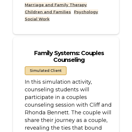
Marriage and Family Therapy
Children and Families
Psychology
Social Work
Family Systems: Couples
Counseling
Simulated Client
In this simulation activity,
counseling students will
participate in a couples
counseling session with Cliff and
Rhonda Bennett. The couple will
share their journey as a couple,
revealing the ties that bound