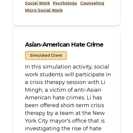
Social Work
Psychology
Counseling
Micro Social Work
Asian-American Hate Crime
Simulated Client
In this simulation activity, social
work students will participate in
a crisis therapy session with Li
Mingh, a victim of anti-Asian
American hate crimes. Li has
been offered short-term crisis
therapy by a team at the New
York City mayor's office that is
investigating the rise of hate