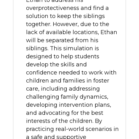
Ethan to address his
overprotectiveness and find a
solution to keep the siblings
together. However, due to the
lack of available locations, Ethan
will be separated from his
siblings. This simulation is
designed to help students
develop the skills and
confidence needed to work with
children and families in foster
care, including addressing
challenging family dynamics,
developing intervention plans,
and advocating for the best
interests of the children. By
practicing real-world scenarios in
a safe and supportive