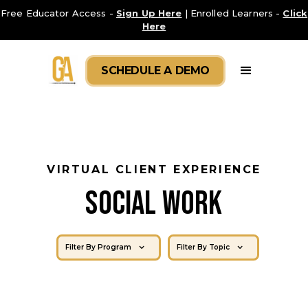
Free Educator Access -
Sign Up Here
| Enrolled Learners -
Click
Here
SCHEDULE A DEMO
VIRTUAL CLIENT EXPERIENCE
SOCIAL WORK
Filter By Program
Filter By Topic