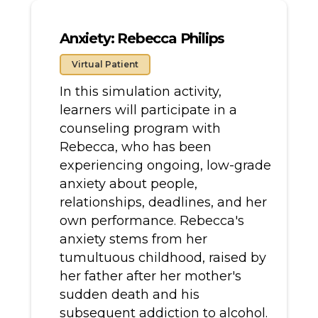
Anxiety: Rebecca Philips
Virtual Patient
In this simulation activity,
learners will participate in a
counseling program with
Rebecca, who has been
experiencing ongoing, low-grade
anxiety about people,
relationships, deadlines, and her
own performance. Rebecca's
anxiety stems from her
tumultuous childhood, raised by
her father after her mother's
sudden death and his
subsequent addiction to alcohol.