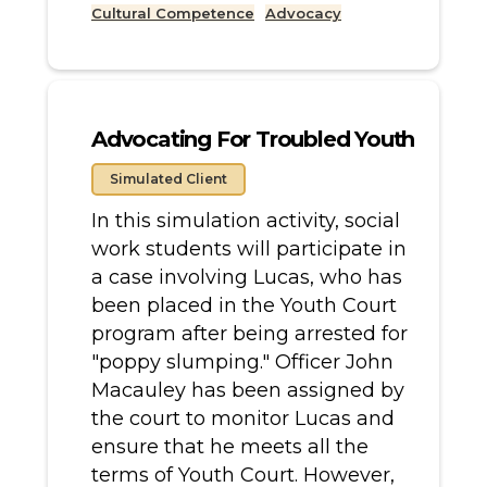
Cultural Competence
Advocacy
Advocating For Troubled Youth
Simulated Client
In this simulation activity, social
work students will participate in
a case involving Lucas, who has
been placed in the Youth Court
program after being arrested for
"poppy slumping." Officer John
Macauley has been assigned by
the court to monitor Lucas and
ensure that he meets all the
terms of Youth Court. However,