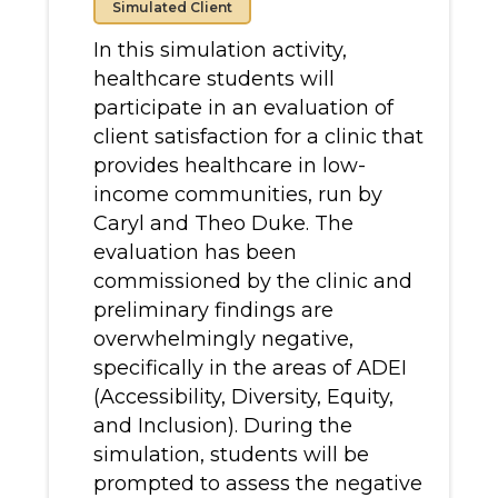
Simulated Client
In this simulation activity,
healthcare students will
participate in an evaluation of
client satisfaction for a clinic that
provides healthcare in low-
income communities, run by
Caryl and Theo Duke. The
evaluation has been
commissioned by the clinic and
preliminary findings are
overwhelmingly negative,
specifically in the areas of ADEI
(Accessibility, Diversity, Equity,
and Inclusion). During the
simulation, students will be
prompted to assess the negative