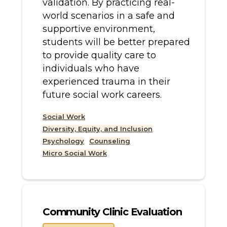
validation. By practicing real-
world scenarios in a safe and
supportive environment,
students will be better prepared
to provide quality care to
individuals who have
experienced trauma in their
future social work careers.
Social Work
Diversity, Equity, and Inclusion
Psychology
Counseling
Micro Social Work
Community Clinic Evaluation