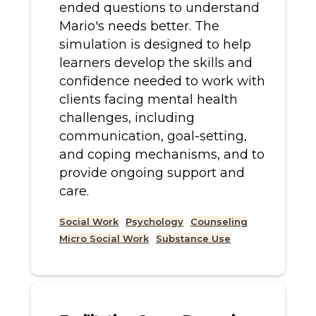
ended questions to understand
Mario's needs better. The
simulation is designed to help
learners develop the skills and
confidence needed to work with
clients facing mental health
challenges, including
communication, goal-setting,
and coping mechanisms, and to
provide ongoing support and
care.
Social Work
Psychology
Counseling
Micro Social Work
Substance Use