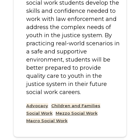
social work students develop the
skills and confidence needed to
work with law enforcement and
address the complex needs of
youth in the justice system. By
practicing real-world scenarios in
a safe and supportive
environment, students will be
better prepared to provide
quality care to youth in the
justice system in their future
social work careers.
Advocacy
Children and Families
Social Work
Mezzo Social Work
Macro Social Work