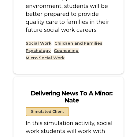
environment, students will be
better prepared to provide
quality care to families in their
future social work careers.
Social Work
Children and Families
Psychology
Counseling
Micro Social Work
Delivering News To A Minor:
Nate
Simulated Client
In this simulation activity, social
work students will work with