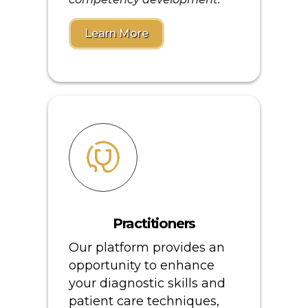
Learn More
Practitioners
Our platform provides an
opportunity to enhance
your diagnostic skills and
patient care techniques,