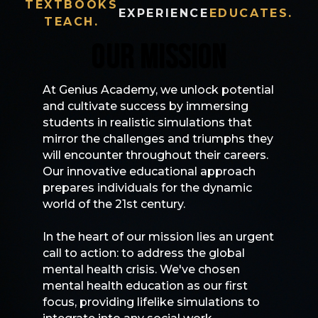
TEXTBOOKS
EXPERIENCE
EDUCATES.
TEACH.
OUR MISSION
At Genius Academy, we unlock potential
and cultivate success by immersing
students in realistic simulations that
mirror the challenges and triumphs they
will encounter throughout their careers.
Our innovative educational approach
prepares individuals for the dynamic
world of the 21st century.
In the heart of our mission lies an urgent
call to action: to address the global
mental health crisis. We've chosen
mental health education as our first
focus, providing lifelike simulations to