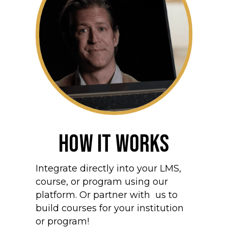
How It Works
Integrate directly into your LMS,
course, or program using our
platform. Or partner with us to
build courses for your institution
or program!