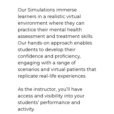
Our Simulations immerse
learners in a realistic virtual
environment where they can
practice their mental health
assessment and treatment skills.
Our hands-on approach enables
students to develop their
confidence and proficiency,
engaging with a range of
scenarios and virtual patients that
replicate real-life experiences.
As the instructor, you’ll have
access and visibility into your
students’ performance and
activity.