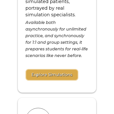
simulated patients,
portrayed by real
simulation specialists.
Available both
asynchronously for unlimited
practice, and synchronously
for 1:1 and group settings, it
prepares students for real-life
scenarios like never before.
Explore Simulations