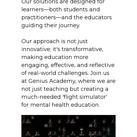
Our solutions are designed for
learners—both students and
practitioners—and the educators
guiding their journey.
Our approach is not just
innovative; it's transformative,
making education more
engaging, effective, and reflective
of real-world challenges. Join us
at Genius Academy, where we are
not just teaching but creating a
much-needed 'flight simulator'
for mental health education.