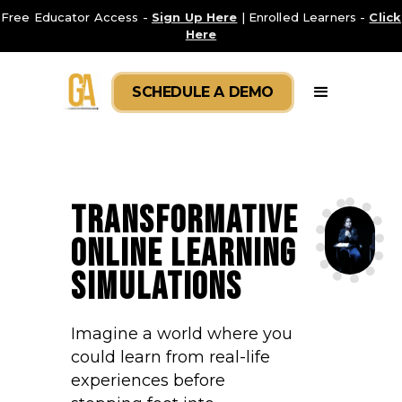
Free Educator Access -
Sign Up Here
| Enrolled Learners -
Click
Here
SCHEDULE A DEMO
TRANSFORMATIVE
ONLINE LEARNING
SIMULATIONS
Imagine a world where you
could learn from real-life
experiences before