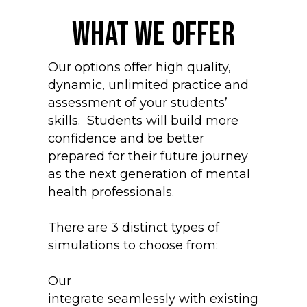
What we offer
Our options offer high quality,
dynamic, unlimited practice and
assessment of your students’
skills. Students will build more
confidence and be better
prepared for their future journey
as the next generation of mental
health professionals.
There are 3 distinct types of
simulations to choose from:
Our
Asynchronous Simulations
integrate seamlessly with existing