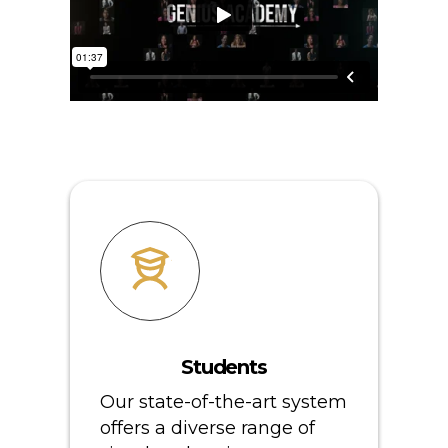
Students
Our state-of-the-art system
offers a diverse range of