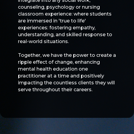
integrate into any social work,
counseling, psychology or nursing
classroom experience: where students
are immersed in 'true to life'
experiences: fostering empathy,
understanding, and skilled response to
real-world situations.
Together, we have the power to create a
ripple effect of change, enhancing
mental health education one
practitioner at a time and positively
impacting the countless clients they will
serve throughout their careers.