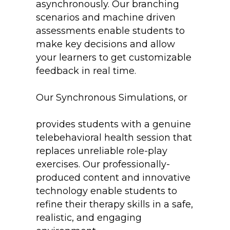
asynchronously. Our branching
scenarios and machine driven
assessments enable students to
make key decisions and allow
your learners to get customizable
feedback in real time.
Our Synchronous Simulations, or
The Virtual Client Experience
provides students with a genuine
telebehavioral health session that
replaces unreliable role-play
exercises. Our professionally-
produced content and innovative
technology enable students to
refine their therapy skills in a safe,
realistic, and engaging