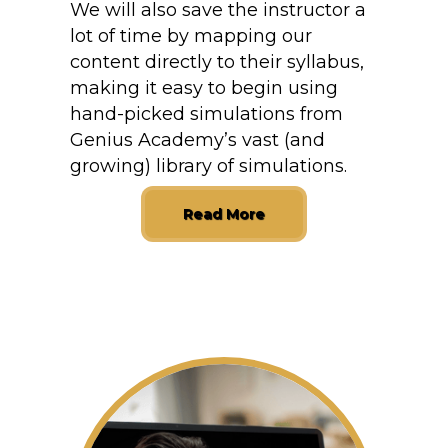
We will also save the instructor a
lot of time by mapping our
content directly to their syllabus,
making it easy to begin using
hand-picked simulations from
Genius Academy’s vast (and
growing) library of simulations.
Read More