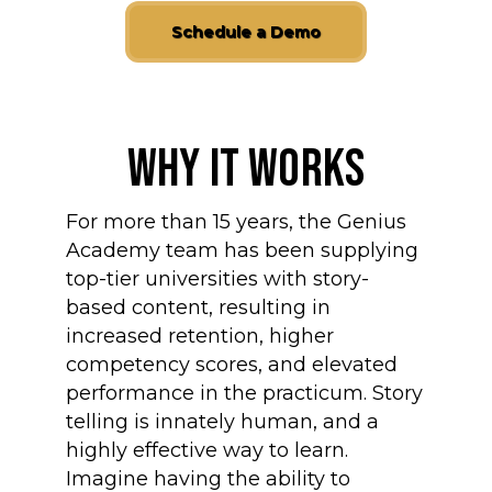
Schedule a Demo
Why It Works
For more than 15 years, the Genius
Academy team has been supplying
top-tier universities with story-
based content, resulting in
increased retention, higher
competency scores, and elevated
performance in the practicum. Story
telling is innately human, and a
highly effective way to learn.
Imagine having the ability to