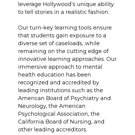
leverage Hollywood’s unique ability
to tell stories in a realistic fashion.
Our turn-key learning tools ensure
that students gain exposure to a
diverse set of caseloads, while
remaining on the cutting edge of
innovative learning approaches. Our
immersive approach to mental
health education has been
recognized and accredited by
leading institutions such as the
American Board of Psychiatry and
Neurology, the American
Psychological Association, the
California Board of Nursing, and
other leading accreditors.