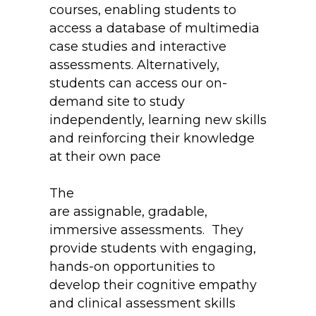
courses, enabling students to
access a database of multimedia
case studies and interactive
assessments. Alternatively,
students can access our on-
demand site to study
independently, learning new skills
and reinforcing their knowledge
at their own pace
The
Immersive Practicum Lab
are assignable, gradable,
immersive assessments. They
provide students with engaging,
hands-on opportunities to
develop their cognitive empathy
and clinical assessment skills