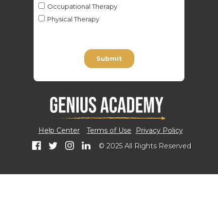
Help Center
Terms of Use
Privacy Policy
© 2025 All Rights Reserved