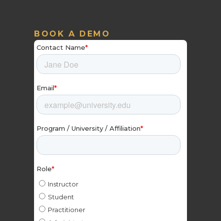
BOOK A DEMO