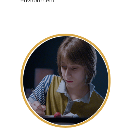
environment.