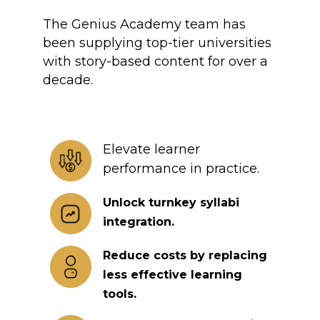
The Genius Academy team has
been supplying top-tier universities
with story-based content for over a
decade.
Elevate learner
performance in practice.
Unlock turnkey syllabi
integration.
Reduce costs by replacing
less effective learning
tools.