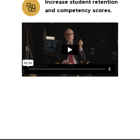
Increase student retention
and competency scores.