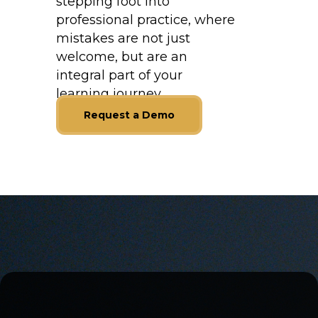
stepping foot into
professional practice, where
mistakes are not just
welcome, but are an
integral part of your
learning journey.
Request a Demo