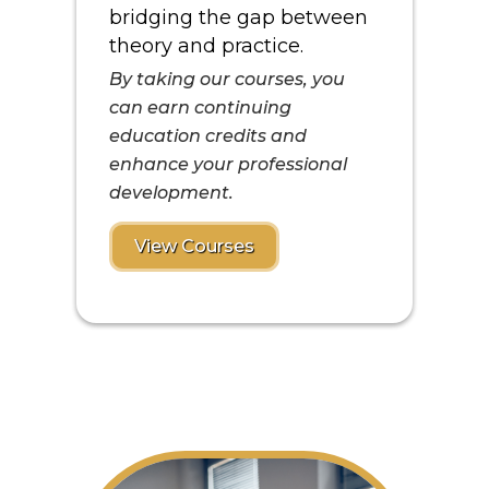
bridging the gap between
theory and practice.
By taking our courses, you
can earn continuing
education credits and
enhance your professional
development.
View Courses