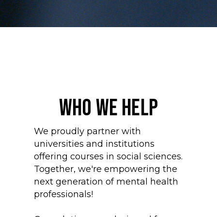
WHO WE HELP
We proudly partner with
universities and institutions
offering courses in social sciences.
Together, we're empowering the
next generation of mental health
professionals!