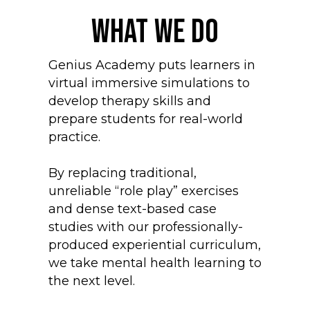
What We Do
Genius Academy puts learners in
virtual immersive simulations to
develop therapy skills and
prepare students for real-world
practice.
By replacing traditional,
unreliable “role play” exercises
and dense text-based case
studies with our professionally-
produced experiential curriculum,
we take mental health learning to
the next level.