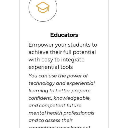
Educators
Empower your students to
achieve their full potential
with easy to integrate
experiential tools
You can use the power of
technology and experiential
learning to better prepare
confident, knowledgeable,
and competent future
mental health professionals
and to assess their
competency development.