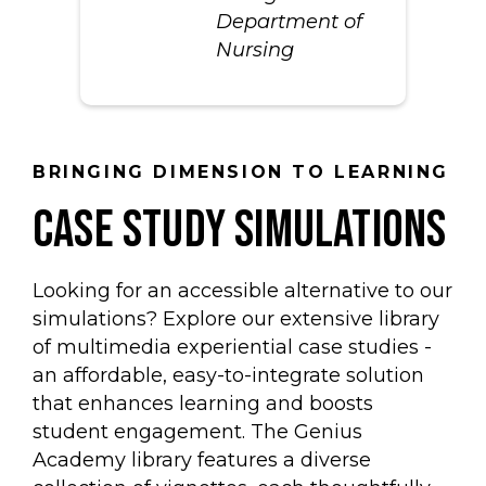
Department of
Nursing
BRINGING DIMENSION TO LEARNING
case study simulations
Looking for an accessible alternative to our
simulations? Explore our extensive library
of multimedia experiential case studies -
an affordable, easy-to-integrate solution
that enhances learning and boosts
student engagement. The Genius
Academy library features a diverse