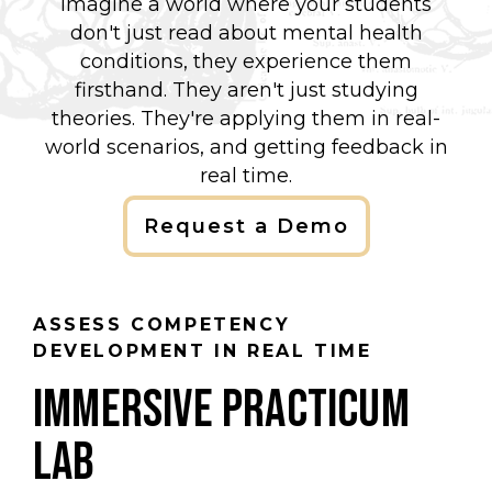
Imagine a world where your students
don't just read about mental health
conditions, they experience them
firsthand. They aren't just studying
theories. They're applying them in real-
world scenarios, and getting feedback in
real time.
Request a Demo
ASSESS COMPETENCY
DEVELOPMENT IN REAL TIME
IMMERSIVE PRACTICUM
LAB