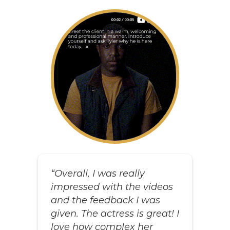
“Overall, I was really
impressed with the videos
and the feedback I was
given. The actress is great! I
love how complex her