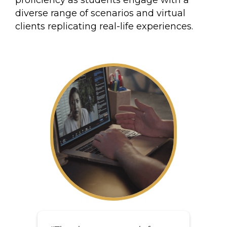
proficiency as students engage with a
diverse range of scenarios and virtual
clients replicating real-life experiences.