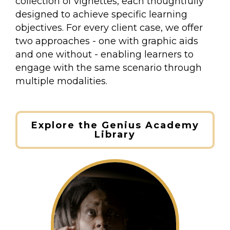
collection of vignettes, each thoughtfully
designed to achieve specific learning
objectives. For every client case, we offer
two approaches - one with graphic aids
and one without - enabling learners to
engage with the same scenario through
multiple modalities.
Explore the Genius Academy
Library