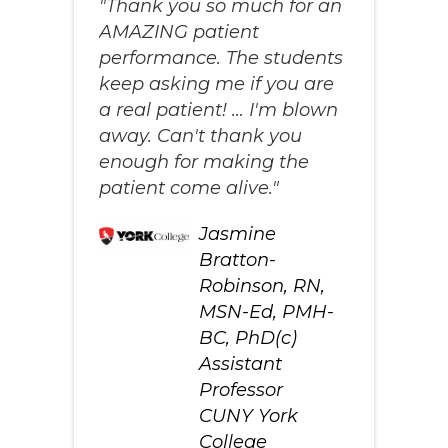
"Thank you so much for an
AMAZING patient
performance. The students
keep asking me if you are
a real patient! … I'm blown
away. Can't thank you
enough for making the
patient come alive."
Jasmine
Bratton-
Robinson, RN,
MSN-Ed, PMH-
BC, PhD(c)
Assistant
Professor
CUNY York
College