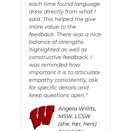
each time found language
drew directly from what I
said. This helped me give
more value to the
feedback. There was a nice
balance of strengths
highlighted as well as
constructive feedback. I
was reminded how
important it is to articulate
empathy consistently, ask
for specific details and
keep questions open.”
Angela Willits,
MSW, LCSW
(she, her, hers)