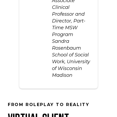
Associate
Clinical
Professor and
Director, Part-
Time MSW
Program
Sandra
Rosenbaum
School of Social
Work, University
of Wisconsin
Madison
FROM ROLEPLAY TO REALITY