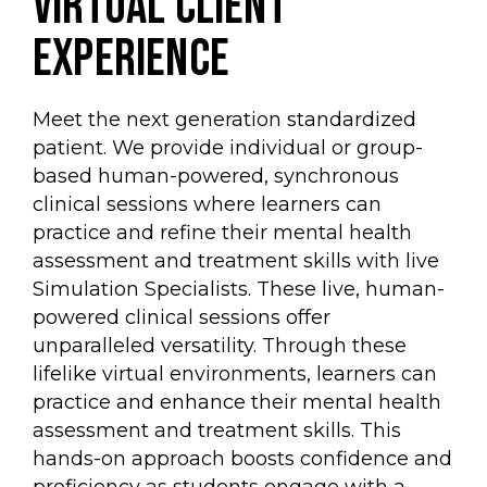
virtual client
experience
Meet the next generation standardized
patient. We provide individual or group-
based human-powered, synchronous
clinical sessions where learners can
practice and refine their mental health
assessment and treatment skills with live
Simulation Specialists. These live, human-
powered clinical sessions offer
unparalleled versatility. Through these
lifelike virtual environments, learners can
practice and enhance their mental health
assessment and treatment skills. This
hands-on approach boosts confidence and