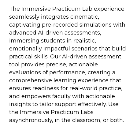
The Immersive Practicum Lab experience
seamlessly integrates cinematic,
captivating pre-recorded simulations with
advanced AI-driven assessments,
immersing students in realistic,
emotionally impactful scenarios that build
practical skills. Our AI-driven assessment
tool provides precise, actionable
evaluations of performance, creating a
comprehensive learning experience that
ensures readiness for real-world practice,
and empowers faculty with actionable
insights to tailor support effectively. Use
the Immersive Practicum Labs
asynchronously, in the classroom, or both.