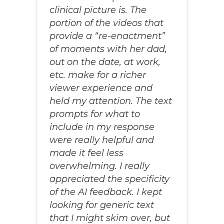
clinical picture is. The
portion of the videos that
provide a “re-enactment”
of moments with her dad,
out on the date, at work,
etc. make for a richer
viewer experience and
held my attention. The text
prompts for what to
include in my response
were really helpful and
made it feel less
overwhelming. I really
appreciated the specificity
of the AI feedback. I kept
looking for generic text
that I might skim over, but