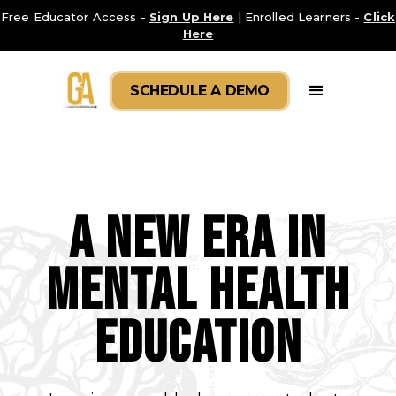
Free Educator Access -
Sign Up Here
| Enrolled Learners -
Click
Here
SCHEDULE A DEMO
A New Era in
Mental Health
Education