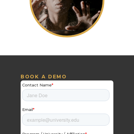
BOOK A DEMO