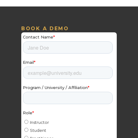
BOOK A DEMO