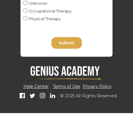
Help Center
Terms of Use
Privacy Policy
© 2025 All Rights Reserved