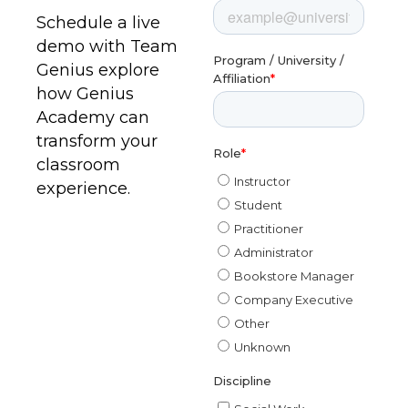
Schedule a live
demo with Team
Genius explore
how Genius
Academy can
transform your
classroom
experience.