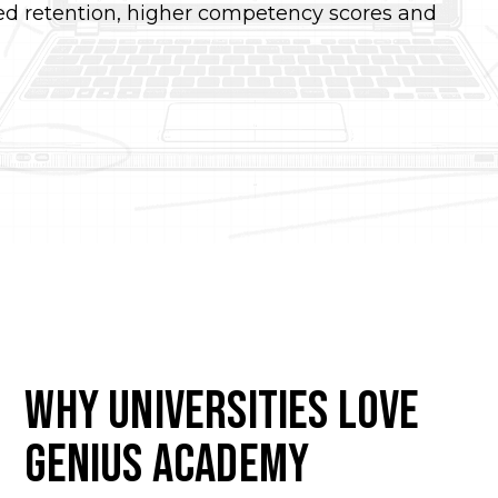
sed retention, higher competency scores and
Why Universities Love
Genius Academy