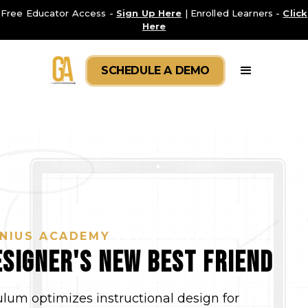
Free Educator Access -
Sign Up Here
| Enrolled Learners -
Click
Here
SCHEDULE A DEMO
NIUS ACADEMY
signer's new Best Friend
ulum optimizes instructional design for