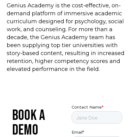
Genius Academy is the cost-effective, on-
demand platform of immersive academic
curriculum designed for psychology, social
work, and counseling.
For more than a
decade, the Genius Academy team has
been supplying top tier universities with
story-based content, resulting in increased
retention, higher competency scores and
elevated performance in the field.
BOOK A
DEMO