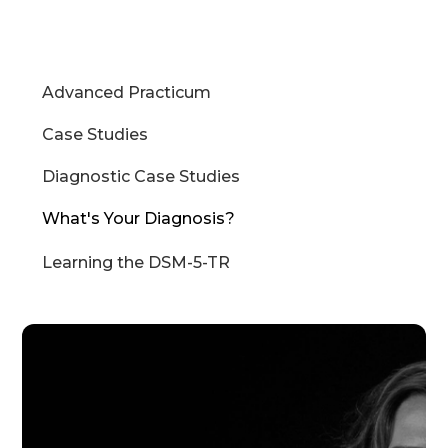
Advanced Practicum
Case Studies
Diagnostic Case Studies
What's Your Diagnosis?
Learning the DSM-5-TR