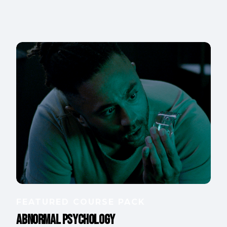
FEATURED COURSE PACK
Abnormal Psychology