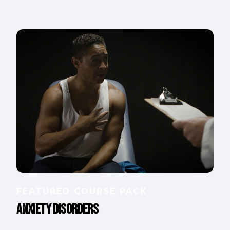
FEATURED COURSE PACK
Anxiety Disorders