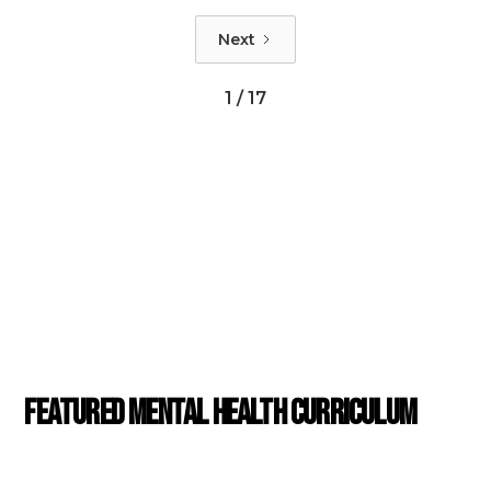
a problem. As the viewer witnesses Cliff's testimonial first-hand, they have the
Next
opportunity to observe his mannerisms, behaviors, and approach to telling his
story. The details of the session reveal clues that indicate a potential diagnosis.
1 / 17
POPULAR CASE STUDIES
Featured Mental Health Curriculum