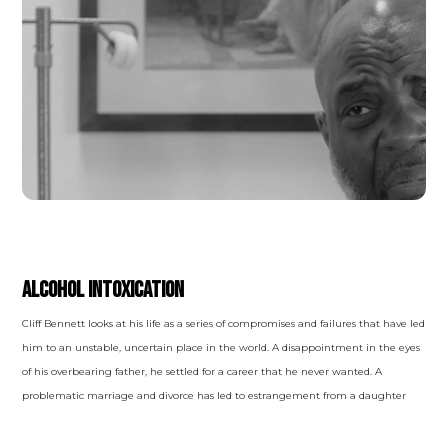
SUBSTANCE-RELATED AND ADDICTIVE
DISORDERS
Alcohol Intoxication
Cliff Bennett looks at his life as a series of compromises and failures that have led
him to an unstable, uncertain place in the world. A disappointment in the eyes
of his overbearing father, he settled for a career that he never wanted. A
problematic marriage and divorce has led to estrangement from a daughter
that he rarely sees and a lot of regret. He has been drinking progressively more
over time to hide from his problems and his feelings, but he is confident it is not