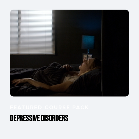
FEATURED COURSE PACK
Depressive Disorders