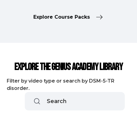
Explore Course Packs
Explore the Genius Academy Library
Filter by video type or search by DSM-5-TR
disorder.