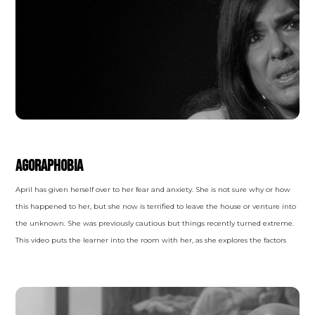
ANXIETY DISORDERS
Agoraphobia
April has given herself over to her fear and anxiety. She is not sure why or how
this happened to her, but she now is terrified to leave the house or venture into
the unknown. She was previously cautious but things recently turned extreme.
This video puts the learner into the room with her, as she explores the factors
and symptoms of her condition and explains how she wound up like this.