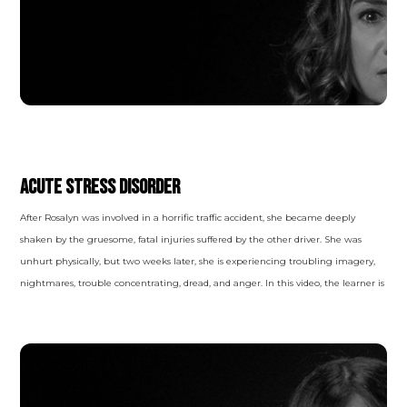
TRAUMA- AND STRESSOR-RELATED
DISORDERS
Acute Stress Disorder
After Rosalyn was involved in a horrific traffic accident, she became deeply
shaken by the gruesome, fatal injuries suffered by the other driver. She was
unhurt physically, but two weeks later, she is experiencing troubling imagery,
nightmares, trouble concentrating, dread, and anger. In this video, the learner is
inserted into the room with the therapist and the patient, allowing them to
experience and observe the session in a raw, real way. In the behaviors and
words spoken, clues reveal themselves, leading the viewer to a diagnosis.