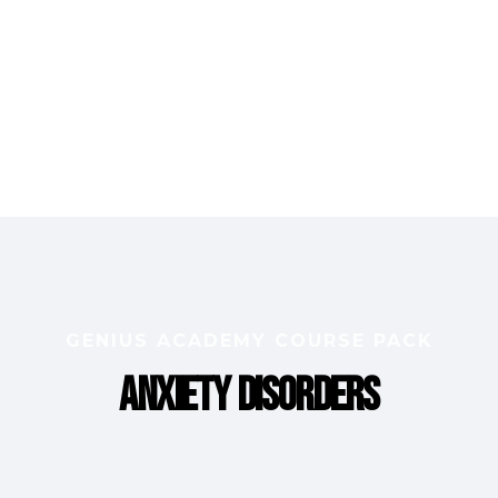
GENIUS ACADEMY COURSE PACK
Anxiety Disorders