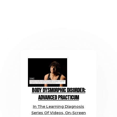
Body Dysmorphic Disorder:
Advanced Practicum
In The Learning Diagnosis
Series Of Videos, On-Screen