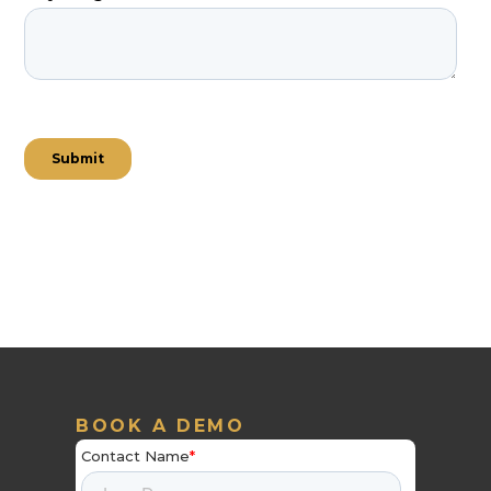
BOOK A DEMO