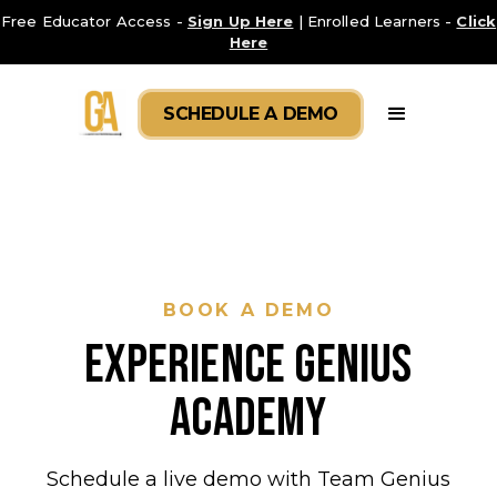
Free Educator Access -
Sign Up Here
| Enrolled Learners -
Click
Here
SCHEDULE A DEMO
BOOK A DEMO
EXPERIENCE GENIUS
Academy
Schedule a live demo with Team Genius