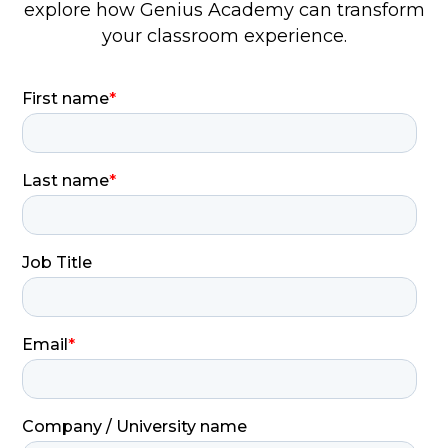
explore how Genius Academy can transform
your classroom experience.