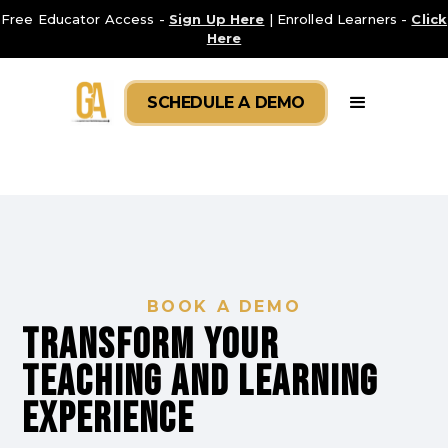
Free Educator Access -
Sign Up Here
| Enrolled Learners -
Click
Here
SCHEDULE A DEMO
BOOK A DEMO
Transform your
TEACHING AND LEARNING
experience