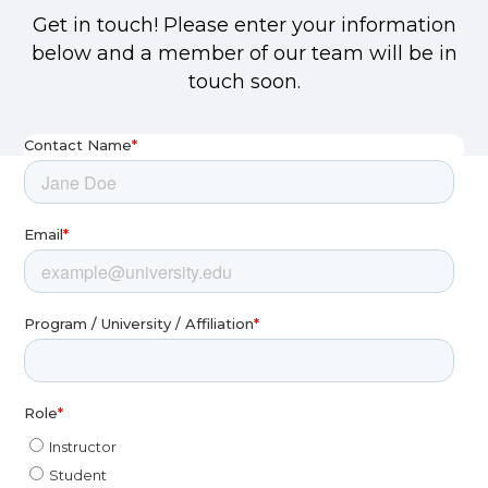
Get in touch! Please enter your information
below and a member of our team will be in
touch soon.