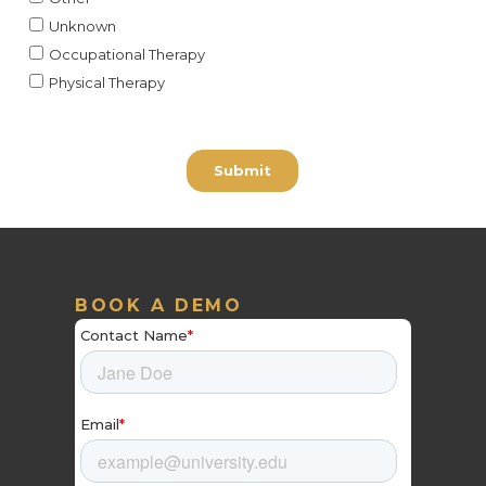
BOOK A DEMO