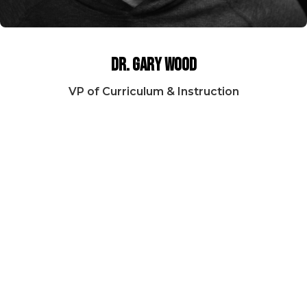
Dr. Gary Wood
VP of Curriculum & Instruction