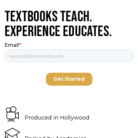
Textbooks Teach.
Experience Educates.
Produced in Hollywood