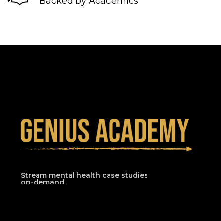
Backed by Academics
Stream mental health case studies
on-demand.