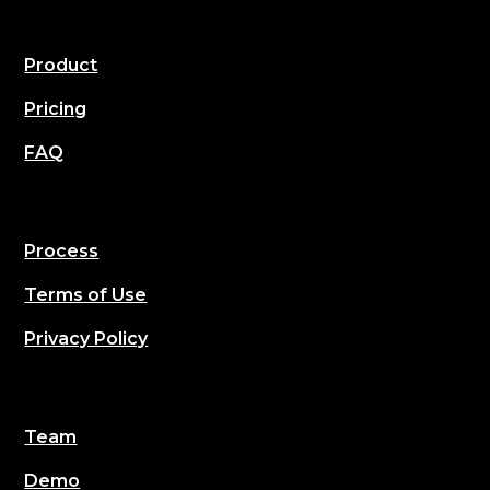
Product
Pricing
FAQ
Process
Terms of Use
Privacy Policy
Team
Demo