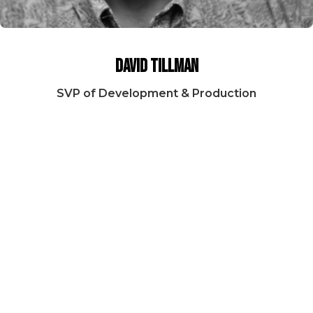
David Tillman
SVP of Development & Production