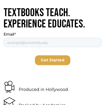
Textbooks Teach.
Experience Educates.
Produced in Hollywood