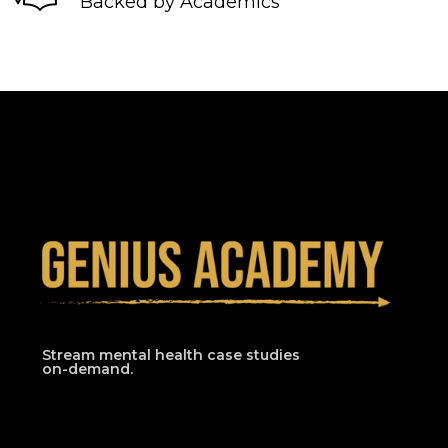
Backed by Academics
Stream mental health case studies
on-demand.