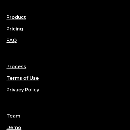
Product
Pricing
FAQ
Process
Terms of Use
Privacy Policy
Team
Demo