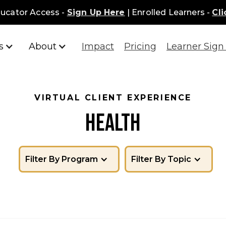
ucator Access -
Sign Up Here
| Enrolled Learners -
Cli
s
About
Impact
Pricing
Learner Sign 
VIRTUAL CLIENT EXPERIENCE
HEALTH
Filter By Program
Filter By Topic