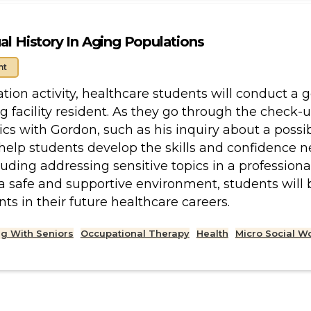
al History In Aging Populations
nt
lation activity, healthcare students will conduct 
ing facility resident. As they go through the check
ics with Gordon, such as his inquiry about a possib
help students develop the skills and confidence 
luding addressing sensitive topics in a profession
 a safe and supportive environment, students will 
nts in their future healthcare careers.
g With Seniors
Occupational Therapy
Health
Micro Social W