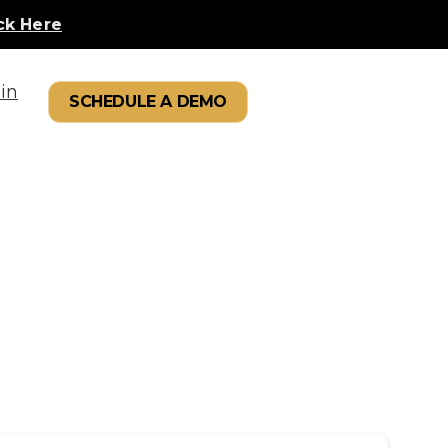
ck Here
in
SCHEDULE A DEMO