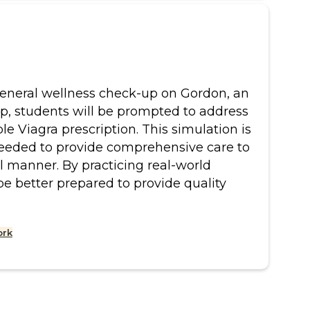
a general wellness check-up on Gordon, an
-up, students will be prompted to address
le Viagra prescription. This simulation is
needed to provide comprehensive care to
al manner. By practicing real-world
be better prepared to provide quality
ork