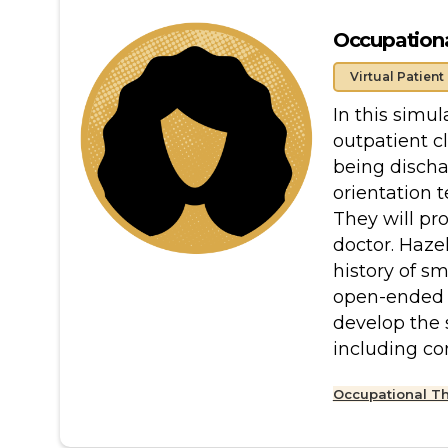
Occupational
Virtual Patient
In this simul
outpatient c
being discha
orientation 
They will pr
doctor. Haze
history of s
open-ended q
develop the 
including c
Occupational T