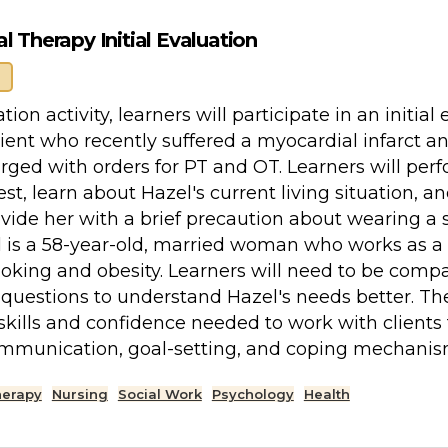
 Therapy Initial Evaluation
ation activity, learners will participate in an initi
lient who recently suffered a myocardial infarct a
rged with orders for PT and OT. Learners will per
test, learn about Hazel's current living situation,
ovide her with a brief precaution about wearing a 
l is a 58-year-old, married woman who works as a 
moking and obesity. Learners will need to be compa
uestions to understand Hazel's needs better. The
skills and confidence needed to work with clients 
ommunication, goal-setting, and coping mechanis
herapy
Nursing
Social Work
Psychology
Health