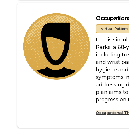
Occupationa
Virtual Patient
In this simul
Parks, a 68-
including tre
and wrist pai
hygiene and 
symptoms, me
addressing da
plan aims to
progression 
Occupational T