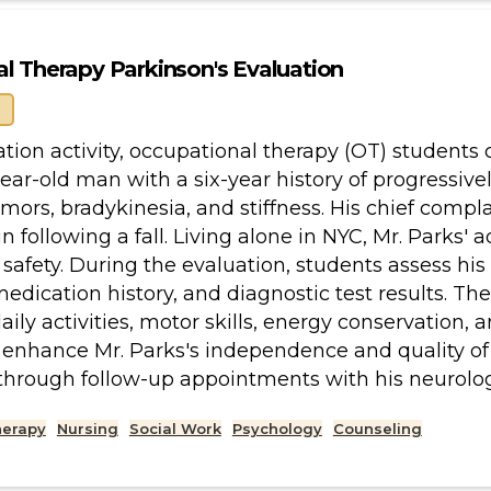
l Therapy Parkinson's Evaluation
ation activity, occupational therapy (OT) students
year-old man with a six-year history of progressi
mors, bradykinesia, and stiffness. His chief complai
n following a fall. Living alone in NYC, Mr. Parks' 
safety. During the evaluation, students assess his 
dication history, and diagnostic test results. The 
ily activities, motor skills, energy conservation, a
 enhance Mr. Parks's independence and quality of 
through follow-up appointments with his neurolo
herapy
Nursing
Social Work
Psychology
Counseling