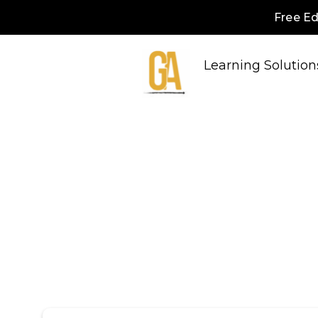
Free Ed
Learning Solution