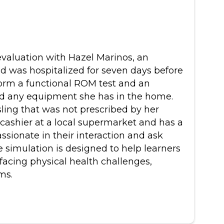
al evaluation with Hazel Marinos, an
nd was hospitalized for seven days before
form a functional ROM test and an
 and any equipment she has in the home.
sling that was not prescribed by her
cashier at a local supermarket and has a
ssionate in their interaction and ask
 simulation is designed to help learners
facing physical health challenges,
ms.