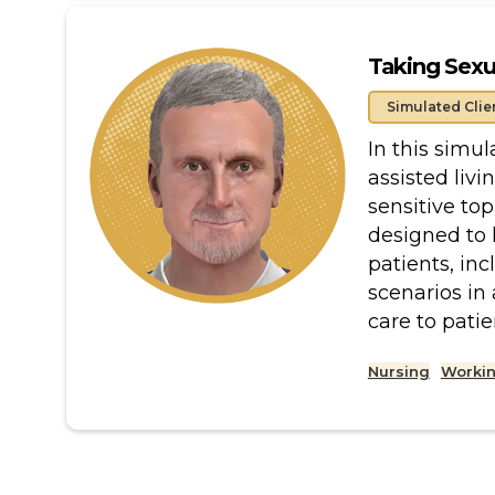
Taking Sexu
Simulated Clie
In this simu
assisted liv
sensitive top
designed to 
patients, inc
scenarios in
care to patie
Nursing
Workin