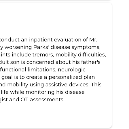
 conduct an inpatient evaluation of Mr.
vely worsening Parks' disease symptoms,
nts include tremors, mobility difficulties,
adult son is concerned about his father's
functional limitations, neurologic
goal is to create a personalized plan
nd mobility using assistive devices. This
life while monitoring his disease
gist and OT assessments.