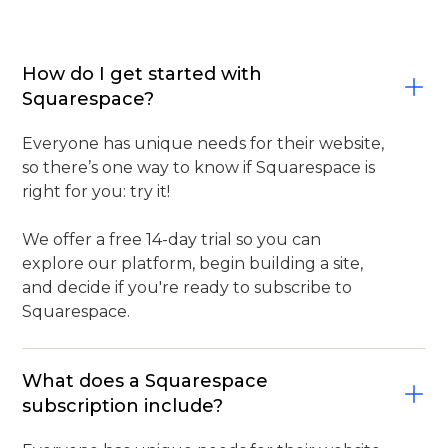
How do I get started with
Squarespace?
Everyone has unique needs for their website,
so there’s one way to know if Squarespace is
right for you: try it!
We offer a free 14-day trial so you can
explore our platform, begin building a site,
and decide if you're ready to subscribe to
Squarespace.
What does a Squarespace
subscription include?