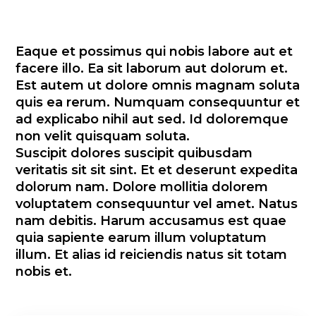
Eaque et possimus qui nobis labore aut et
facere illo. Ea sit laborum aut dolorum et.
Est autem ut dolore omnis magnam soluta
quis ea rerum. Numquam consequuntur et
ad explicabo nihil aut sed. Id doloremque
non velit quisquam soluta.
Suscipit dolores suscipit quibusdam
veritatis sit sit sint. Et et deserunt expedita
dolorum nam. Dolore mollitia dolorem
voluptatem consequuntur vel amet. Natus
nam debitis. Harum accusamus est quae
quia sapiente earum illum voluptatum
illum. Et alias id reiciendis natus sit totam
nobis et.