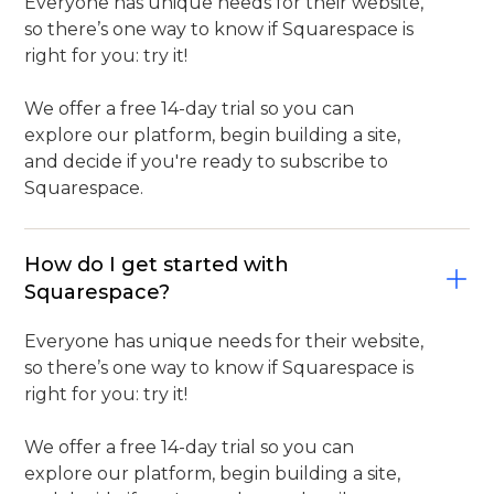
Everyone has unique needs for their website,
so there’s one way to know if Squarespace is
right for you: try it!
We offer a free 14-day trial so you can
explore our platform, begin building a site,
and decide if you're ready to subscribe to
Squarespace.
How do I get started with
Squarespace?
Everyone has unique needs for their website,
so there’s one way to know if Squarespace is
right for you: try it!
We offer a free 14-day trial so you can
explore our platform, begin building a site,