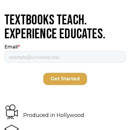
Textbooks Teach.
Experience Educates.
Produced in Hollywood