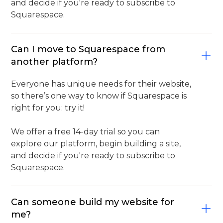
and decide if you're ready to subscribe to
Squarespace.
Can I move to Squarespace from
another platform?
Everyone has unique needs for their website,
so there’s one way to know if Squarespace is
right for you: try it!
We offer a free 14-day trial so you can
explore our platform, begin building a site,
and decide if you're ready to subscribe to
Squarespace.
Can someone build my website for
me?