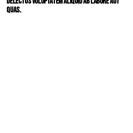
Delectus voluptatem aliquid ab labore aut
quas.
Mollitia aspernatur deserunt
reiciendis optio illo voluptate
vitae vitae neque. Quos
suscipit autem
consequuntur ut aut suscipit.
Enim explicabo cum
voluptatem voluptatem et.
Assumenda expedita est
consequuntur et qui
reiciendis in consequatur.