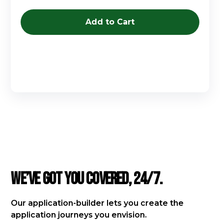
Buy now
FAQ
We’ve got you covered, 24/7.
Our application-builder lets you create the
application journeys you envision.