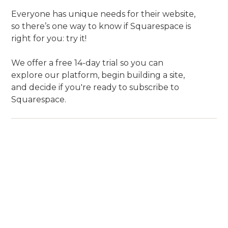
Everyone has unique needs for their website,
so there’s one way to know if Squarespace is
right for you: try it!
We offer a free 14-day trial so you can
explore our platform, begin building a site,
and decide if you're ready to subscribe to
Squarespace.