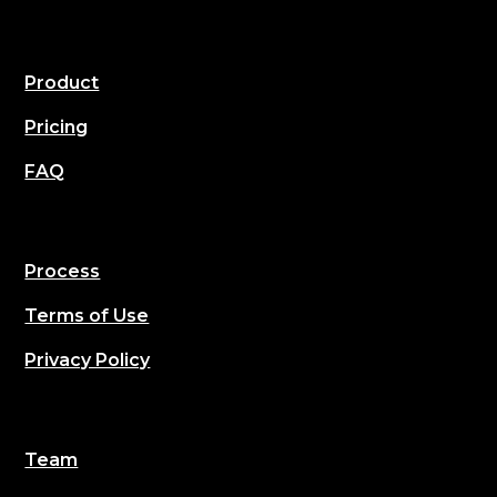
Product
Pricing
FAQ
Process
Terms of Use
Privacy Policy
Team