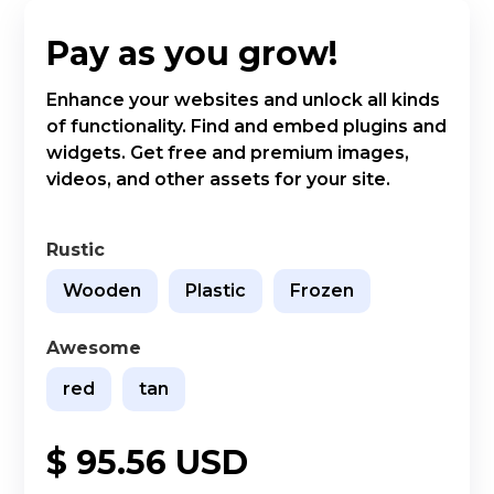
Pay as you grow!
Enhance your websites and unlock all kinds
of functionality. Find and embed plugins and
widgets. Get free and premium images,
videos, and other assets for your site.
Rustic
Wooden
Plastic
Frozen
Awesome
red
tan
$ 95.56 USD