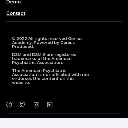
Demo
Contact
© 2022 All rights reserved Genius
Academy. Powered by Genius
Produced.
DSM and DSM-5 are registered
trademarks of the American
Psychiatric Association.
The American Psychiatric
Association is not affiliated with nor
endorses the content on this
website.