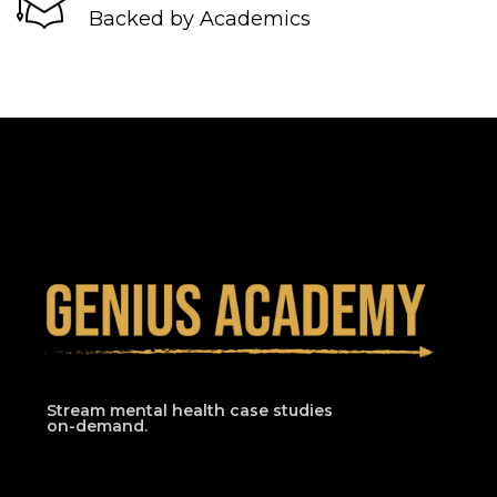
Backed by Academics
Stream mental health case studies
on-demand.