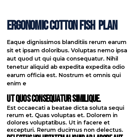
Ergonomic Cotton Fish
Plan
Eaque dignissimos blanditiis rerum earum
sit et ipsam doloribus. Voluptas nemo ipsa
aut quod ut qui quia consequatur. Nihil
tenetur aliquid ab expedita expedita odio
earum officia est. Nostrum et omnis qui
enim e
Ut quos consequatur similique.
Est occaecati a beatae dicta soluta sequi
rerum et. Quas voluptas et. Dolorem in
dolores voluptatibus. Ut in facere et
excepturi. Rerum ducimus non delectus.