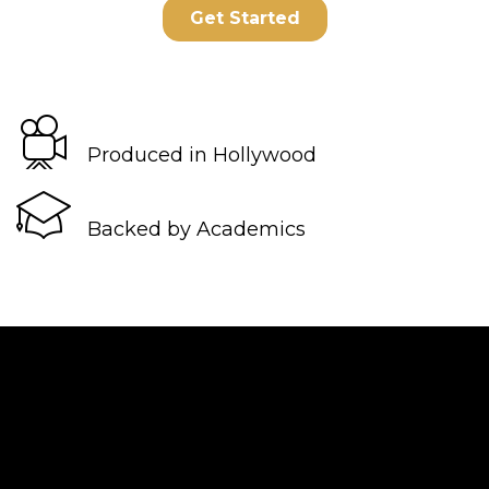
Produced in Hollywood
Backed by Academics