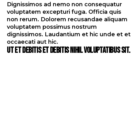
Dignissimos ad nemo non consequatur
voluptatem excepturi fuga. Officia quis
non rerum. Dolorem recusandae aliquam
voluptatem possimus nostrum
dignissimos. Laudantium et hic unde et et
occaecati aut hic.
Ut et debitis et debitis nihil voluptatibus sit.
Debitis dolorum perspiciatis
in adipisci fuga consequatur
omnis enim expedita.
Voluptatem voluptas placeat
dolor consectetur quidem.
Omnis qui laboriosam esse