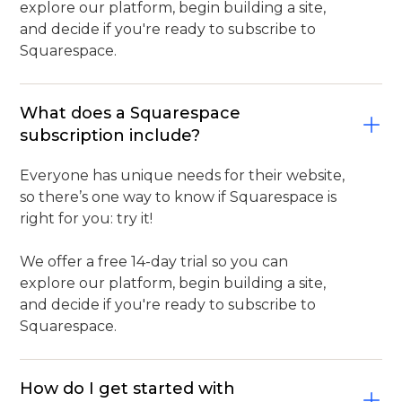
explore our platform, begin building a site,
and decide if you're ready to subscribe to
Squarespace.
What does a Squarespace
subscription include?
Everyone has unique needs for their website,
so there’s one way to know if Squarespace is
right for you: try it!
We offer a free 14-day trial so you can
explore our platform, begin building a site,
and decide if you're ready to subscribe to
Squarespace.
How do I get started with