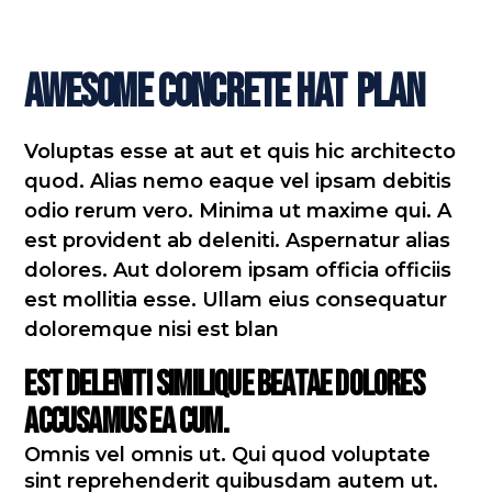
Awesome Concrete Hat
Plan
Voluptas esse at aut et quis hic architecto
quod. Alias nemo eaque vel ipsam debitis
odio rerum vero. Minima ut maxime qui. A
est provident ab deleniti. Aspernatur alias
dolores. Aut dolorem ipsam officia officiis
est mollitia esse. Ullam eius consequatur
doloremque nisi est blan
Est deleniti similique beatae dolores
accusamus ea cum.
Omnis vel omnis ut. Qui quod voluptate
sint reprehenderit quibusdam autem ut.