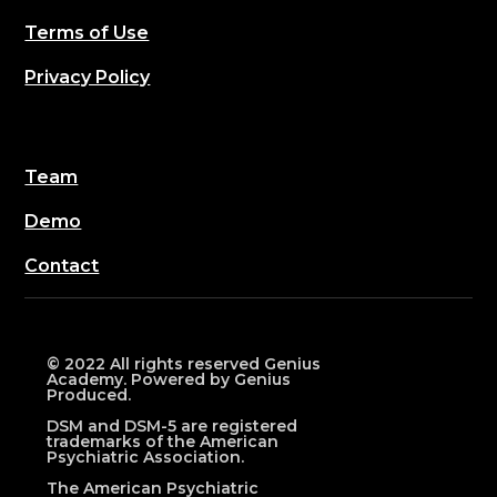
Terms of Use
Privacy Policy
Team
Demo
Contact
© 2022 All rights reserved Genius
Academy. Powered by Genius
Produced.
DSM and DSM-5 are registered
trademarks of the American
Psychiatric Association.
The American Psychiatric