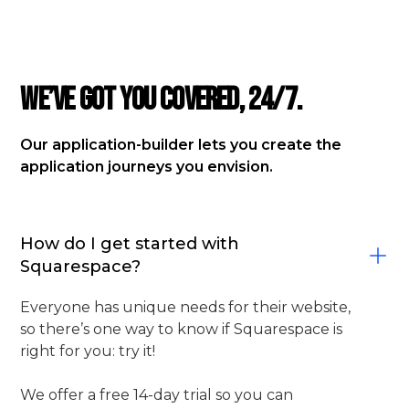
FAQ
We’ve got you covered, 24/7.
Our application-builder lets you create the
application journeys you envision.
How do I get started with
Squarespace?
Everyone has unique needs for their website,
so there’s one way to know if Squarespace is
right for you: try it!
We offer a free 14-day trial so you can