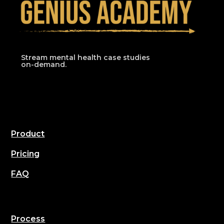
Stream mental health case studies
on-demand.
Product
Pricing
FAQ
Process