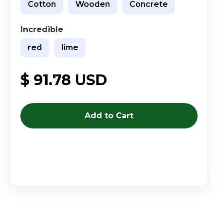
Cotton
Wooden
Concrete
Incredible
red
lime
$ 91.78 USD
Buy now