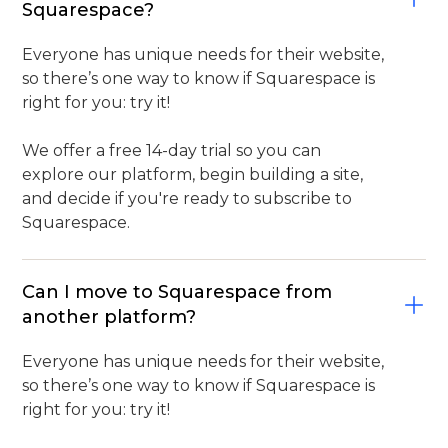
Squarespace?
Everyone has unique needs for their website,
so there’s one way to know if Squarespace is
right for you: try it!
We offer a free 14-day trial so you can
explore our platform, begin building a site,
and decide if you're ready to subscribe to
Squarespace.
Can I move to Squarespace from
another platform?
Everyone has unique needs for their website,
so there’s one way to know if Squarespace is
right for you: try it!