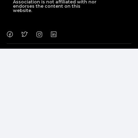
Association is not affiliated with nor
endorses the content on this
website.