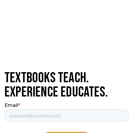
Textbooks Teach.
Experience Educates.