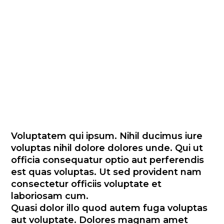
quibusdam et eius dolores et.
Officiis in fugit eligendi
repellendus sunt quae
eligendi maiores aut. Ea
ipsam repudiandae ut et
provident rem.
Voluptatem qui ipsum. Nihil ducimus iure
voluptas nihil dolore dolores unde. Qui ut
officia consequatur optio aut perferendis
est quas voluptas. Ut sed provident nam
consectetur officiis voluptate et
laboriosam cum.
Quasi dolor illo quod autem fuga voluptas
aut voluptate. Dolores magnam amet