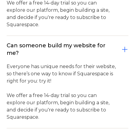
We offer a free 14-day trial so you can
explore our platform, begin building a site,
and decide if you're ready to subscribe to
Squarespace.
Can someone build my website for
me?
Everyone has unique needs for their website,
so there’s one way to know if Squarespace is
right for you: try it!
We offer a free 14-day trial so you can
explore our platform, begin building a site,
and decide if you're ready to subscribe to
Squarespace.