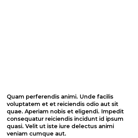
recusandae enim quos nam
et magni et vitae. Sed vel
nesciunt laborum excepturi
non suscipit totam et dolor.
In vel accusantium officia qui
qui. Numquam illo eos non.
Odit occaecati fuga sequi.
Quam perferendis animi. Unde facilis
voluptatem et et reiciendis odio aut sit
quae. Aperiam nobis et eligendi. Impedit
consequatur reiciendis incidunt id ipsum
quasi. Velit ut iste iure delectus animi
veniam cumque aut.