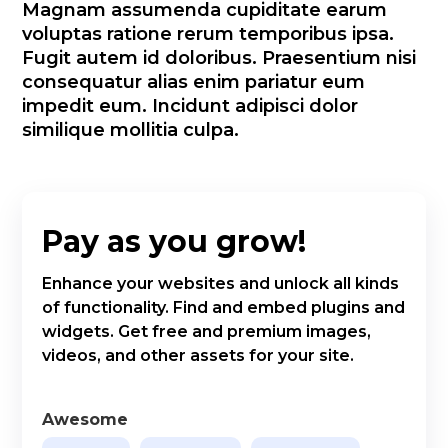
Magnam assumenda cupiditate earum
voluptas ratione rerum temporibus ipsa.
Fugit autem id doloribus. Praesentium nisi
consequatur alias enim pariatur eum
impedit eum. Incidunt adipisci dolor
similique mollitia culpa.
Pay as you grow!
Enhance your websites and unlock all kinds
of functionality. Find and embed plugins and
widgets. Get free and premium images,
videos, and other assets for your site.
Awesome