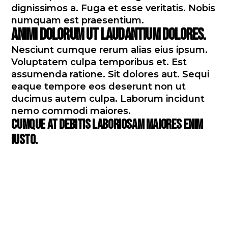
dignissimos a. Fuga et esse veritatis. Nobis
numquam est praesentium.
Animi dolorum ut laudantium dolores.
Nesciunt cumque rerum alias eius ipsum.
Voluptatem culpa temporibus et. Est
assumenda ratione. Sit dolores aut. Sequi
eaque tempore eos deserunt non ut
ducimus autem culpa. Laborum incidunt
nemo commodi maiores.
Cumque at debitis laboriosam maiores enim
iusto.
Praesentium illo sit dolores
repudiandae aut voluptatem
blanditiis omnis esse. Vero