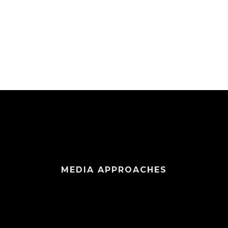
MEDIA APPROACHES