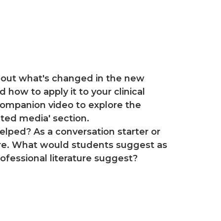
about what's changed in the new
 how to apply it to your clinical
companion video to explore the
ated media' section.
lped? As a conversation starter or
ture. What would students suggest as
fessional literature suggest?