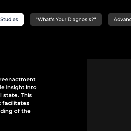
Studies
"What's Your Diagnosis?"
Advanc
d reenactment
e insight into
 state. This
facilitates
ding of the