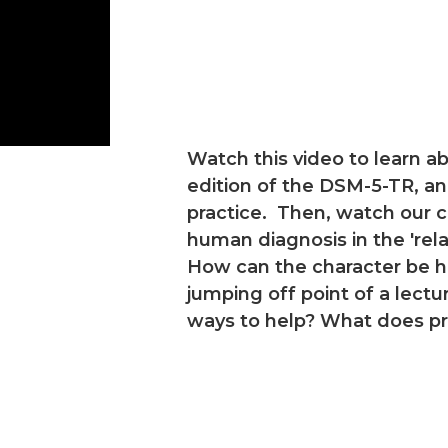
Watch this video to learn 
edition of the DSM-5-TR, and
practice. Then, watch our 
human diagnosis in the 'rel
How can the character be he
jumping off point of a lec
ways to help? What does pro