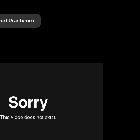
ed Practicum