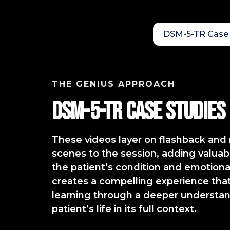
DSM-5-TR Case 
THE GENIUS APPROACH
DSM-5-TR Case StudIES
These videos layer on flashback an
scenes to the session, adding valuabl
the patient’s condition and emotional
creates a compelling experience that 
learning through a deeper understan
patient’s life in its full context.​