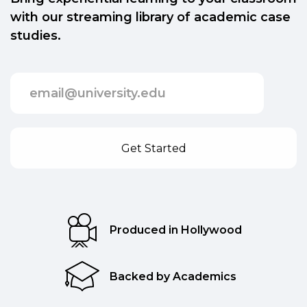
with our streaming library of academic case
studies.
Produced in Hollywood
Backed by Academics