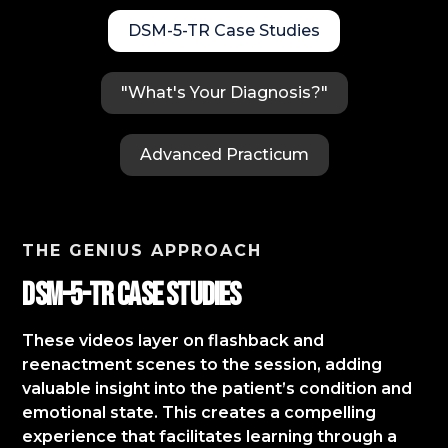
DSM-5-TR Case Studies
"What's Your Diagnosis?"
Advanced Practicum
THE GENIUS APPROACH
DSM-5-TR Case StudIES
These videos layer on flashback and
reenactment scenes to the session, adding
valuable insight into the patient’s condition and
emotional state. This creates a compelling
experience that facilitates learning through a