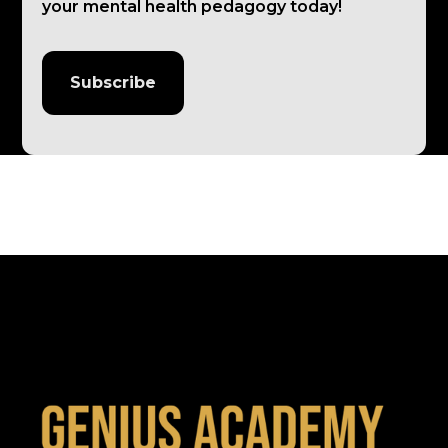
your mental health pedagogy today!
Subscribe