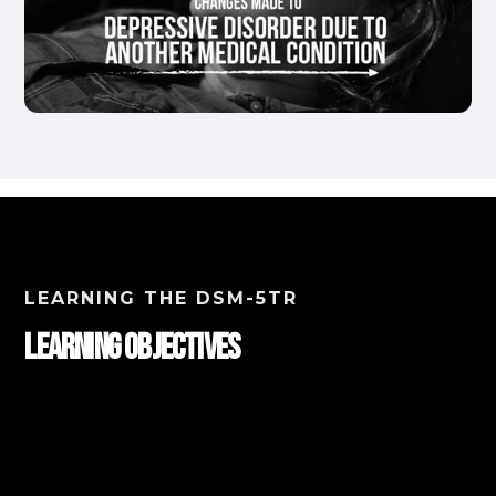
LEARNING THE DSM-5TR
Learning Objectives