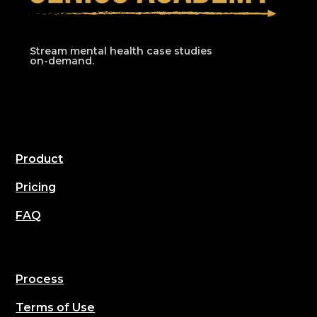
Stream mental health case studies
on-demand.
Product
Pricing
FAQ
Process
Terms of Use