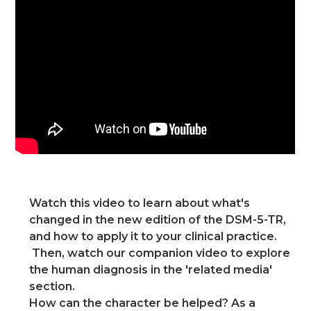
Watch this video to learn about what's
changed in the new edition of the DSM-5-TR,
and how to apply it to your clinical practice.
Then, watch our companion video to explore
the human diagnosis in the 'related media'
section.
How can the character be helped? As a