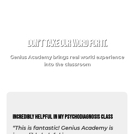
TESTIMONIALS
Don't take our word for it.
Genius Academy brings real world experience
into the classroom
incredibly helpful in my psychodiagnosis class
“This is fantastic! Genius Academy is