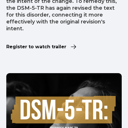
the intent of the change. To remedy this,
the DSM-5-TR has again revised the text
for this disorder, connecting it more
effectively with the original revision's
intent.
Register to watch trailer