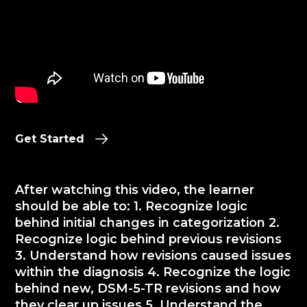
Get Started
After watching this video, the learner
should be able to: 1. Recognize logic
behind initial changes in categorization 2.
Recognize logic behind previous revisions
3. Understand how revisions caused issues
within the diagnosis 4. Recognize the logic
behind new, DSM-5-TR revisions and how
they clear up issues 5. Understand the