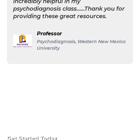
incredibly helpful in my
psychodiagnosis class……Thank you for
providing these great resources.
Professor
Psychodiagnosis, Western New Mexico
University
Get Started Today