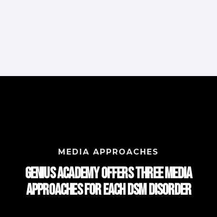
MEDIA APPROACHES
Genius Academy Offers Three Media
approaches for each DSM Disorder