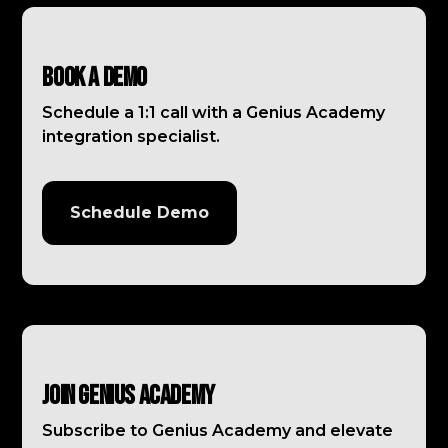
Book a Demo
Schedule a 1:1 call with a Genius Academy
integration specialist.
Schedule Demo
Join Genius Academy
Subscribe to Genius Academy and elevate