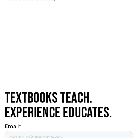
Textbooks Teach.
Experience Educates.