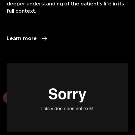
deeper understanding of the patient’s life in its
full context.​
Learn more