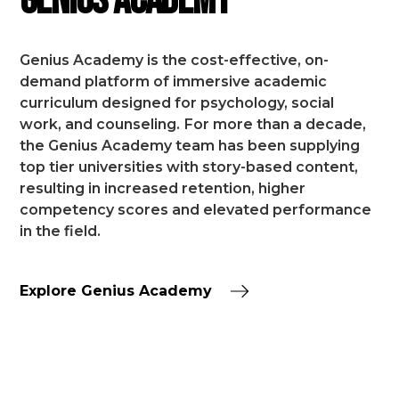
Genius Academy
Genius Academy is the cost-effective, on-
demand platform of immersive academic
curriculum designed for psychology, social
work, and counseling.
For more than a decade,
the Genius Academy team has been supplying
top tier universities with story-based content,
resulting in increased retention, higher
competency scores and elevated performance
in the field.
Explore Genius Academy