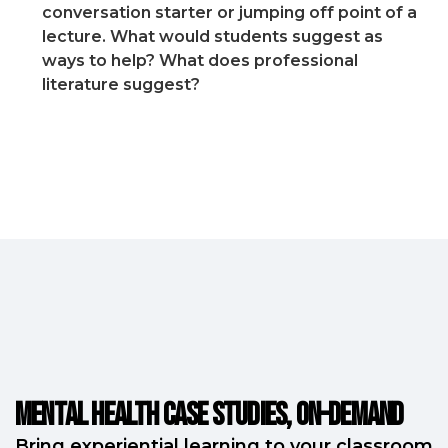
conversation starter or jumping off point of a
lecture. What would students suggest as
ways to help? What does professional
literature suggest?
Mental Health Case Studies, on-demand
Bring experiential learning to your classroom