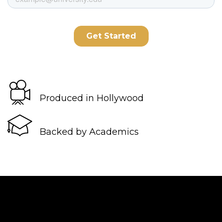
Produced in Hollywood
Backed by Academics