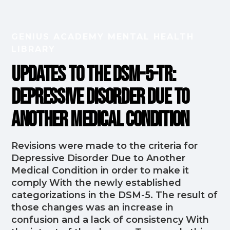
GENIUS ACADEMY MENTAL HEALTH
LIBRARY
Updates to the DSM-5-TR:
Depressive Disorder Due to
Another Medical Condition
Revisions were made to the criteria for
Depressive Disorder Due to Another
Medical Condition in order to make it
comply With the newly established
categorizations in the DSM-5. The result of
those changes was an increase in
confusion and a lack of consistency With