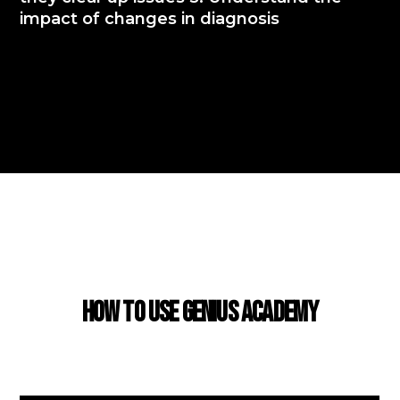
impact of changes in diagnosis
USING GENIUS ACADEMY
How to use Genius Academy