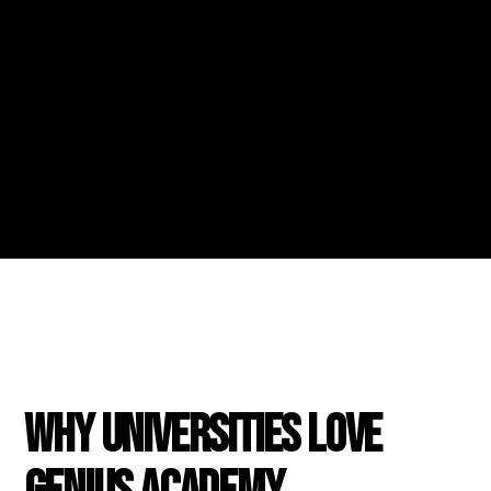
FEATURES
Why Universities Love