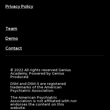
Privacy Policy
Team
Demo
Contact
© 2022 All rights reserved Genius
Academy. Powered by Genius
Produced.
DSM and DSM-5 are registered
trademarks of the American
Psychiatric Association.
The American Psychiatric
Association is not affiliated with nor
endorses the content on this
website.