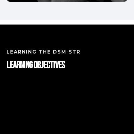
LEARNING THE DSM-5TR
Learning Objectives