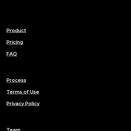
Product
Pricing
FAQ
Process
Terms of Use
Privacy Policy
Team