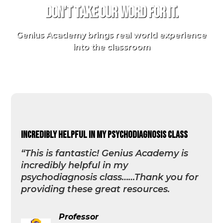
Don't take our word for it.
Genius Academy brings real world experience
into the classroom
incredibly helpful in my psychodiagnosis class
“This is fantastic! Genius Academy is
incredibly helpful in my
psychodiagnosis class……Thank you for
providing these great resources.
Professor