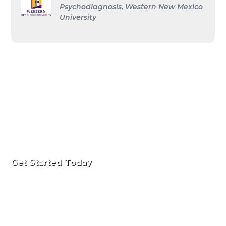
Psychodiagnosis, Western New Mexico
University
Get Started Today