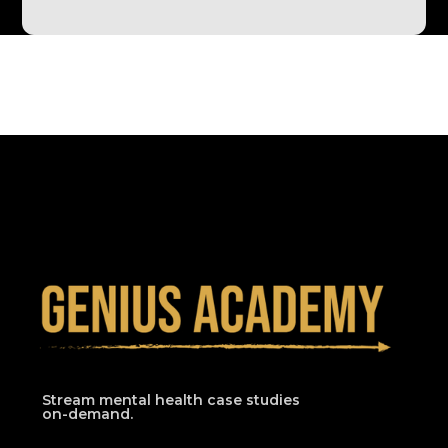
Stream mental health case studies
on-demand.