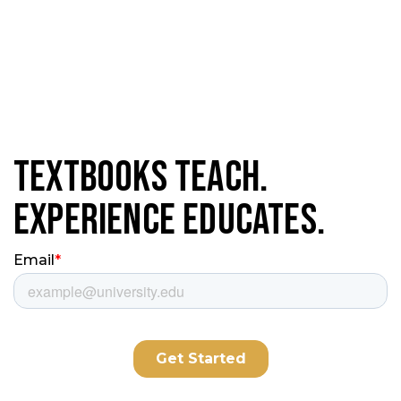
Textbooks Teach.
Experience Educates.