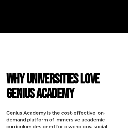
FEATURES
Why Universities Love
Genius Academy
Genius Academy is the cost-effective, on-
demand platform of immersive academic
curriculum designed for psychology, social