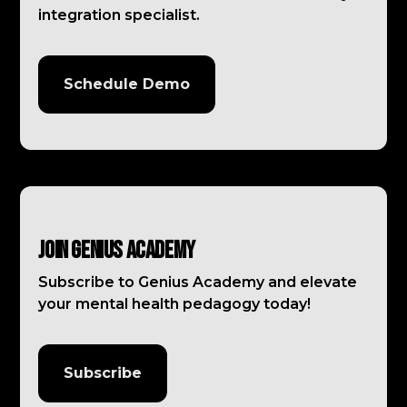
integration specialist.
Schedule Demo
Join Genius Academy
Subscribe to Genius Academy and elevate
your mental health pedagogy today!
Subscribe