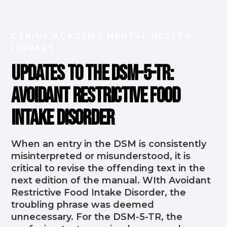
GENIUS ACADEMY MENTAL HEALTH
LIBRARY
Updates to the DSM-5-TR:
Avoidant Restrictive Food
Intake Disorder
When an entry in the DSM is consistently
misinterpreted or misunderstood, it is
critical to revise the offending text in the
next edition of the manual. WIth Avoidant
Restrictive Food Intake Disorder, the
troubling phrase was deemed
unnecessary. For the DSM-5-TR, the