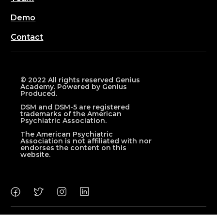
Demo
Contact
© 2022 All rights reserved Genius
Academy. Powered by Genius
Produced.
DSM and DSM-5 are registered
trademarks of the American
Psychiatric Association.
The American Psychiatric
Association is not affiliated with nor
endorses the content on this
website.