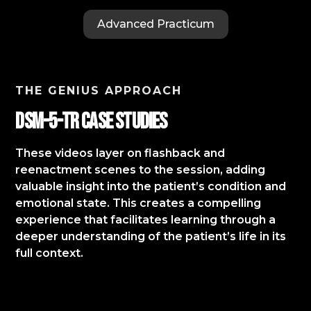
Advanced Practicum
THE GENIUS APPROACH
DSM-5-TR Case StudIES
These videos layer on flashback and
reenactment scenes to the session, adding
valuable insight into the patient’s condition and
emotional state. This creates a compelling
experience that facilitates learning through a
deeper understanding of the patient’s life in its
full context.​