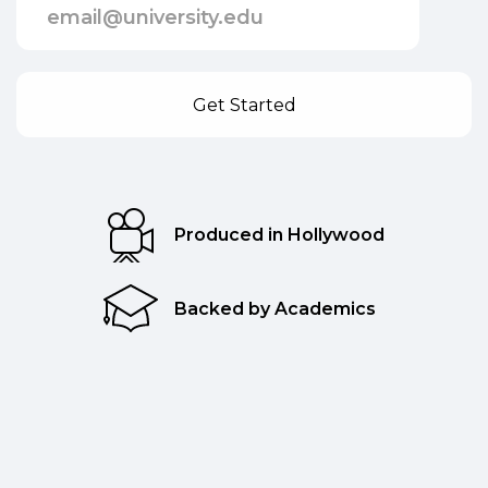
Produced in Hollywood
Backed by Academics