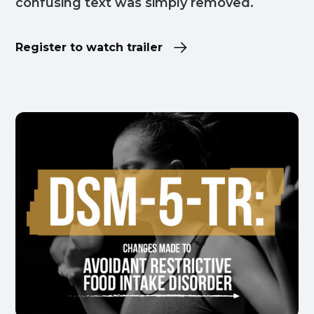
confusing text was simply removed.
Register to watch trailer