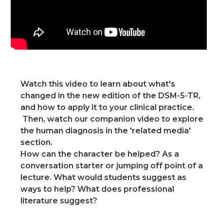
Watch this video to learn about what's
changed in the new edition of the DSM-5-TR,
and how to apply it to your clinical practice.
Then, watch our companion video to explore
the human diagnosis in the 'related media'
section.
How can the character be helped? As a
conversation starter or jumping off point of a
lecture. What would students suggest as
ways to help? What does professional
literature suggest?