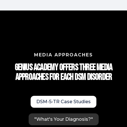
MEDIA APPROACHES
Genius Academy Offers Three Media
approaches for each DSM Disorder
DSM-5-TR Case Studies
"What's Your Diagnosis?"