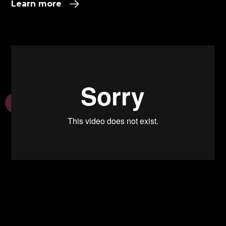
Learn more