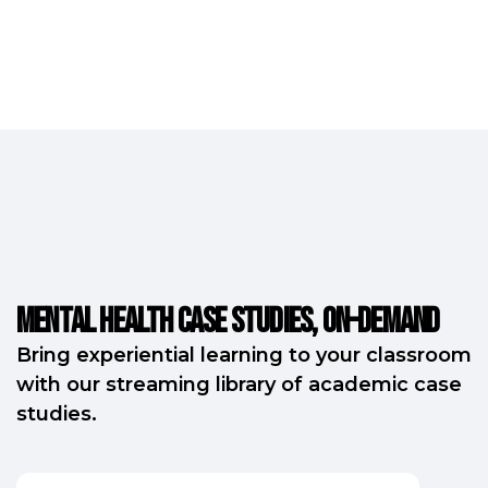
Mental Health Case Studies, on-demand
Bring experiential learning to your classroom
with our streaming library of academic case
studies.