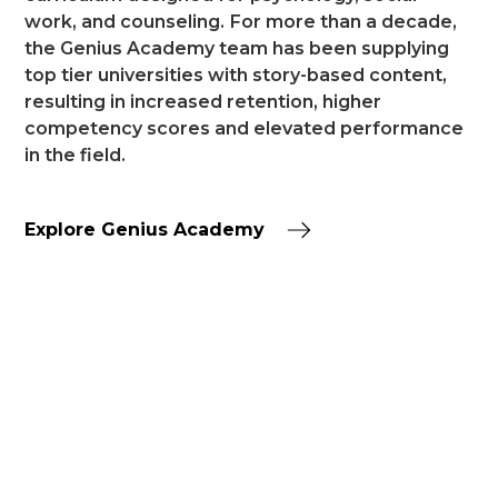
work, and counseling.
For more than a decade,
the Genius Academy team has been supplying
top tier universities with story-based content,
resulting in increased retention, higher
competency scores and elevated performance
in the field.
Explore Genius Academy
TESTIMONIALS