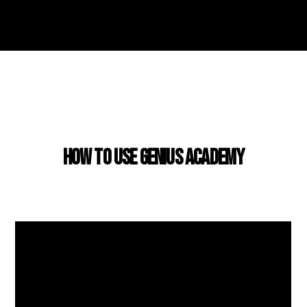
USING GENIUS ACADEMY
How to use Genius Academy