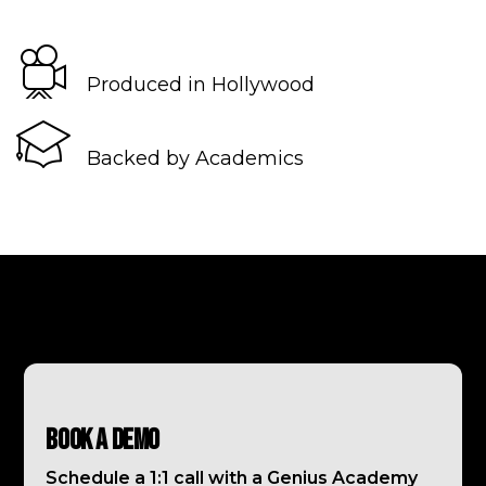
Produced in Hollywood
Backed by Academics
Book a Demo
Schedule a 1:1 call with a Genius Academy