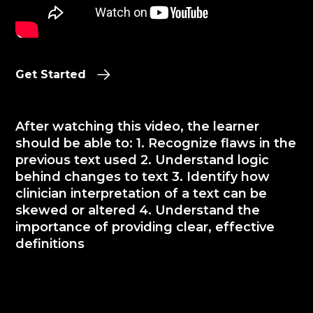
Get Started
After watching this video, the learner
should be able to: 1. Recognize flaws in the
previous text used 2. Understand logic
behind changes to text 3. Identify how
clinician interpretation of a text can be
skewed or altered 4. Understand the
importance of providing clear, effective
definitions