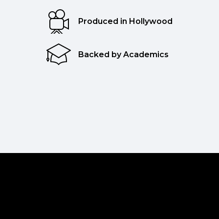
Produced in Hollywood
Backed by Academics