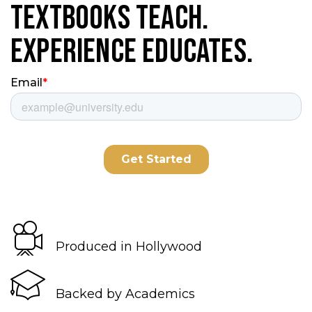
Textbooks Teach.
Experience Educates.
Produced in Hollywood
Backed by Academics