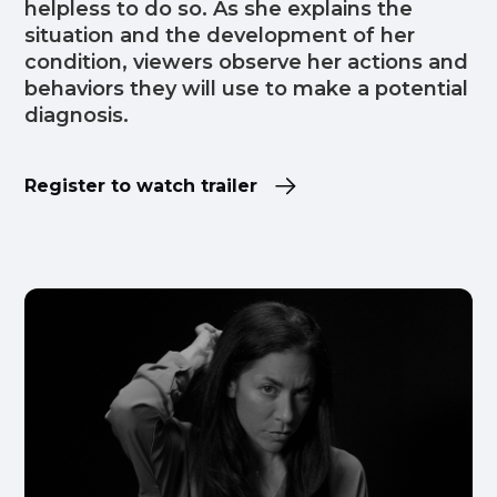
helpless to do so. As she explains the
situation and the development of her
condition, viewers observe her actions and
behaviors they will use to make a potential
diagnosis.
Register to watch trailer