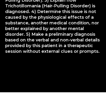
Pulling Disorder). 3) Explain how
Trichotillomania (Hair-Pulling Disorder) is
diagnosed. 4) Determine this issue is not
caused by the physiological effects of a
substance, another medical condition, nor
better explained by another mental
disorder. 5) Make a preliminary diagnosis
based on the verbal and non-verbal details
provided by this patient in a therapeutic
session without external clues or prompts.