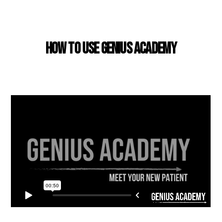
USING GENIUS ACADEMY
How to use Genius Academy