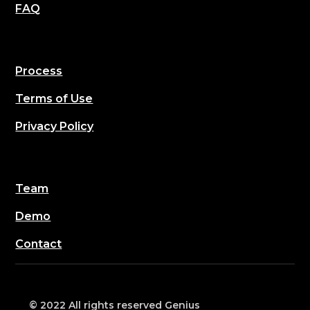
FAQ
Process
Terms of Use
Privacy Policy
Team
Demo
Contact
© 2022 All rights reserved Genius