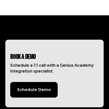
Book a Demo
Schedule a 1:1 call with a Genius Academy
integration specialist.
Schedule Demo