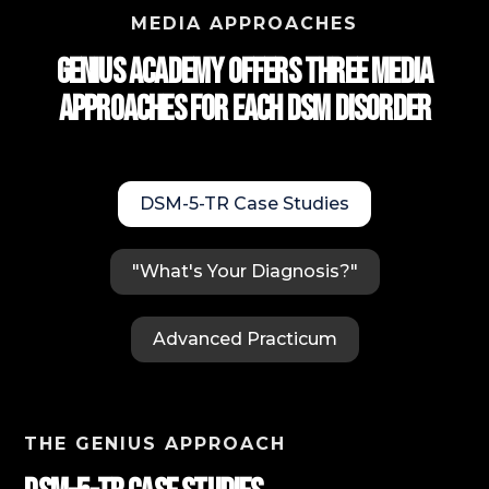
MEDIA APPROACHES
Genius Academy Offers Three Media
approaches for each DSM Disorder
DSM-5-TR Case Studies
"What's Your Diagnosis?"
Advanced Practicum
THE GENIUS APPROACH