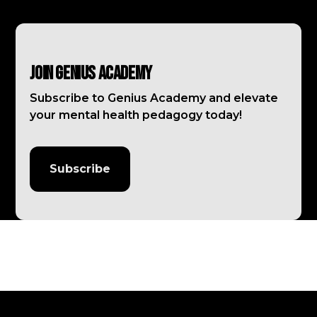
Join Genius Academy
Subscribe to Genius Academy and elevate
your mental health pedagogy today!
Subscribe