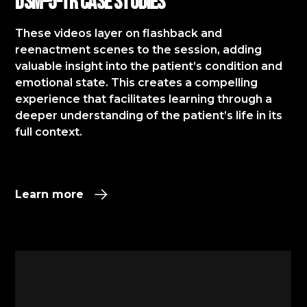
DSM-5-TR Case StudIES
These videos layer on flashback and
reenactment scenes to the session, adding
valuable insight into the patient’s condition and
emotional state. This creates a compelling
experience that facilitates learning through a
deeper understanding of the patient’s life in its
full context.​
Learn more