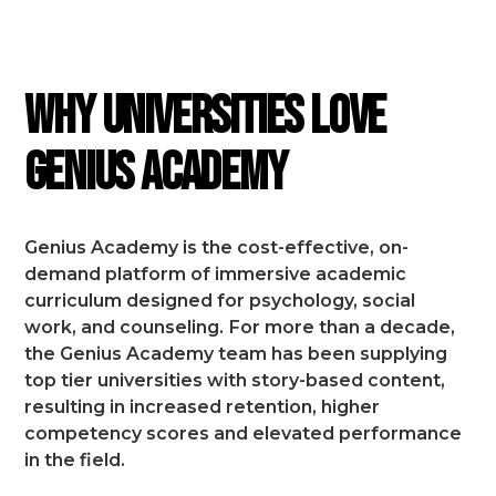
FEATURES
Why Universities Love
Genius Academy
Genius Academy is the cost-effective, on-
demand platform of immersive academic
curriculum designed for psychology, social
work, and counseling.
For more than a decade,
the Genius Academy team has been supplying
top tier universities with story-based content,
resulting in increased retention, higher
competency scores and elevated performance
in the field.