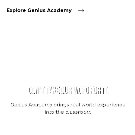
Explore Genius Academy
TESTIMONIALS
Don't take our word for it.
Genius Academy brings real world experience
into the classroom