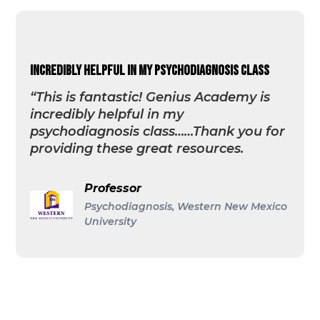
incredibly helpful in my psychodiagnosis class
“This is fantastic! Genius Academy is
incredibly helpful in my
psychodiagnosis class……Thank you for
providing these great resources.
Professor
Psychodiagnosis, Western New Mexico
University