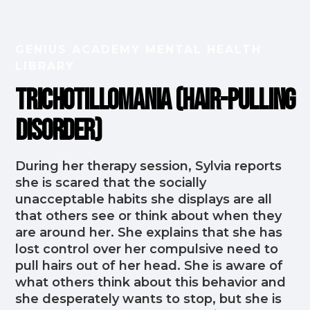
GENIUS ACADEMY MENTAL HEALTH
LIBRARY
Trichotillomania (Hair-Pulling
Disorder)
During her therapy session, Sylvia reports
she is scared that the socially
unacceptable habits she displays are all
that others see or think about when they
are around her. She explains that she has
lost control over her compulsive need to
pull hairs out of her head. She is aware of
what others think about this behavior and
she desperately wants to stop, but she is