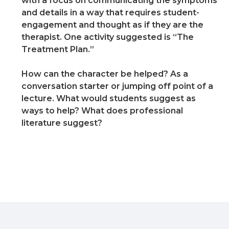
with a focus on communicating the symptoms
and details in a way that requires student-
engagement and thought as if they are the
therapist. One activity suggested is “The
Treatment Plan.”
How can the character be helped? As a
conversation starter or jumping off point of a
lecture. What would students suggest as
ways to help? What does professional
literature suggest?