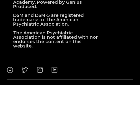
Academy. Powered by Genius
Produced.
DSM and DSM-5 are registered
trademarks of the American
Psychiatric Association.
The American Psychiatric
Association is not affiliated with nor
endorses the content on this
website.