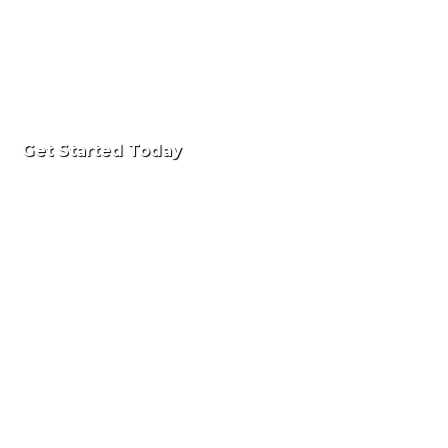
Get Started Today