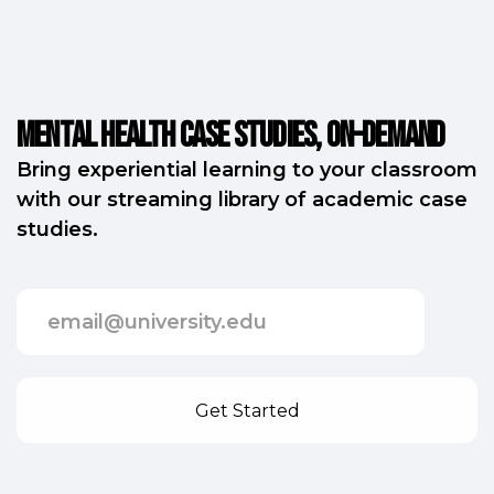
Mental Health Case Studies, on-demand
Bring experiential learning to your classroom
with our streaming library of academic case
studies.