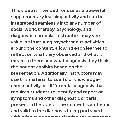
This video is intended for use as a powerful
supplementary learning activity and can be
integrated seamlessly into any number of
social work, therapy, psychology, and
diagnostic curricula. Instructors may see
value in structuring asynchronous activities
around the content, allowing each learner to
reflect on what they observed and what it
meant to them and what diagnosis they think
the patient exhibits based on the
presentation. Additionally, instructors may
use this material to scaffold knowledge-
check activity, or differential diagnosis that
requires students to identify and report on
symptoms and other diagnostic criteria
present in the video. The content is authentic
and valid to the diagnosis being portrayed