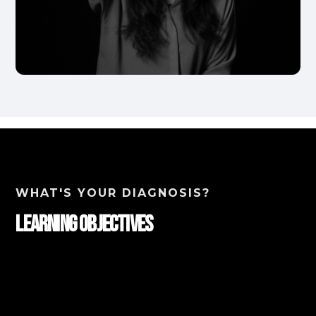
WHAT'S YOUR DIAGNOSIS?
Learning Objectives