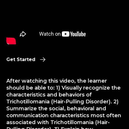
Get Started
After watching this video, the learner
should be able to: 1) Visually recognize the
characteristics and behaviors of
Trichotillomania (Hair-Pulling Disorder). 2)
Summarize the social, behavioral and
communication characteristics most often
associated with Trichotillomania (Hair-