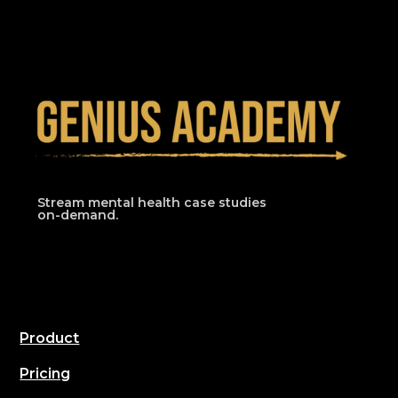
Stream mental health case studies
on-demand.
Product
Pricing