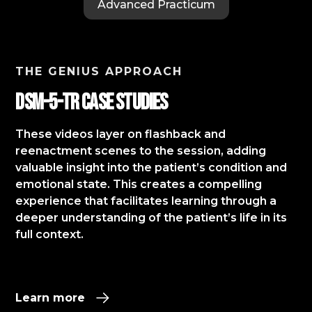
Advanced Practicum
THE GENIUS APPROACH
DSM-5-TR Case StudIES
These videos layer on flashback and
reenactment scenes to the session, adding
valuable insight into the patient’s condition and
emotional state. This creates a compelling
experience that facilitates learning through a
deeper understanding of the patient’s life in its
full context.​
Learn more