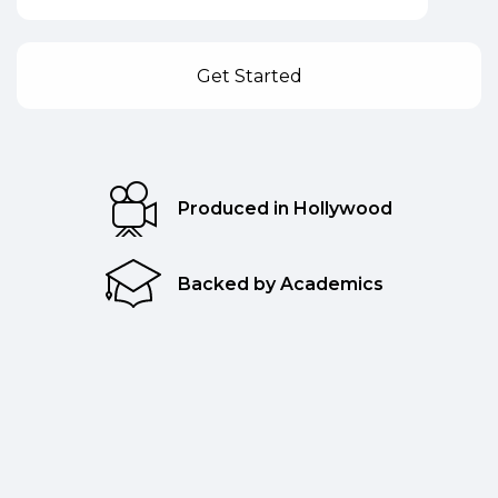
Produced in Hollywood
Backed by Academics