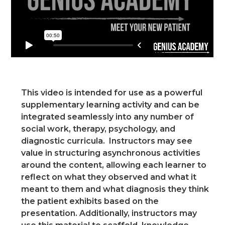
This video is intended for use as a powerful
supplementary learning activity and can be
integrated seamlessly into any number of
social work, therapy, psychology, and
diagnostic curricula. Instructors may see
value in structuring asynchronous activities
around the content, allowing each learner to
reflect on what they observed and what it
meant to them and what diagnosis they think
the patient exhibits based on the
presentation. Additionally, instructors may