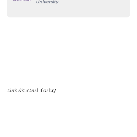
University
Get Started Today