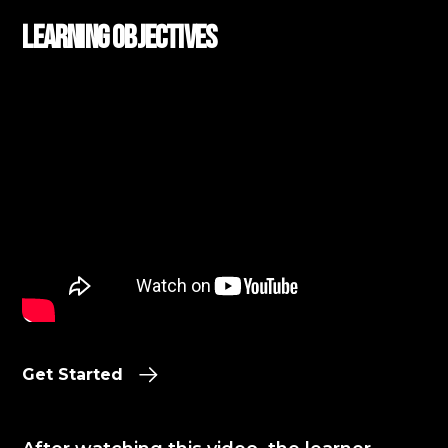
Learning Objectives
Get Started