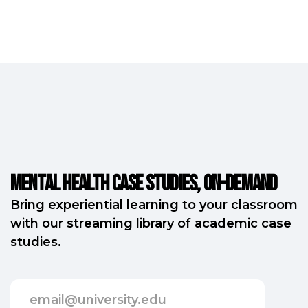
Mental Health Case Studies, on-demand
Bring experiential learning to your classroom
with our streaming library of academic case
studies.