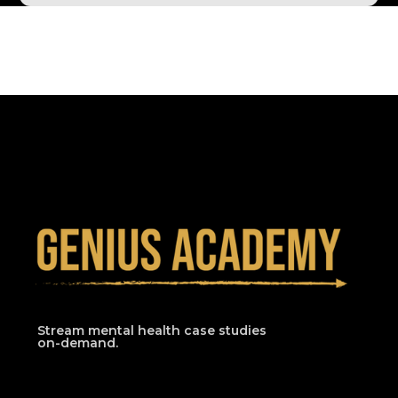
Stream mental health case studies
on-demand.