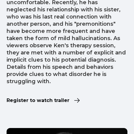
uncomfortable. Recently, he has
neglected his relationship with his sister,
who was his last real connection with
another person, and his "premonitions"
have become more frequent and have
taken the form of mild hallucinations. As
viewers observe Ken's therapy session,
they are met with a number of explicit and
implicit clues to his potential diagnosis.
Details from his speech and behaviors
provide clues to what disorder he is
struggling with.
Register to watch trailer