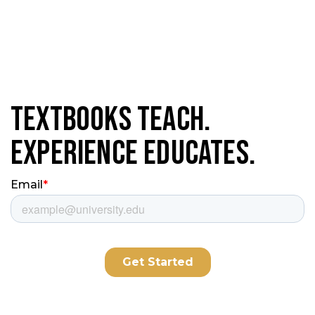
Textbooks Teach.
Experience Educates.