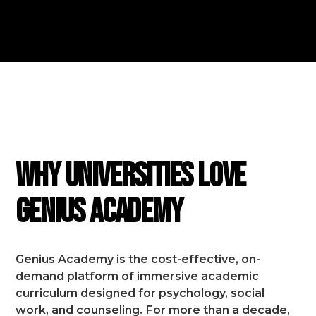
FEATURES
Why Universities Love
Genius Academy
Genius Academy is the cost-effective, on-
demand platform of immersive academic
curriculum designed for psychology, social
work, and counseling.
For more than a decade,