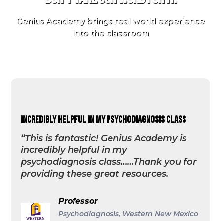
Genius Academy brings real world experience
into the classroom
incredibly helpful in my psychodiagnosis class
“This is fantastic! Genius Academy is
incredibly helpful in my
psychodiagnosis class……Thank you for
providing these great resources.
Professor
Psychodiagnosis, Western New Mexico