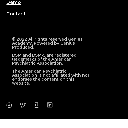
Demo
Contact
© 2022 All rights reserved Genius
Academy. Powered by Genius
Produced.
DSM and DSM-5 are registered
trademarks of the American
Psychiatric Association.
The American Psychiatric
Association is not affiliated with nor
endorses the content on this
website.