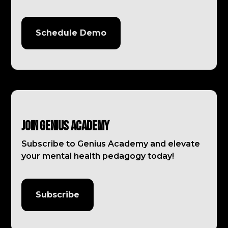
Schedule Demo
Join Genius Academy
Subscribe to Genius Academy and elevate
your mental health pedagogy today!
Subscribe