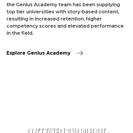
the Genius Academy team has been supplying
top tier universities with story-based content,
resulting in increased retention, higher
competency scores and elevated performance
in the field.
Explore Genius Academy
TESTIMONIALS
Don't take our word for it.