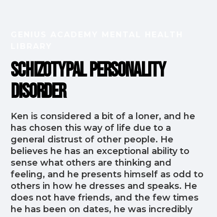
GENIUS ACADEMY MENTAL HEALTH
LIBRARY
Schizotypal Personality
Disorder
Ken is considered a bit of a loner, and he
has chosen this way of life due to a
general distrust of other people. He
believes he has an exceptional ability to
sense what others are thinking and
feeling, and he presents himself as odd to
others in how he dresses and speaks. He
does not have friends, and the few times
he has been on dates, he was incredibly