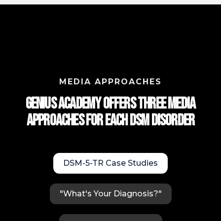
MEDIA APPROACHES
Genius Academy Offers Three Media
approaches for each DSM Disorder
DSM-5-TR Case Studies
"What's Your Diagnosis?"