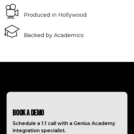
Produced in Hollywood
Backed by Academics
Book a Demo
Schedule a 1:1 call with a Genius Academy
integration specialist.