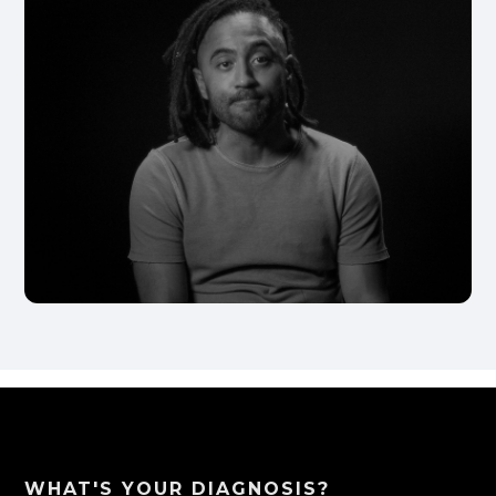
WHAT'S YOUR DIAGNOSIS?