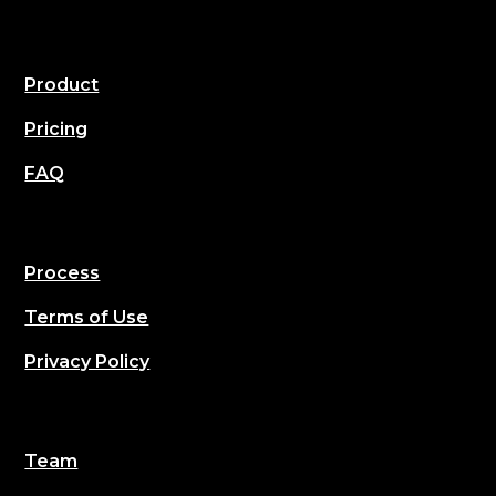
Product
Pricing
FAQ
Process
Terms of Use
Privacy Policy
Team