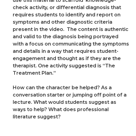
use this material to scaffold knowledge-
check activity, or differential diagnosis that
requires students to identify and report on
symptoms and other diagnostic criteria
present in the video. The content is authentic
and valid to the diagnosis being portrayed
with a focus on communicating the symptoms
and details in a way that requires student-
engagement and thought as if they are the
therapist. One activity suggested is “The
Treatment Plan.”
How can the character be helped? As a
conversation starter or jumping off point of a
lecture. What would students suggest as
ways to help? What does professional
literature suggest?