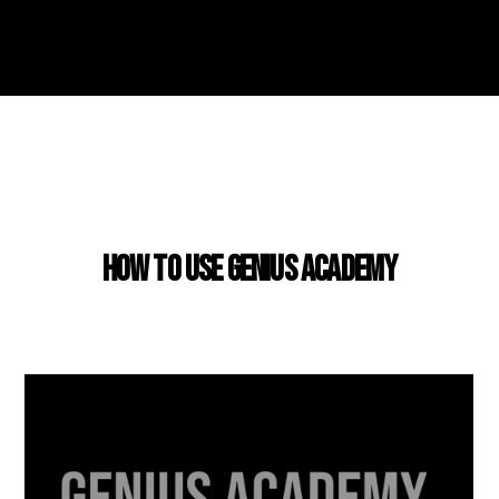
USING GENIUS ACADEMY
How to use Genius Academy