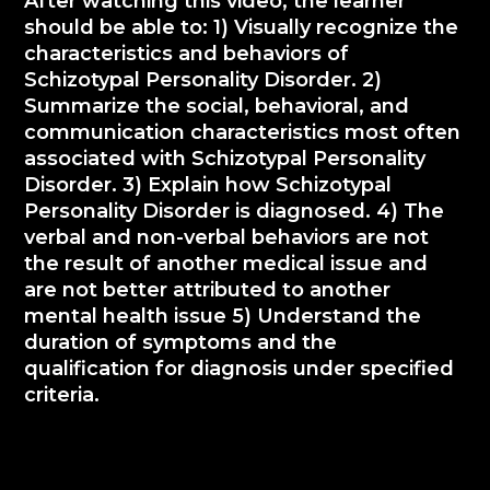
After watching this video, the learner
should be able to: 1) Visually recognize the
characteristics and behaviors of
Schizotypal Personality Disorder. 2)
Summarize the social, behavioral, and
communication characteristics most often
associated with Schizotypal Personality
Disorder. 3) Explain how Schizotypal
Personality Disorder is diagnosed. 4) The
verbal and non-verbal behaviors are not
the result of another medical issue and
are not better attributed to another
mental health issue 5) Understand the
duration of symptoms and the
qualification for diagnosis under specified
criteria.