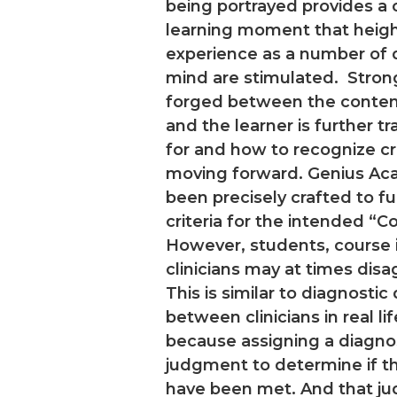
being portrayed provides a
learning moment that heigh
experience as a number of d
mind are stimulated. Stron
forged between the content
and the learner is further t
for and how to recognize c
moving forward. Genius A
been precisely crafted to ful
criteria for the intended “C
However, students, course i
clinicians may at times disa
This is similar to diagnosti
between clinicians in real li
because assigning a diagnosi
judgment to determine if th
have been met. And that j