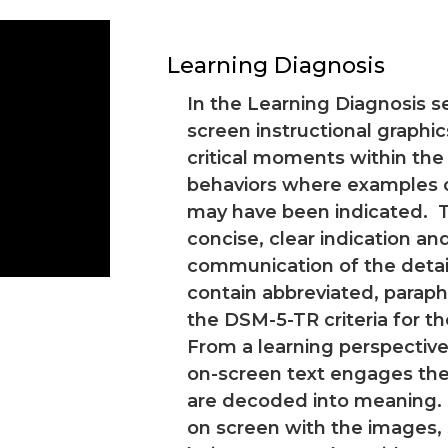
Learning Diagnosis
In the Learning Diagnosis se
screen instructional graphic
critical moments within the
behaviors where examples of
may have been indicated. T
concise, clear indication an
communication of the detail
contain abbreviated, parap
the DSM-5-TR criteria for t
From a learning perspective
on-screen text engages the
are decoded into meaning.
on screen with the images,