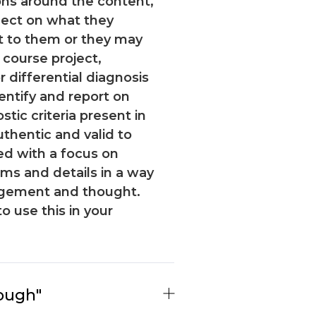
ons around the content,
flect on what they
t to them or they may
 course project,
 differential diagnosis
entify and report on
ic criteria present in
uthentic and valid to
ed with a focus on
s and details in a way
agement and thought.
to use this in your
ough"