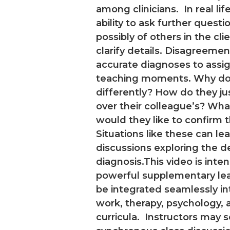
among clinicians. In real li
ability to ask further questio
possibly of others in the clien
clarify details. Disagreeme
accurate diagnoses to ass
teaching moments. Why do 
differently? How do they jus
over their colleague’s? Wha
would they like to confirm 
Situations like these can le
discussions exploring the 
diagnosis.This video is inte
powerful supplementary lear
be integrated seamlessly in
work, therapy, psychology, 
curricula. Instructors may s