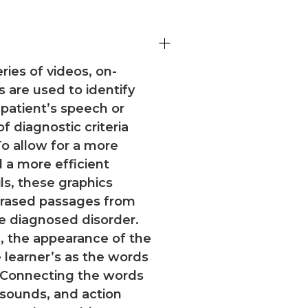
ries of videos, on-
s are used to identify
 patient’s speech or
 diagnostic criteria
o allow for a more
d a more efficient
s, these graphics
hrased passages from
he diagnosed disorder.
, the appearance of the
 learner’s as the words
 Connecting the words
 sounds, and action