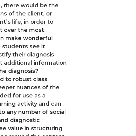
fe, there would be the
ns of the client, or
t’s life, in order to
nt over the most
ign make wonderful
students see it
tify their diagnosis
t additional information
the diagnosis?
ad to robust class
deeper nuances of the
nded for use as a
ning activity and can
to any number of social
and diagnostic
ee value in structuring