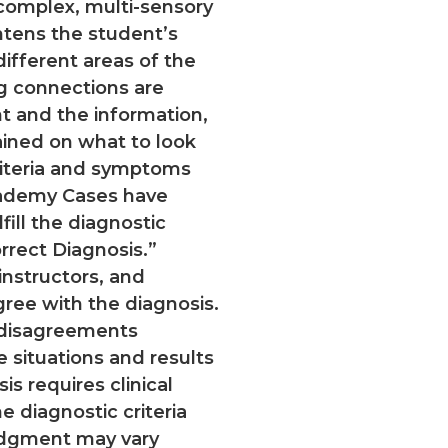
 complex, multi-sensory
tens the student’s
ifferent areas of the
g connections are
 and the information,
rained on what to look
riteria and symptoms
cademy Cases have
fill the diagnostic
orrect Diagnosis.”
nstructors, and
gree with the diagnosis.
c disagreements
fe situations and results
s requires clinical
e diagnostic criteria
udgment may vary