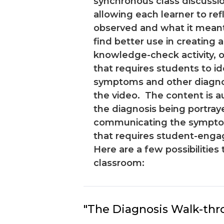
synchronous class discussi
allowing each learner to re
observed and what it mean
find better use in creating a
knowledge-check activity, or
that requires students to id
symptoms and other diagnost
the video. The content is a
the diagnosis being portray
communicating the symptom
that requires student-eng
Here are a few possibilities 
classroom:
"The Diagnosis Walk-thr