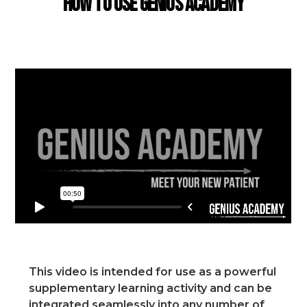
How to use Genius Academy
This video is intended for use as a powerful
supplementary learning activity and can be
integrated seamlessly into any number of