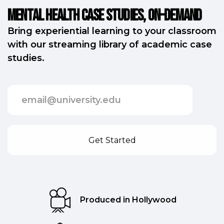
Mental Health Case Studies, on-demand
Bring experiential learning to your classroom
with our streaming library of academic case
studies.
Produced in Hollywood