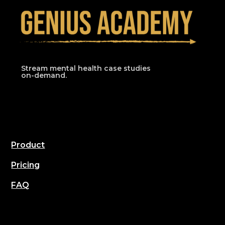
Stream mental health case studies
on-demand.
Product
Pricing
FAQ