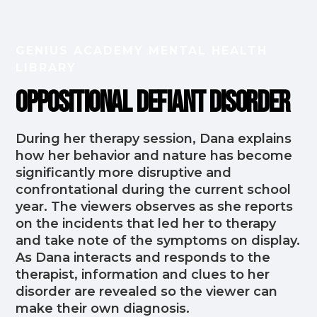
GENIUS ACADEMY MENTAL HEALTH
LIBRARY
Oppositional Defiant Disorder
During her therapy session, Dana explains
how her behavior and nature has become
significantly more disruptive and
confrontational during the current school
year. The viewers observes as she reports
on the incidents that led her to therapy
and take note of the symptoms on display.
As Dana interacts and responds to the
therapist, information and clues to her
disorder are revealed so the viewer can
make their own diagnosis.