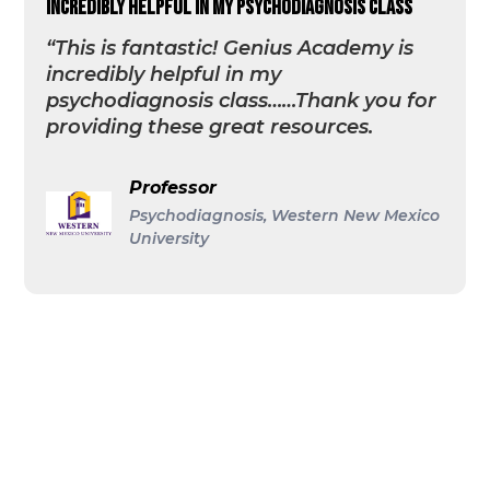
incredibly helpful in my psychodiagnosis class
“This is fantastic! Genius Academy is
incredibly helpful in my
psychodiagnosis class……Thank you for
providing these great resources.
Professor
Psychodiagnosis, Western New Mexico
University