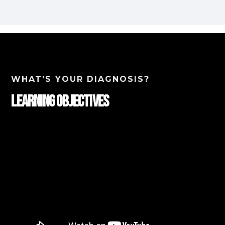
WHAT'S YOUR DIAGNOSIS?
Learning Objectives