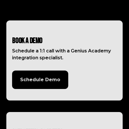
Book a Demo
Schedule a 1:1 call with a Genius Academy
integration specialist.
Schedule Demo