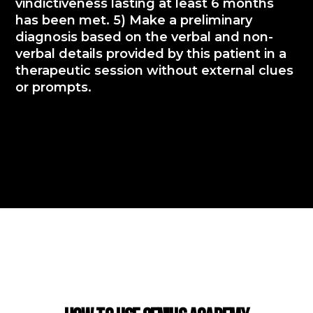
vindictiveness lasting at least 6 months
has been met. 5) Make a preliminary
diagnosis based on the verbal and non-
verbal details provided by this patient in a
therapeutic session without external clues
or prompts.
USING GENIUS ACADEMY