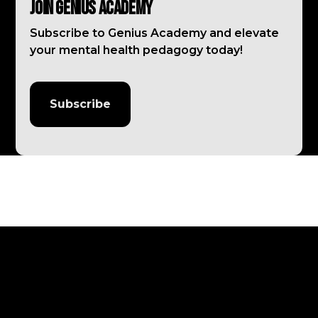
Join Genius Academy
Subscribe to Genius Academy and elevate
your mental health pedagogy today!
Subscribe