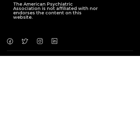
The American Psychiatric
Association is not affiliated with nor
endorses the content on this
website.