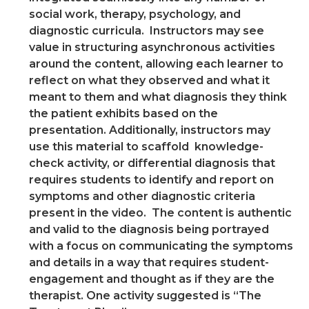
social work, therapy, psychology, and
diagnostic curricula. Instructors may see
value in structuring asynchronous activities
around the content, allowing each learner to
reflect on what they observed and what it
meant to them and what diagnosis they think
the patient exhibits based on the
presentation. Additionally, instructors may
use this material to scaffold knowledge-
check activity, or differential diagnosis that
requires students to identify and report on
symptoms and other diagnostic criteria
present in the video. The content is authentic
and valid to the diagnosis being portrayed
with a focus on communicating the symptoms
and details in a way that requires student-
engagement and thought as if they are the
therapist. One activity suggested is “The