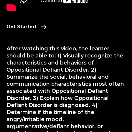
Get Started
After watching this video, the learner
should be able to: 1) Visually recognize the
characteristics and behaviors of
Oppositional Defiant Disorder. 2)
Summarize the social, behavioral and
communication characteristics most often
associated with Oppositional Defiant
Disorder. 3) Explain how Oppositional
Defiant Disorder is diagnosed. 4)
Determine if the timeline of the
angry/irritable mood,
argumentative/defiant behavior, or