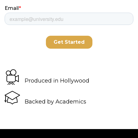
Produced in Hollywood
Backed by Academics