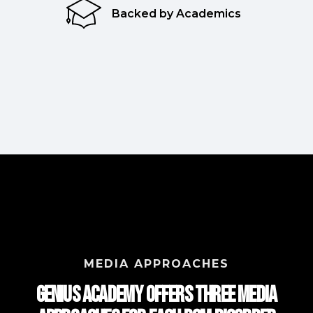
Backed by Academics
MEDIA APPROACHES
Genius Academy Offers Three Media