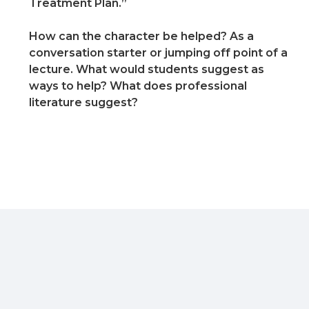
Treatment Plan.”
How can the character be helped? As a
conversation starter or jumping off point of a
lecture. What would students suggest as
ways to help? What does professional
literature suggest?