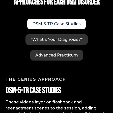
approaches for each DSM Disorder
DSM-5-TR Case Studies
"What's Your Diagnosis?"
Advanced Practicum
THE GENIUS APPROACH
DSM-5-TR Case StudIES
These videos layer on flashback and
reenactment scenes to the session, adding