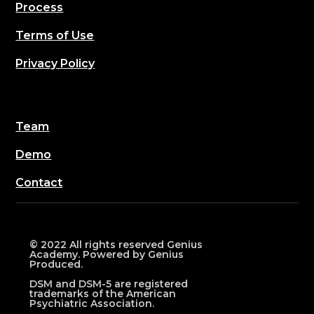
Process
Terms of Use
Privacy Policy
Team
Demo
Contact
© 2022 All rights reserved Genius
Academy. Powered by Genius
Produced.
DSM and DSM-5 are registered
trademarks of the American
Psychiatric Association.