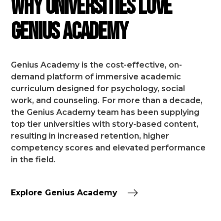
Why Universities Love
Genius Academy
Genius Academy is the cost-effective, on-
demand platform of immersive academic
curriculum designed for psychology, social
work, and counseling.
For more than a decade,
the Genius Academy team has been supplying
top tier universities with story-based content,
resulting in increased retention, higher
competency scores and elevated performance
in the field.
Explore Genius Academy