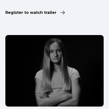
Register to watch trailer