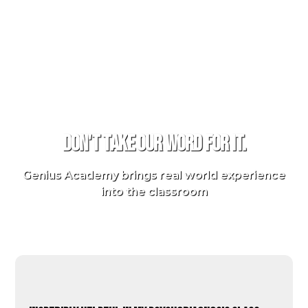
TESTIMONIALS
Don't take our word for it.
Genius Academy brings real world experience
into the classroom