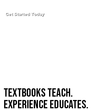
Get Started Today
Textbooks Teach.
Experience Educates.