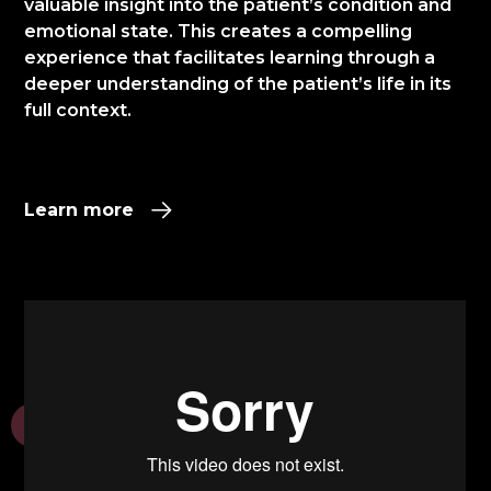
valuable insight into the patient’s condition and
emotional state. This creates a compelling
experience that facilitates learning through a
deeper understanding of the patient’s life in its
full context.​
Learn more