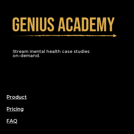
Stream mental health case studies
on-demand.
Product
Pricing
FAQ