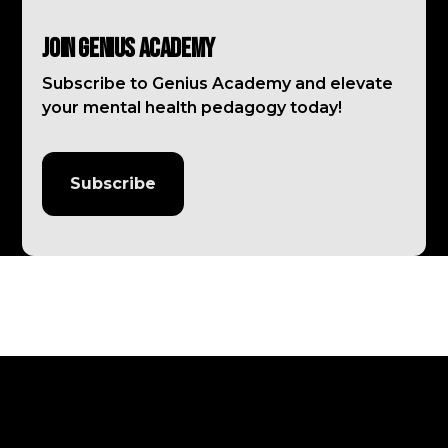
Join Genius Academy
Subscribe to Genius Academy and elevate
your mental health pedagogy today!
Subscribe