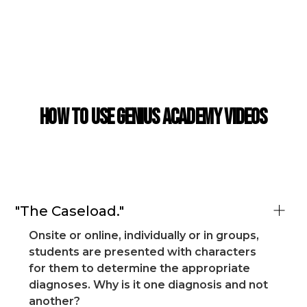
CASE STUDY
How to use Genius Academy Videos
"The Caseload."
Onsite or online, individually or in groups,
students are presented with characters
for them to determine the appropriate
diagnoses. Why is it one diagnosis and not
another?