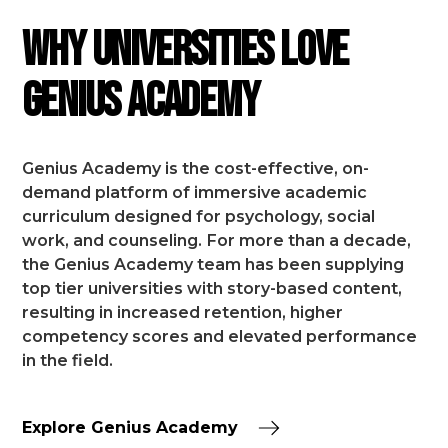
Why Universities Love
Genius Academy
Genius Academy is the cost-effective, on-
demand platform of immersive academic
curriculum designed for psychology, social
work, and counseling.
For more than a decade,
the Genius Academy team has been supplying
top tier universities with story-based content,
resulting in increased retention, higher
competency scores and elevated performance
in the field.
Explore Genius Academy