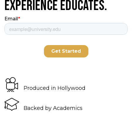
Experience Educates.
Produced in Hollywood
Backed by Academics