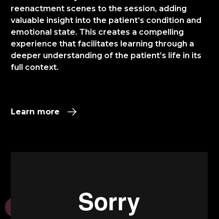
reenactment scenes to the session, adding
valuable insight into the patient’s condition and
emotional state. This creates a compelling
experience that facilitates learning through a
deeper understanding of the patient’s life in its
full context.​
Learn more