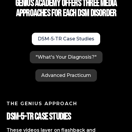
Genius Academy Offers Three Media
approaches for each DSM Disorder
DSM-5-TR Case Studies
"What's Your Diagnosis?"
Advanced Practicum
THE GENIUS APPROACH
DSM-5-TR Case StudIES
These videos layer on flashback and