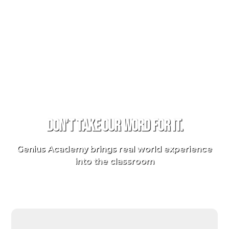
TESTIMONIALS
Don't take our word for it.
Genius Academy brings real world experience
into the classroom