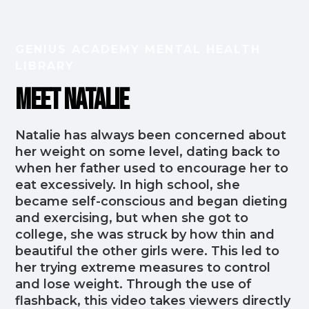
GENIUS ACADEMY MENTAL HEALTH
LIBRARY
Meet Natalie
Natalie has always been concerned about
her weight on some level, dating back to
when her father used to encourage her to
eat excessively. In high school, she
became self-conscious and began dieting
and exercising, but when she got to
college, she was struck by how thin and
beautiful the other girls were. This led to
her trying extreme measures to control
and lose weight. Through the use of
flashback, this video takes viewers directly