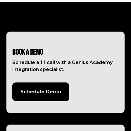
Book a Demo
Schedule a 1:1 call with a Genius Academy
integration specialist.
Schedule Demo