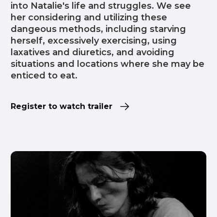
into Natalie's life and struggles. We see
her considering and utilizing these
dangeous methods, including starving
herself, excessively exercising, using
laxatives and diuretics, and avoiding
situations and locations where she may be
enticed to eat.
Register to watch trailer