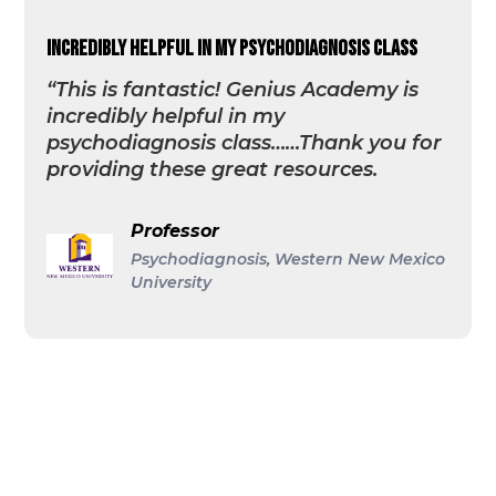
incredibly helpful in my psychodiagnosis class
“This is fantastic! Genius Academy is
incredibly helpful in my
psychodiagnosis class……Thank you for
providing these great resources.
Professor
Psychodiagnosis, Western New Mexico
University