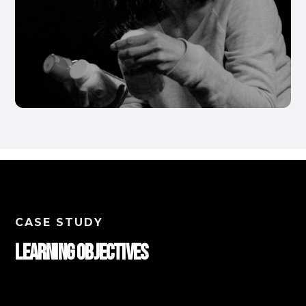
CASE STUDY
Learning Objectives