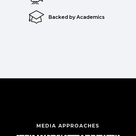
Backed by Academics
MEDIA APPROACHES