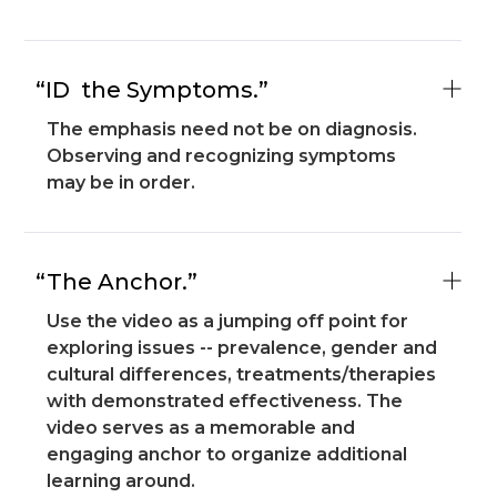
“ID the Symptoms.”
The emphasis need not be on diagnosis.
Observing and recognizing symptoms
may be in order.
“The Anchor.”
Use the video as a jumping off point for
exploring issues -- prevalence, gender and
cultural differences, treatments/therapies
with demonstrated effectiveness. The
video serves as a memorable and
engaging anchor to organize additional
learning around.