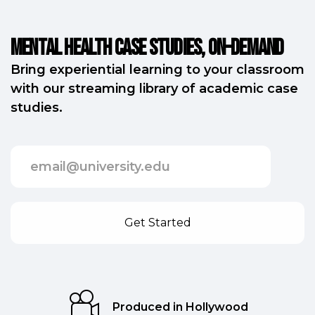
Mental Health Case Studies, on-demand
Bring experiential learning to your classroom
with our streaming library of academic case
studies.
Produced in Hollywood