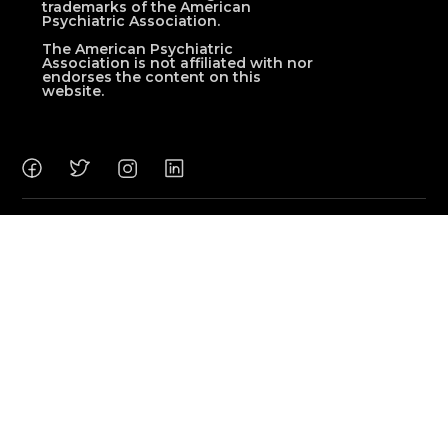
trademarks of the American
Psychiatric Association.
The American Psychiatric
Association is not affiliated with nor
endorses the content on this
website.