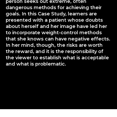
person seeks out extreme, often
dangerous methods for achieving their
goals. In this Case Study, learners are
presented with a patient whose doubts
about herself and her image have led her
to incorporate weight-control methods
that she knows can have negative effects.
In her mind, though, the risks are worth
the reward, and it is the responsibility of
the viewer to establish what is acceptable
and what is problematic.