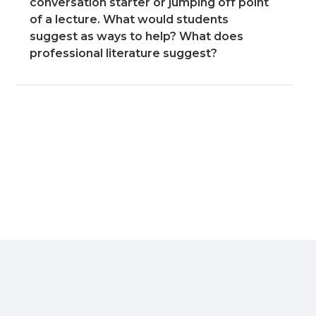
conversation starter or jumping off point
of a lecture. What would students
suggest as ways to help? What does
professional literature suggest?