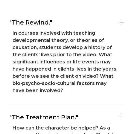
"The Rewind."
In courses involved with teaching
developmental theory, or theories of
causation, students develop a history of
the clients’ lives prior to the video. What
significant influences or life events may
have happened in clients lives in the years
before we see the client on video? What
bio-psycho-socio-cultural factors may
have been involved?
"The Treatment Plan."
How can the character be helped? As a