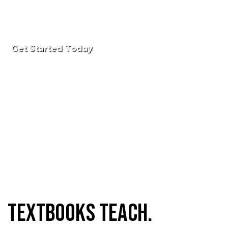
Get Started Today
Textbooks Teach.