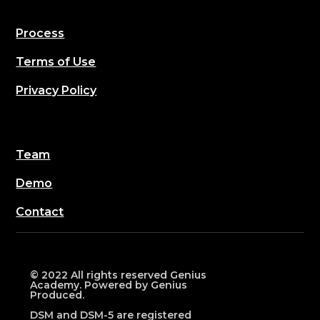
Process
Terms of Use
Privacy Policy
Team
Demo
Contact
© 2022 All rights reserved Genius
Academy. Powered by Genius
Produced.
DSM and DSM-5 are registered