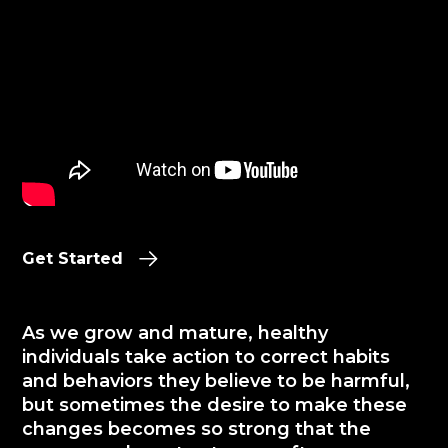
Get Started
As we grow and mature, healthy
individuals take action to correct habits
and behaviors they believe to be harmful,
but sometimes the desire to make these
changes becomes so strong that the