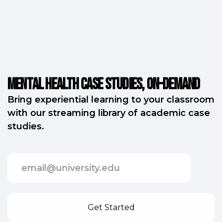
Mental Health Case Studies, on-demand
Bring experiential learning to your classroom
with our streaming library of academic case
studies.