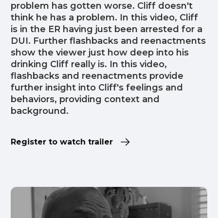
problem has gotten worse. Cliff doesn't
think he has a problem. In this video, Cliff
is in the ER having just been arrested for a
DUI. Further flashbacks and reenactments
show the viewer just how deep into his
drinking Cliff really is. In this video,
flashbacks and reenactments provide
further insight into Cliff's feelings and
behaviors, providing context and
background.
Register to watch trailer