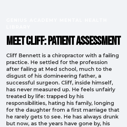
GENIUS ACADEMY MENTAL HEALTH
LIBRARY
Meet Cliff: Patient Assessment
Cliff Bennett is a chiropractor with a failing
practice. He settled for the profession
after failing at Med school, much to the
disgust of his domineering father, a
successful surgeon. Cliff, inside himself,
has never measured up. He feels unfairly
treated by life: trapped by his
responsibilities, hating his family, longing
for the daughter from a first marriage that
he rarely gets to see. He has always drunk
but now, as the years have gone by, his