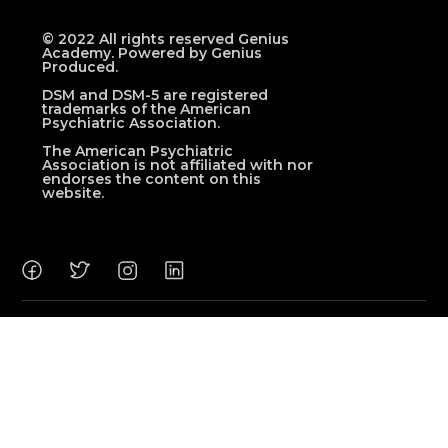
© 2022 All rights reserved Genius
Academy. Powered by Genius
Produced.
DSM and DSM-5 are registered
trademarks of the American
Psychiatric Association.
The American Psychiatric
Association is not affiliated with nor
endorses the content on this
website.