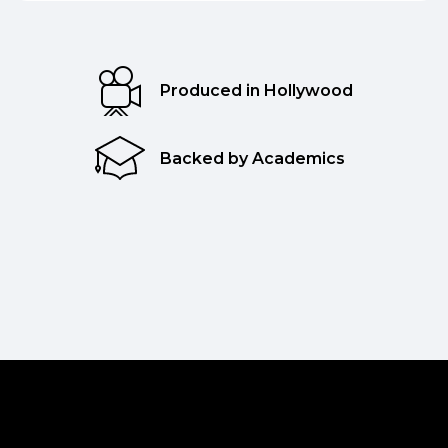
Produced in Hollywood
Backed by Academics