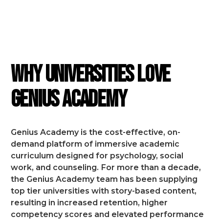
FEATURES
Why Universities Love
Genius Academy
Genius Academy is the cost-effective, on-
demand platform of immersive academic
curriculum designed for psychology, social
work, and counseling.
For more than a decade,
the Genius Academy team has been supplying
top tier universities with story-based content,
resulting in increased retention, higher
competency scores and elevated performance