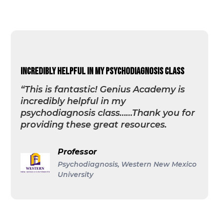
incredibly helpful in my psychodiagnosis class
“This is fantastic! Genius Academy is
incredibly helpful in my
psychodiagnosis class……Thank you for
providing these great resources.
Professor
Psychodiagnosis, Western New Mexico
University