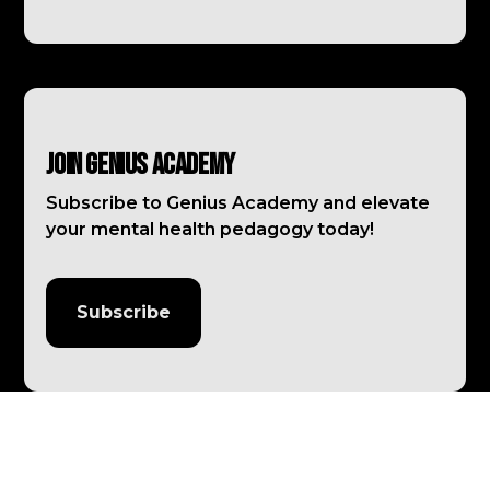
Join Genius Academy
Subscribe to Genius Academy and elevate
your mental health pedagogy today!
Subscribe