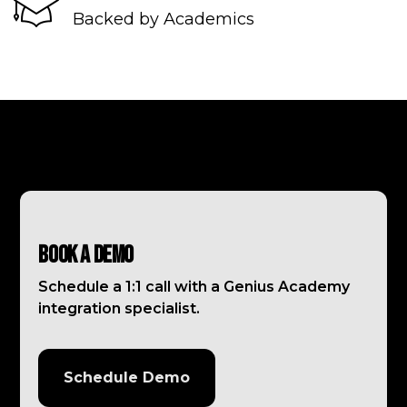
Backed by Academics
Book a Demo
Schedule a 1:1 call with a Genius Academy
integration specialist.
Schedule Demo