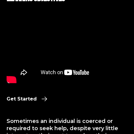
Get Started
Sometimes an individual is coerced or
required to seek help, despite very little