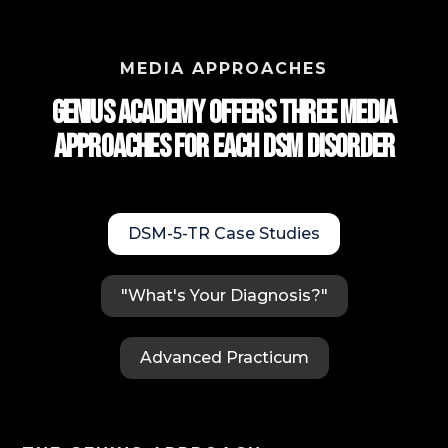
MEDIA APPROACHES
Genius Academy Offers Three Media
approaches for each DSM Disorder
DSM-5-TR Case Studies
"What's Your Diagnosis?"
Advanced Practicum