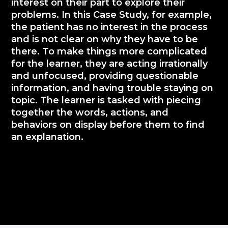
interest on their part to explore their
problems. In this Case Study, for example,
the patient has no interest in the process
and is not clear on why they have to be
there. To make things more complicated
for the learner, they are acting irrationally
and unfocused, providing questionable
information, and having trouble staying on
topic. The learner is tasked with piecing
together the words, actions, and
behaviors on display before them to find
an explanation.