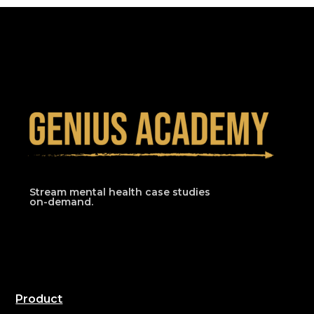
Stream mental health case studies
on-demand.
Product