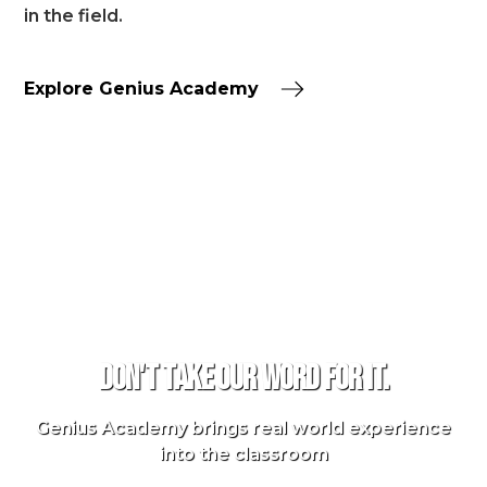
in the field.
Explore Genius Academy
TESTIMONIALS
Don't take our word for it.
Genius Academy brings real world experience
into the classroom