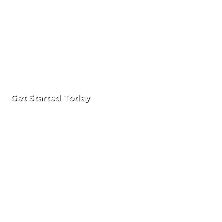
Get Started Today