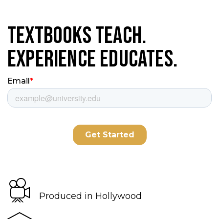
Textbooks Teach.
Experience Educates.
Produced in Hollywood