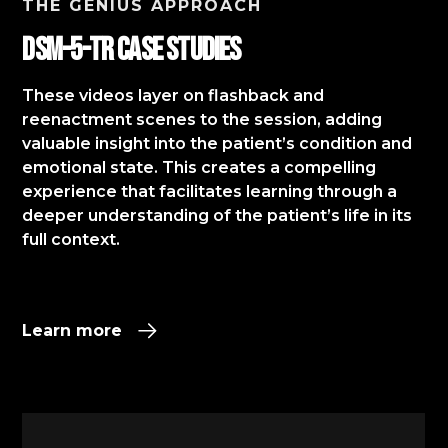
THE GENIUS APPROACH
DSM-5-TR Case StudIES
These videos layer on flashback and
reenactment scenes to the session, adding
valuable insight into the patient’s condition and
emotional state. This creates a compelling
experience that facilitates learning through a
deeper understanding of the patient’s life in its
full context.​
Learn more