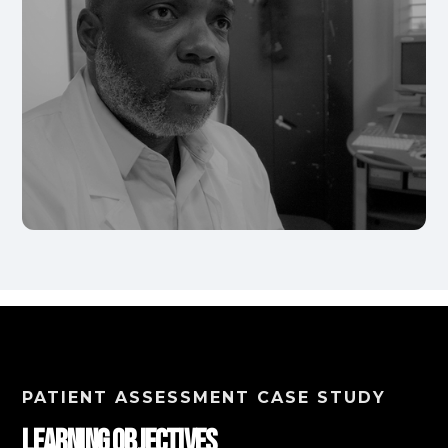
PATIENT ASSESSMENT CASE STUDY
Learning Objectives