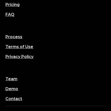
Pricing
FAQ
Process
Terms of Use
Privacy Policy
Team
Demo
Contact