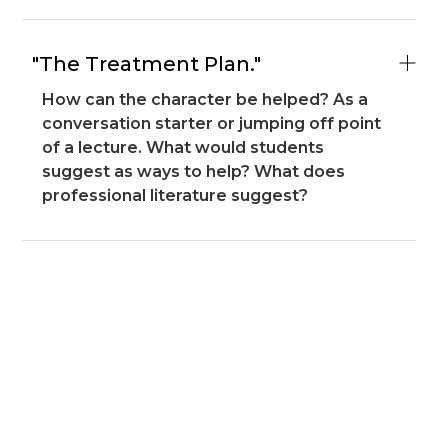
"The Treatment Plan."
How can the character be helped? As a
conversation starter or jumping off point
of a lecture. What would students
suggest as ways to help? What does
professional literature suggest?