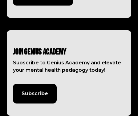
Join Genius Academy
Subscribe to Genius Academy and elevate
your mental health pedagogy today!
Subscribe