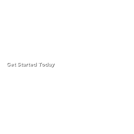
Get Started Today