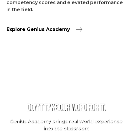
competency scores and elevated performance
in the field.
Explore Genius Academy
TESTIMONIALS
Don't take our word for it.
Genius Academy brings real world experience
into the classroom