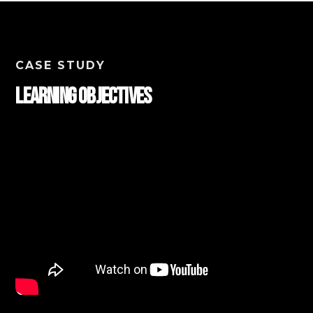
CASE STUDY
Learning Objectives