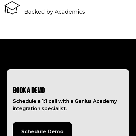
Backed by Academics
Book a Demo
Schedule a 1:1 call with a Genius Academy
integration specialist.
Schedule Demo