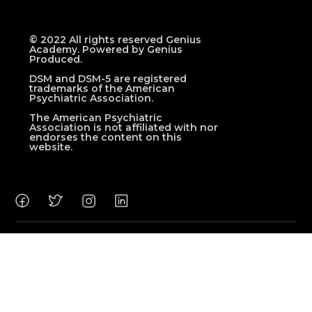
© 2022 All rights reserved Genius
Academy. Powered by Genius
Produced.
DSM and DSM-5 are registered
trademarks of the American
Psychiatric Association.
The American Psychiatric
Association is not affiliated with nor
endorses the content on this
website.