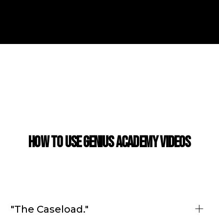
CASE STUDY
How to use Genius Academy Videos
"The Caseload."