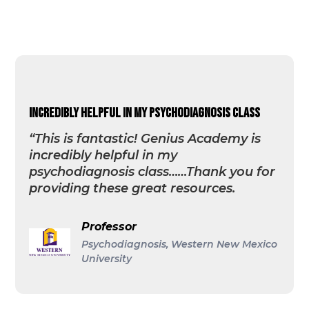
incredibly helpful in my psychodiagnosis class
“This is fantastic! Genius Academy is
incredibly helpful in my
psychodiagnosis class……Thank you for
providing these great resources.
Professor
Psychodiagnosis, Western New Mexico
University