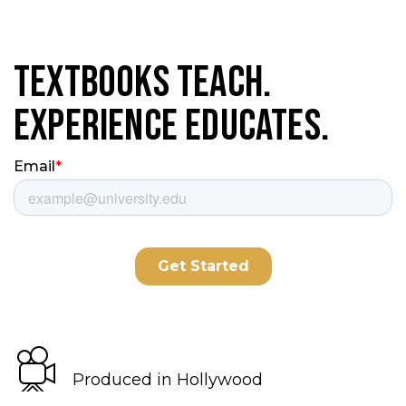
Textbooks Teach.
Experience Educates.
Produced in Hollywood