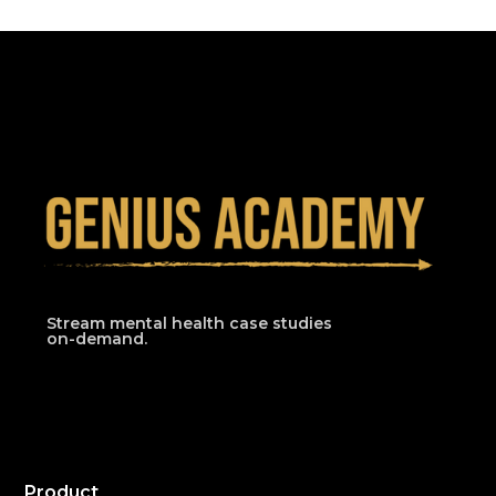
Stream mental health case studies
on-demand.
Product