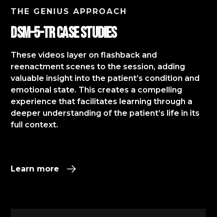
THE GENIUS APPROACH
DSM-5-TR Case StudIES
These videos layer on flashback and
reenactment scenes to the session, adding
valuable insight into the patient’s condition and
emotional state. This creates a compelling
experience that facilitates learning through a
deeper understanding of the patient’s life in its
full context.​
Learn more