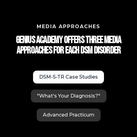
MEDIA APPROACHES
Genius Academy Offers Three Media
approaches for each DSM Disorder
DSM-5-TR Case Studies
"What's Your Diagnosis?"
Advanced Practicum