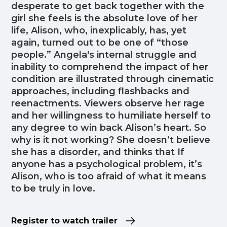
desperate to get back together with the
girl she feels is the absolute love of her
life, Alison, who, inexplicably, has, yet
again, turned out to be one of “those
people.” Angela's internal struggle and
inability to comprehend the impact of her
condition are illustrated through cinematic
approaches, including flashbacks and
reenactments. Viewers observe her rage
and her willingness to humiliate herself to
any degree to win back Alison’s heart. So
why is it not working? She doesn’t believe
she has a disorder, and thinks that If
anyone has a psychological problem, it’s
Alison, who is too afraid of what it means
to be truly in love.
Register to watch trailer