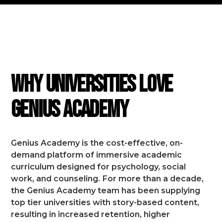
FEATURES
Why Universities Love
Genius Academy
Genius Academy is the cost-effective, on-
demand platform of immersive academic
curriculum designed for psychology, social
work, and counseling.
For more than a decade,
the Genius Academy team has been supplying
top tier universities with story-based content,
resulting in increased retention, higher