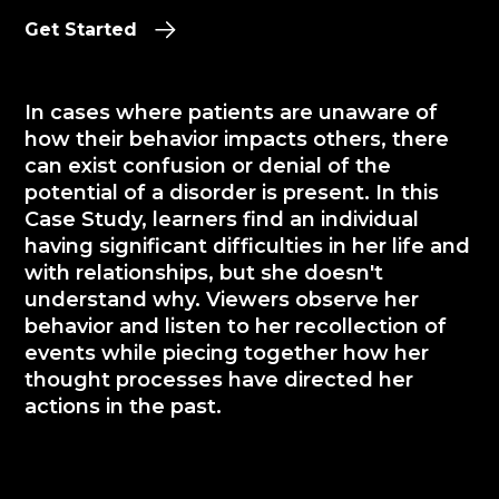
Get Started
In cases where patients are unaware of
how their behavior impacts others, there
can exist confusion or denial of the
potential of a disorder is present. In this
Case Study, learners find an individual
having significant difficulties in her life and
with relationships, but she doesn't
understand why. Viewers observe her
behavior and listen to her recollection of
events while piecing together how her
thought processes have directed her
actions in the past.