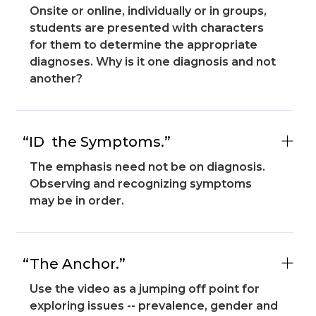
Onsite or online, individually or in groups,
students are presented with characters
for them to determine the appropriate
diagnoses. Why is it one diagnosis and not
another?
“ID the Symptoms.”
The emphasis need not be on diagnosis.
Observing and recognizing symptoms
may be in order.
“The Anchor.”
Use the video as a jumping off point for
exploring issues -- prevalence, gender and