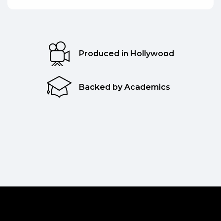
Produced in Hollywood
Backed by Academics