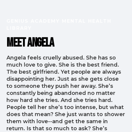
GENIUS ACADEMY MENTAL HEALTH
LIBRARY
Meet Angela
Angela feels cruelly abused. She has so
much love to give. She is the best friend.
The best girlfriend. Yet people are always
disappointing her. Just as she gets close
to someone they push her away. She’s
constantly being abandoned no matter
how hard she tries. And she tries hard.
People tell her she’s too intense, but what
does that mean? She just wants to shower
them with love--and get the same in
return. Is that so much to ask? She’s