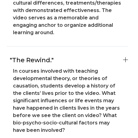
cultural differences, treatments/therapies
with demonstrated effectiveness. The
video serves as a memorable and
engaging anchor to organize additional
learning around.
"The Rewind."
In courses involved with teaching
developmental theory, or theories of
causation, students develop a history of
the clients’ lives prior to the video. What
significant influences or life events may
have happened in clients lives in the years
before we see the client on video? What
bio-psycho-socio-cultural factors may
have been involved?