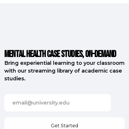
Mental Health Case Studies, on-demand
Bring experiential learning to your classroom
with our streaming library of academic case
studies.