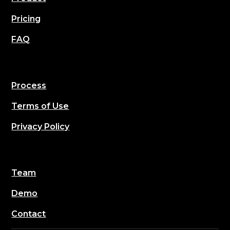
Pricing
FAQ
Process
Terms of Use
Privacy Policy
Team
Demo
Contact