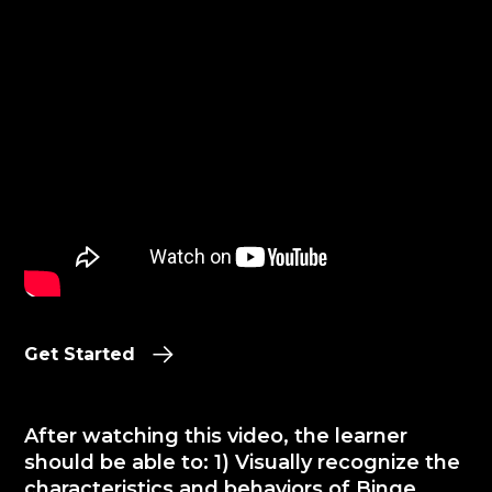
Get Started
After watching this video, the learner
should be able to: 1) Visually recognize the
characteristics and behaviors of Binge