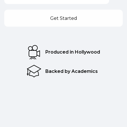
Produced in Hollywood
Backed by Academics