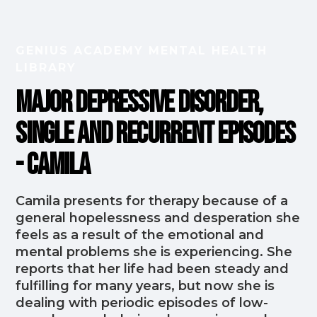
GENIUS ACADEMY MENTAL HEALTH
LIBRARY
Major Depressive Disorder,
Single and Recurrent Episodes
- Camila
Camila presents for therapy because of a
general hopelessness and desperation she
feels as a result of the emotional and
mental problems she is experiencing. She
reports that her life had been steady and
fulfilling for many years, but now she is
dealing with periodic episodes of low-