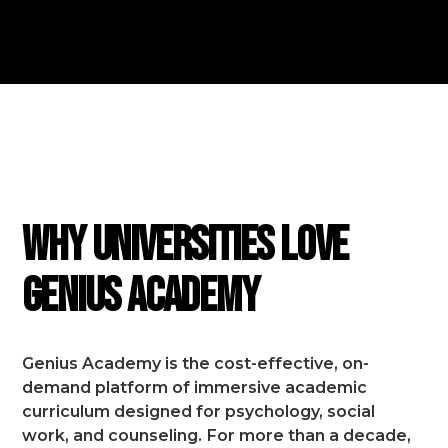
FEATURES
Why Universities Love
Genius Academy
Genius Academy is the cost-effective, on-
demand platform of immersive academic
curriculum designed for psychology, social
work, and counseling.
For more than a decade,