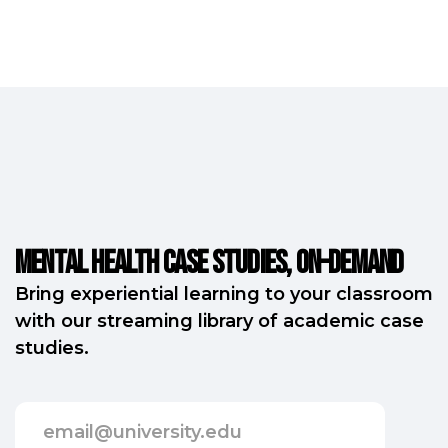
Mental Health Case Studies, on-demand
Bring experiential learning to your classroom
with our streaming library of academic case
studies.