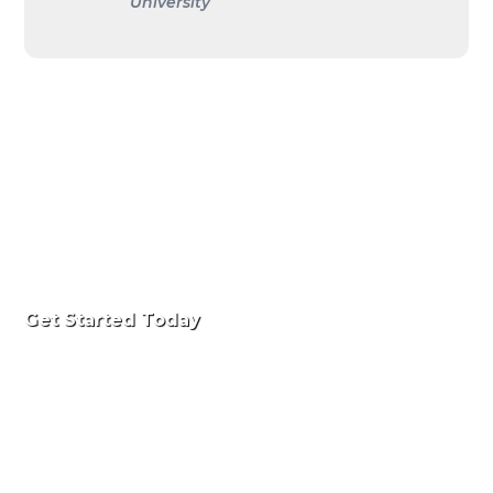
University
Get Started Today