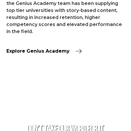
the Genius Academy team has been supplying
top tier universities with story-based content,
resulting in increased retention, higher
competency scores and elevated performance
in the field.
Explore Genius Academy
TESTIMONIALS
Don't take our word for it.