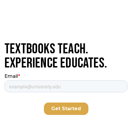
Textbooks Teach.
Experience Educates.