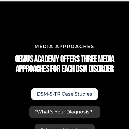
MEDIA APPROACHES
Genius Academy Offers Three Media
approaches for each DSM Disorder
DSM-5-TR Case Studies
"What's Your Diagnosis?"