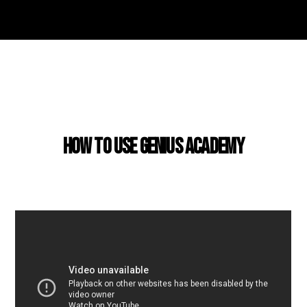
USING GENIUS ACADEMY
How to use Genius Academy