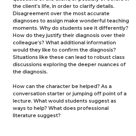
the client’s life, in order to clarify details.
Disagreement over the most accurate
diagnoses to assign make wonderful teaching
moments. Why do students see it differently?
How do they justify their diagnosis over their
colleague’s? What additional information
would they like to confirm the diagnosis?
Situations like these can lead to robust class
discussions exploring the deeper nuances of
the diagnosis.
How can the character be helped? As a
conversation starter or jumping off point of a
lecture. What would students suggest as
ways to help? What does professional
literature suggest?