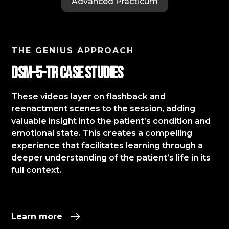
Advanced Practicum
THE GENIUS APPROACH
DSM-5-TR Case StudIES
These videos layer on flashback and
reenactment scenes to the session, adding
valuable insight into the patient’s condition and
emotional state. This creates a compelling
experience that facilitates learning through a
deeper understanding of the patient’s life in its
full context.​
Learn more