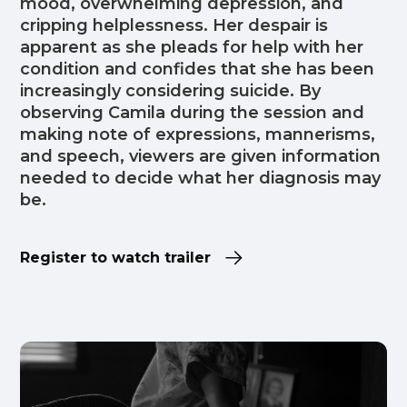
mood, overwhelming depression, and
cripping helplessness. Her despair is
apparent as she pleads for help with her
condition and confides that she has been
increasingly considering suicide. By
observing Camila during the session and
making note of expressions, mannerisms,
and speech, viewers are given information
needed to decide what her diagnosis may
be.
Register to watch trailer