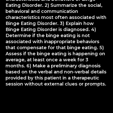
Eating Disorder. 2) Summarize the social,
behavioral and communication
characteristics most often associated with
Binge Eating Disorder. 3) Explain how
Binge Eating Disorder is diagnosed. 4)
Determine if the binge eating is not
associated with inappropriate behaviors
that compensate for that binge eating. 5)
Assess if the binge eating is happening on
average, at least once a week for 3
months. 6) Make a preliminary diagnosis
based on the verbal and non-verbal details
provided by this patient in a therapeutic
session without external clues or prompts.