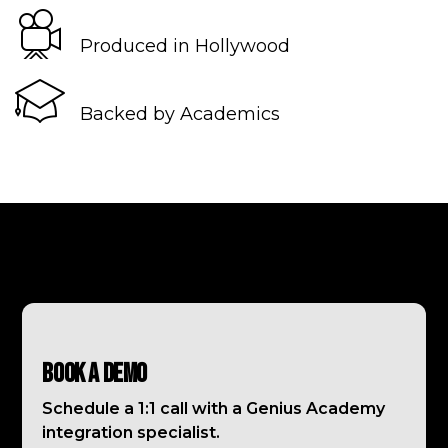
Produced in Hollywood
Backed by Academics
Book a Demo
Schedule a 1:1 call with a Genius Academy
integration specialist.