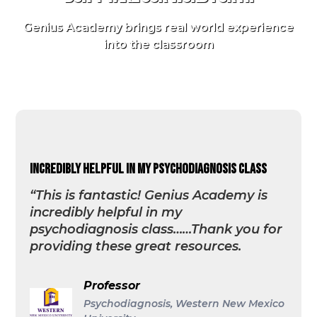
Genius Academy brings real world experience
into the classroom
incredibly helpful in my psychodiagnosis class
“This is fantastic! Genius Academy is
incredibly helpful in my
psychodiagnosis class……Thank you for
providing these great resources.
Professor
Psychodiagnosis, Western New Mexico