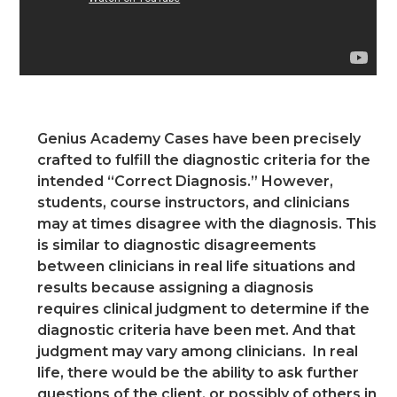
Genius Academy Cases have been precisely
crafted to fulfill the diagnostic criteria for the
intended “Correct Diagnosis.” However,
students, course instructors, and clinicians
may at times disagree with the diagnosis. This
is similar to diagnostic disagreements
between clinicians in real life situations and
results because assigning a diagnosis
requires clinical judgment to determine if the
diagnostic criteria have been met. And that
judgment may vary among clinicians. In real
life, there would be the ability to ask further
questions of the client, or possibly of others in