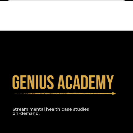
Stream mental health case studies
on-demand.