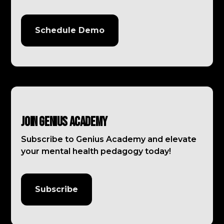
Schedule Demo
Join Genius Academy
Subscribe to Genius Academy and elevate
your mental health pedagogy today!
Subscribe