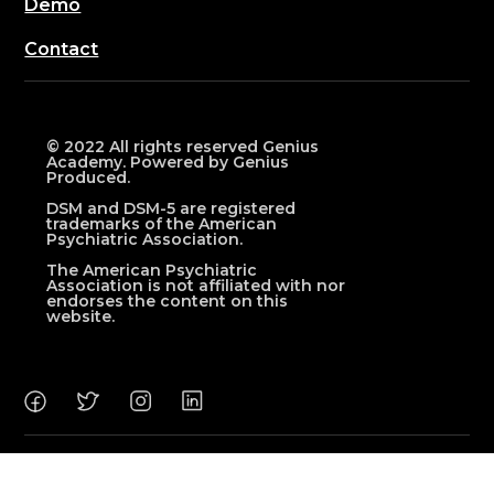
Demo
Contact
© 2022 All rights reserved Genius
Academy. Powered by Genius
Produced.
DSM and DSM-5 are registered
trademarks of the American
Psychiatric Association.
The American Psychiatric
Association is not affiliated with nor
endorses the content on this
website.