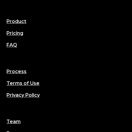
Product
Pricing
FAQ
Process
Terms of Use
Privacy Policy
Team