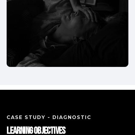
CASE STUDY - DIAGNOSTIC
Learning Objectives