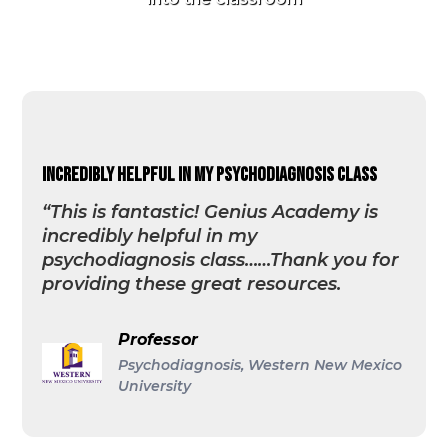
incredibly helpful in my psychodiagnosis class
“This is fantastic! Genius Academy is
incredibly helpful in my
psychodiagnosis class……Thank you for
providing these great resources.
Professor
Psychodiagnosis, Western New Mexico
University