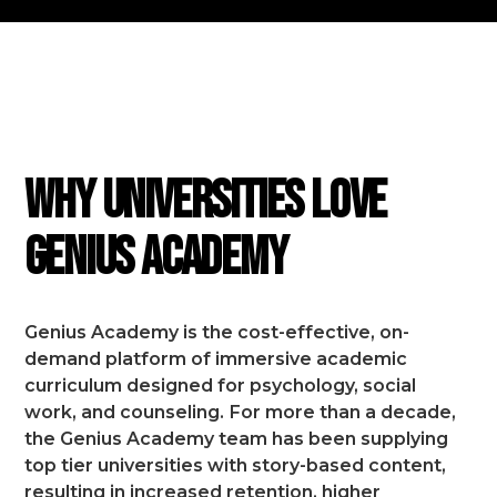
FEATURES
Why Universities Love
Genius Academy
Genius Academy is the cost-effective, on-
demand platform of immersive academic
curriculum designed for psychology, social
work, and counseling.
For more than a decade,
the Genius Academy team has been supplying
top tier universities with story-based content,
resulting in increased retention, higher