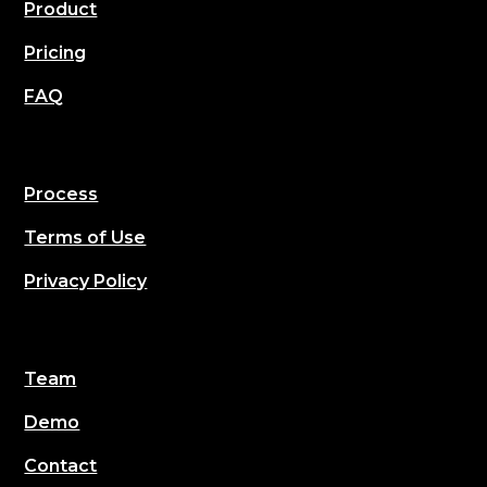
Product
Pricing
FAQ
Process
Terms of Use
Privacy Policy
Team
Demo
Contact