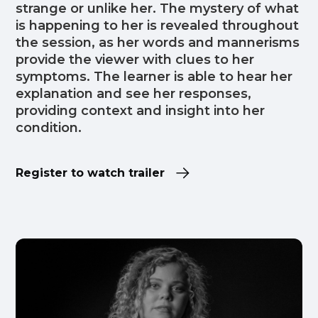
strange or unlike her. The mystery of what
is happening to her is revealed throughout
the session, as her words and mannerisms
provide the viewer with clues to her
symptoms. The learner is able to hear her
explanation and see her responses,
providing context and insight into her
condition.
Register to watch trailer