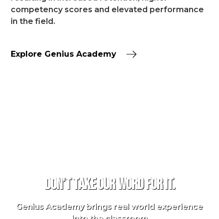
competency scores and elevated performance
in the field.
Explore Genius Academy
TESTIMONIALS
Don't take our word for it.
Genius Academy brings real world experience
into the classroom