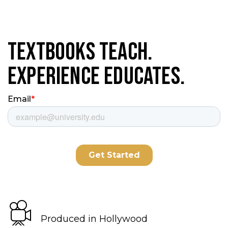
Textbooks Teach.
Experience Educates.
Produced in Hollywood