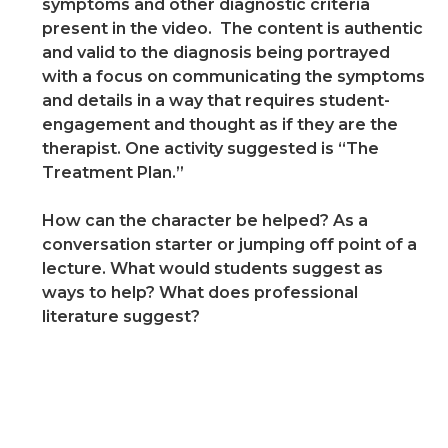
symptoms and other diagnostic criteria
present in the video. The content is authentic
and valid to the diagnosis being portrayed
with a focus on communicating the symptoms
and details in a way that requires student-
engagement and thought as if they are the
therapist. One activity suggested is “The
Treatment Plan.”
How can the character be helped? As a
conversation starter or jumping off point of a
lecture. What would students suggest as
ways to help? What does professional
literature suggest?