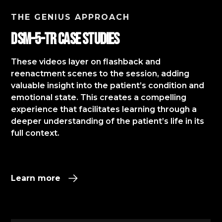
THE GENIUS APPROACH
DSM-5-TR Case StudIES
These videos layer on flashback and
reenactment scenes to the session, adding
valuable insight into the patient’s condition and
emotional state. This creates a compelling
experience that facilitates learning through a
deeper understanding of the patient’s life in its
full context.​
Learn more