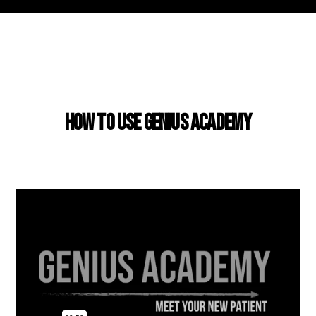
USING GENIUS ACADEMY
How to use Genius Academy