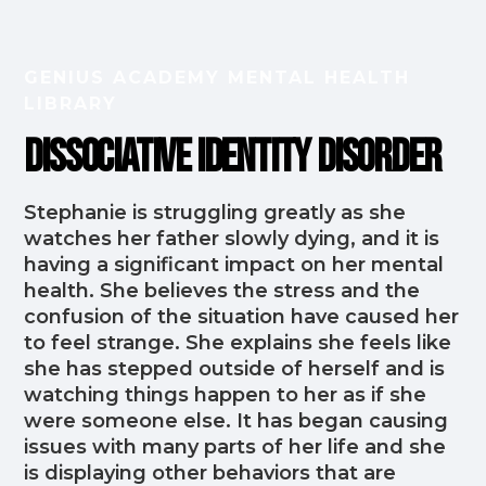
GENIUS ACADEMY MENTAL HEALTH
LIBRARY
Dissociative Identity Disorder
Stephanie is struggling greatly as she
watches her father slowly dying, and it is
having a significant impact on her mental
health. She believes the stress and the
confusion of the situation have caused her
to feel strange. She explains she feels like
she has stepped outside of herself and is
watching things happen to her as if she
were someone else. It has began causing
issues with many parts of her life and she
is displaying other behaviors that are