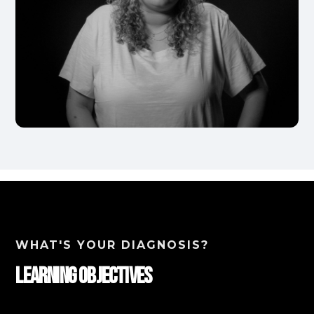
WHAT'S YOUR DIAGNOSIS?
Learning Objectives