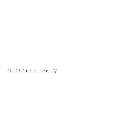
Get Started Today