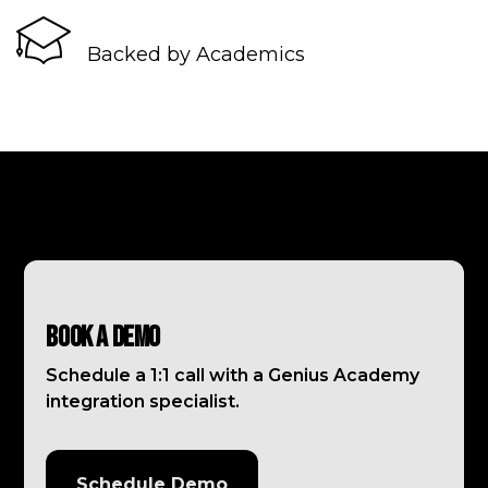
Backed by Academics
Book a Demo
Schedule a 1:1 call with a Genius Academy
integration specialist.
Schedule Demo