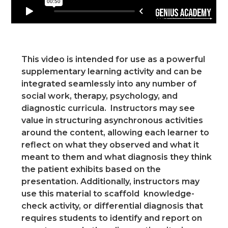
This video is intended for use as a powerful
supplementary learning activity and can be
integrated seamlessly into any number of
social work, therapy, psychology, and
diagnostic curricula. Instructors may see
value in structuring asynchronous activities
around the content, allowing each learner to
reflect on what they observed and what it
meant to them and what diagnosis they think
the patient exhibits based on the
presentation. Additionally, instructors may
use this material to scaffold knowledge-
check activity, or differential diagnosis that
requires students to identify and report on