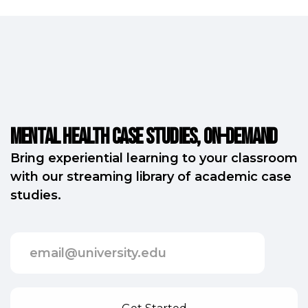
Mental Health Case Studies, on-demand
Bring experiential learning to your classroom
with our streaming library of academic case
studies.