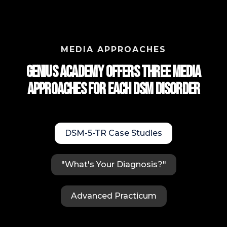
MEDIA APPROACHES
Genius Academy Offers Three Media
approaches for each DSM Disorder
DSM-5-TR Case Studies
"What's Your Diagnosis?"
Advanced Practicum