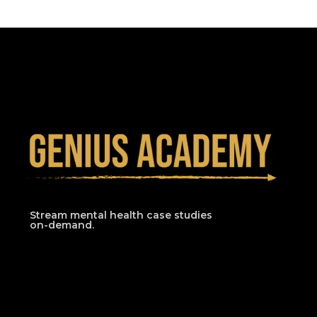
Stream mental health case studies
on-demand.