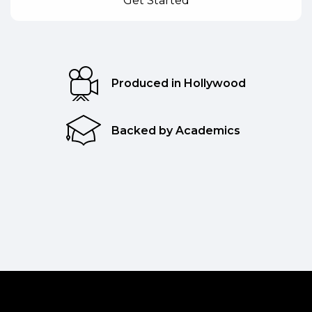
Produced in Hollywood
Backed by Academics