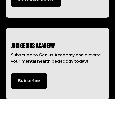
Join Genius Academy
Subscribe to Genius Academy and elevate
your mental health pedagogy today!
Subscribe