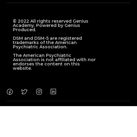
© 2022 All rights reserved Genius
Academy. Powered by Genius
Produced.
DSM and DSM-5 are registered
trademarks of the American
Psychiatric Association.
The American Psychiatric
Association is not affiliated with nor
endorses the content on this
website.