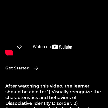
Get Started
After watching this video, the learner
should be able to: 1) Visually recognize the
characteristics and behaviors of
Dissociative Identity Disorder. 2)