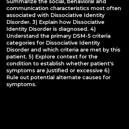
Summarize the social, behavioral and
communication characteristics most often
associated with Dissociative Identity
Disorder. 3) Explain how Dissociative
Identity Disorder is diagnosed. 4)
Understand the primary DSM-5 criteria
categories for Dissociative Identity
Disorder and which criteria are met by this
patient. 5) Explore context for the
condition to establish whether patient's
symptoms are justified or excessive 6)
Rule out potential alternate causes for
symptoms.