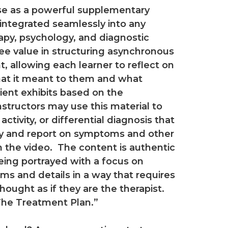
use as a powerful supplementary
 integrated seamlessly into any
apy, psychology, and diagnostic
see value in structuring asynchronous
t, allowing each learner to reflect on
at it meant to them and what
ient exhibits based on the
instructors may use this material to
ivity, or differential diagnosis that
ify and report on symptoms and other
in the video. The content is authentic
being portrayed with a focus on
 and details in a way that requires
ught as if they are the therapist.
The Treatment Plan.”