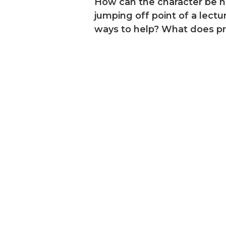
How can the character be he
jumping off point of a lec
ways to help? What does pro
dies, on-
 your
library of