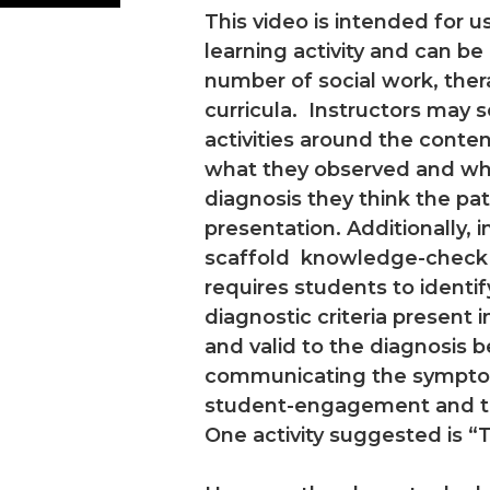
This video is intended for 
learning activity and can be
number of social work, ther
curricula. Instructors may 
activities around the conten
what they observed and wh
diagnosis they think the pat
presentation. Additionally, 
scaffold knowledge-check act
requires students to ident
diagnostic criteria present 
and valid to the diagnosis 
communicating the symptoms
student-engagement and tho
One activity suggested is “