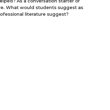
lped? As a conversation starter or
ture. What would students suggest as
fessional literature suggest?