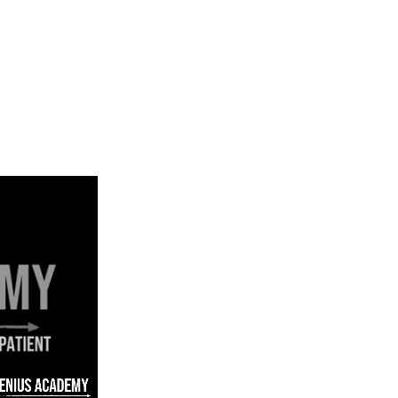
USING GENIUS ACADEMY