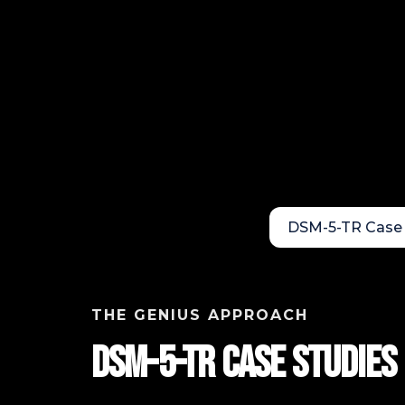
DSM-5-TR Case 
THE GENIUS APPROACH
DSM-5-TR Case StudIES