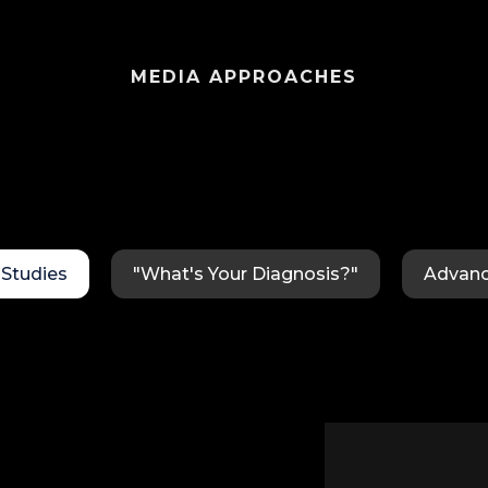
MEDIA APPROACHES
Studies
"What's Your Diagnosis?"
Advanc