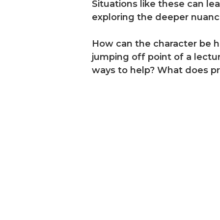
Situations like these can le
exploring the deeper nuance
How can the character be he
jumping off point of a lec
ways to help? What does pro
dies, on-
 your