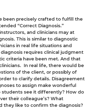
een precisely crafted to fulfill the
intended “Correct Diagnosis.”
nstructors, and clinicians may at
nosis. This is similar to diagnostic
ians in real life situations and
 diagnosis requires clinical judgment
tic criteria have been met. And that
nicians. In real life, there would be
stions of the client, or possibly of
n order to clarify details. Disagreement
gnoses to assign make wonderful
students see it differently? How do
 over their colleague’s? What
d they like to confirm the diagnosis?