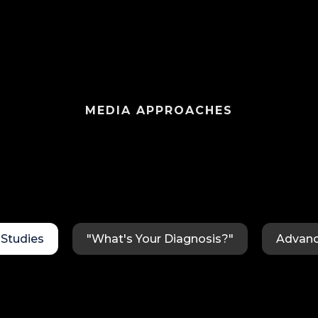
MEDIA APPROACHES
Studies
"What's Your Diagnosis?"
Advanc