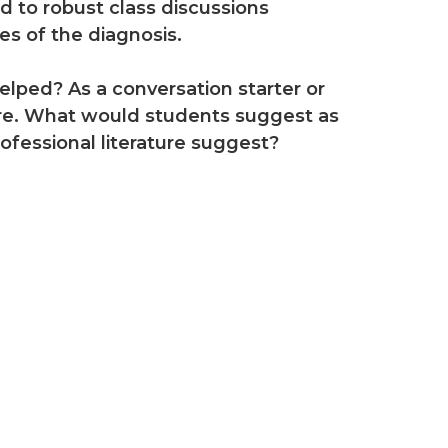
ad to robust class discussions
s of the diagnosis.
lped? As a conversation starter or
ture. What would students suggest as
fessional literature suggest?