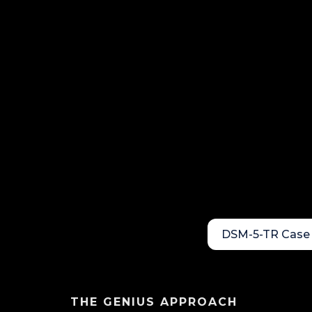
DSM-5-TR Case 
THE GENIUS APPROACH