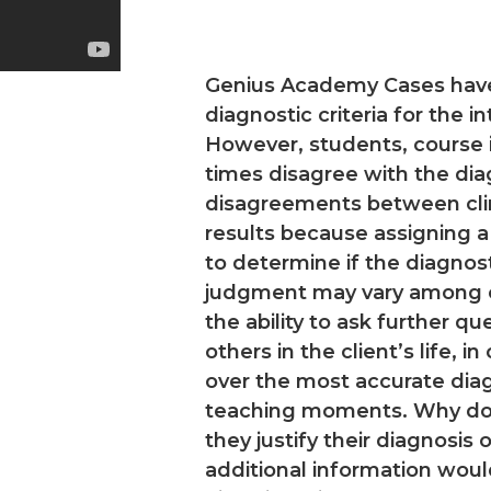
Genius Academy Cases have b
diagnostic criteria for the 
However, students, course i
times disagree with the diag
disagreements between clinic
results because assigning a
to determine if the diagnos
judgment may vary among cli
the ability to ask further que
others in the client’s life, i
over the most accurate dia
teaching moments. Why do 
they justify their diagnosis
additional information woul