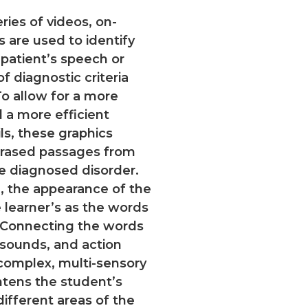
ries of videos, on-
s are used to identify
 patient’s speech or
 diagnostic criteria
o allow for a more
d a more efficient
s, these graphics
hrased passages from
he diagnosed disorder.
, the appearance of the
 learner’s as the words
 Connecting the words
 sounds, and action
 complex, multi-sensory
tens the student’s
ifferent areas of the