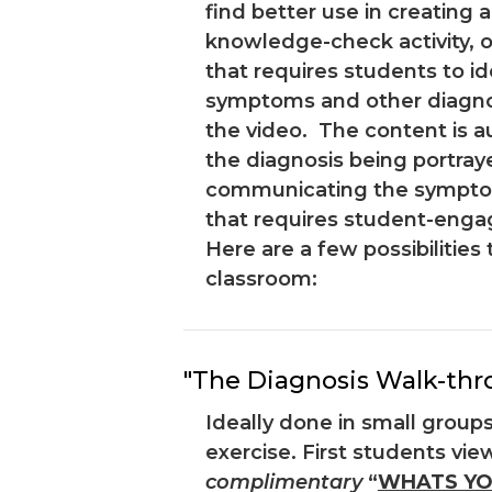
find better use in creating a
knowledge-check activity, or
that requires students to id
symptoms and other diagnost
the video. The content is a
the diagnosis being portray
communicating the symptom
that requires student-eng
Here are a few possibilities 
classroom:
"The Diagnosis Walk-thr
Ideally done in small groups
exercise. First students view
complimentary
“
WHATS YO