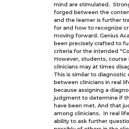
mind are stimulated. Stron
forged between the content
and the learner is further t
for and how to recognize c
moving forward. Genius A
been precisely crafted to ful
criteria for the intended “C
However, students, course i
clinicians may at times disa
This is similar to diagnosti
between clinicians in real li
because assigning a diagnosi
judgment to determine if th
have been met. And that j
among clinicians. In real li
ability to ask further questio
possibly of others in the clien