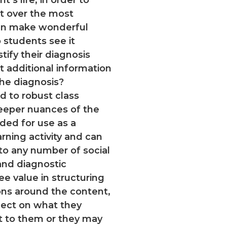
nt over the most
ign make wonderful
students see it
tify their diagnosis
t additional information
the diagnosis?
ad to robust class
deeper nuances of the
nded for use as a
ning activity and can
to any number of social
and diagnostic
ee value in structuring
ons around the content,
flect on what they
t to them or they may