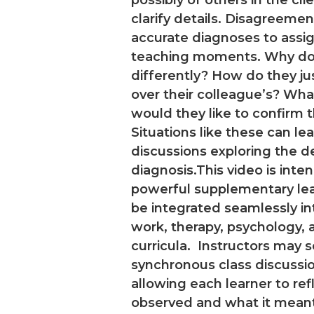
clarify details. Disagreeme
accurate diagnoses to ass
teaching moments. Why do 
differently? How do they jus
over their colleague’s? Wha
would they like to confirm 
Situations like these can le
discussions exploring the 
diagnosis.This video is inte
powerful supplementary lear
be integrated seamlessly in
work, therapy, psychology, 
curricula. Instructors may s
synchronous class discussi
allowing each learner to re
observed and what it mean