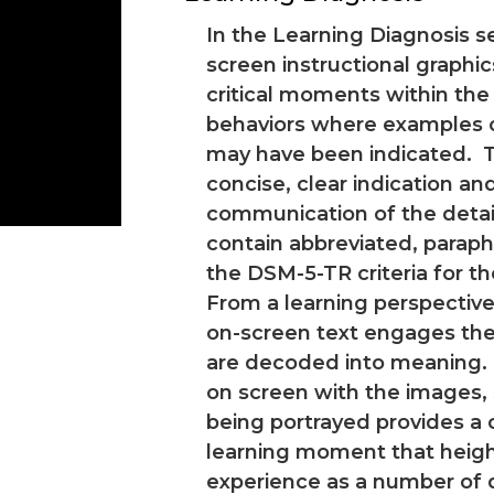
In the Learning Diagnosis se
screen instructional graphic
critical moments within the
behaviors where examples of
may have been indicated. T
concise, clear indication an
communication of the detail
contain abbreviated, parap
the DSM-5-TR criteria for t
From a learning perspective
on-screen text engages the
are decoded into meaning.
on screen with the images,
being portrayed provides a
learning moment that heigh
experience as a number of d