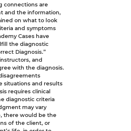
g connections are
 and the information,
rained on what to look
riteria and symptoms
cademy Cases have
fill the diagnostic
orrect Diagnosis.”
nstructors, and
gree with the diagnosis.
c disagreements
fe situations and results
s requires clinical
e diagnostic criteria
udgment may vary
fe, there would be the
ns of the client, or
t’s life, in order to