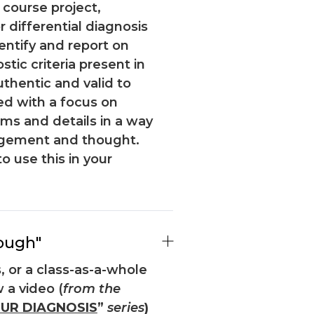
 course project,
 differential diagnosis
entify and report on
ic criteria present in
uthentic and valid to
ed with a focus on
s and details in a way
agement and thought.
to use this in your
ough"
, or a class-as-a-whole
 a video (
from the
UR DIAGNOSIS
”
series
)